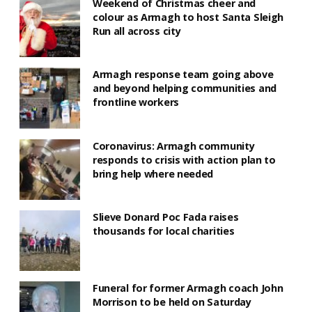
Weekend of Christmas cheer and
colour as Armagh to host Santa Sleigh
Run all across city
Armagh response team going above
and beyond helping communities and
frontline workers
Coronavirus: Armagh community
responds to crisis with action plan to
bring help where needed
Slieve Donard Poc Fada raises
thousands for local charities
Funeral for former Armagh coach John
Morrison to be held on Saturday