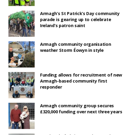
Armagh’s St Patrick’s Day community
parade is gearing up to celebrate
Ireland’s patron saint
Armagh community organisation
weather Storm Éowyn in style
Funding allows for recruitment of new
Armagh-based community first
responder
Armagh community group secures
£320,000 funding over next three years