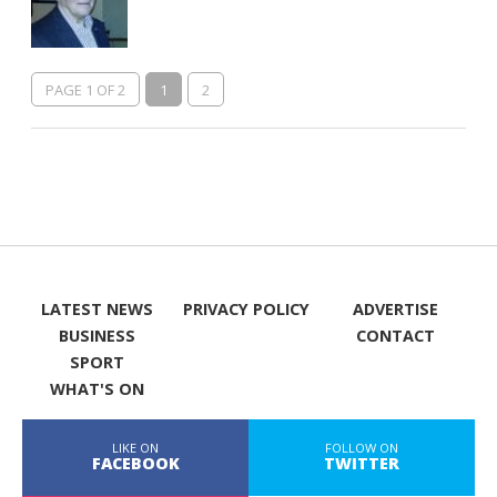
PAGE 1 OF 2
1
2
LATEST NEWS
PRIVACY POLICY
ADVERTISE
BUSINESS
CONTACT
SPORT
WHAT'S ON
LIKE ON
FOLLOW ON
FACEBOOK
TWITTER