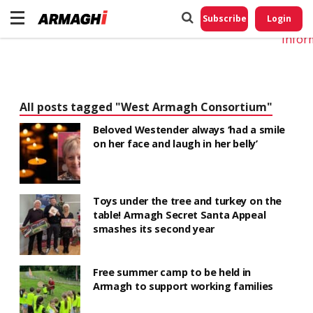
Do No
My
Subscribe
Login
Perso
Infor
All posts tagged "West Armagh Consortium"
Beloved Westender always ‘had a smile
on her face and laugh in her belly’
Toys under the tree and turkey on the
table! Armagh Secret Santa Appeal
smashes its second year
Free summer camp to be held in
Armagh to support working families