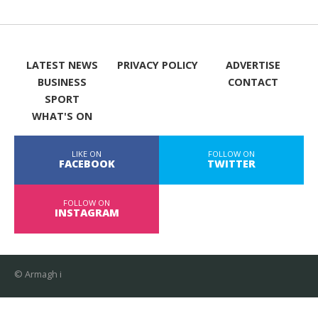
LATEST NEWS
PRIVACY POLICY
ADVERTISE
BUSINESS
CONTACT
SPORT
WHAT'S ON
LIKE ON
FOLLOW ON
FACEBOOK
TWITTER
FOLLOW ON
INSTAGRAM
© Armagh i