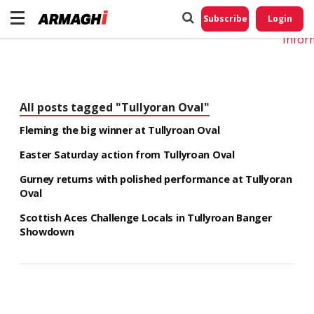
Do No
My
Subscribe
Login
Perso
Infor
All posts tagged "Tullyoran Oval"
Fleming the big winner at Tullyroan Oval
Easter Saturday action from Tullyroan Oval
Gurney returns with polished performance at Tullyoran
Oval
Scottish Aces Challenge Locals in Tullyroan Banger
Showdown