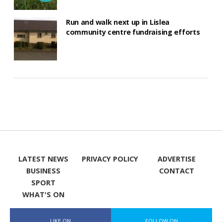
Run and walk next up in Lislea
community centre fundraising efforts
LATEST NEWS
PRIVACY POLICY
ADVERTISE
BUSINESS
CONTACT
SPORT
WHAT'S ON
LIKE ON
FOLLOW ON