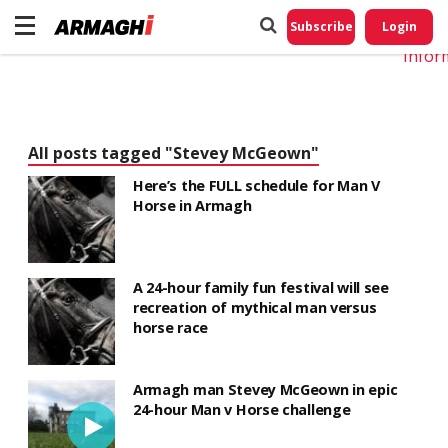
Do No
My
Subscribe
Login
Perso
Infor
All posts tagged "Stevey McGeown"
Here’s the FULL schedule for Man V
Horse in Armagh
A 24-hour family fun festival will see
recreation of mythical man versus
horse race
Armagh man Stevey McGeown in epic
24-hour Man v Horse challenge