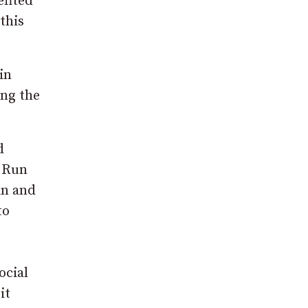
efited
this
in
ing the
d
y Run
in and
to
ocial
it