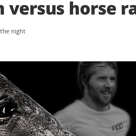
 versus horse r
 the night