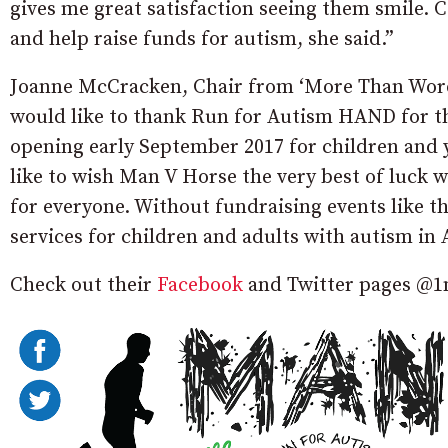
gives me great satisfaction seeing them smile.
and help raise funds for autism, she said.”
Joanne McCracken, Chair from ‘More Than Wor
would like to thank Run for Autism HAND for th
opening early September 2017 for children and
like to wish Man V Horse the very best of luck 
for everyone. Without fundraising events like t
services for children and adults with autism in
Check out their
Facebook
and Twitter pages @1m