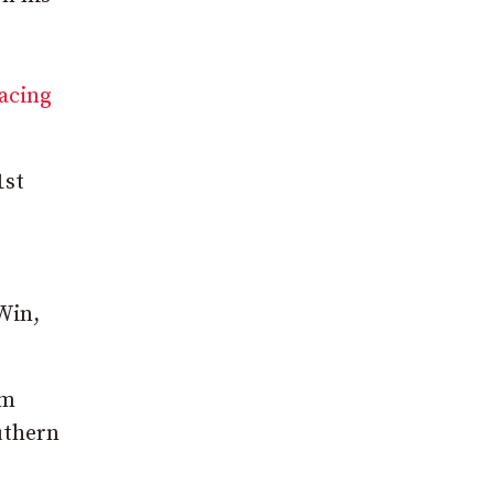
racing
1
st
Win,
sm
uthern