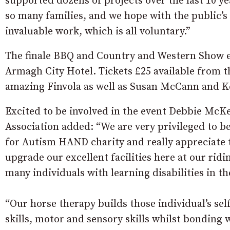
supported dozens of projects over the last 10 y
so many families, and we hope with the public’s 
invaluable work, which is all voluntary.”
The finale BBQ and Country and Western Show eve
Armagh City Hotel. Tickets £25 available from 
amazing Finvola as well as Susan McCann and K
Excited to be involved in the event Debbie McK
Association added:
“We are very privileged to b
for Autism HAND charity and really appreciate 
upgrade our excellent facilities here at our rid
many individuals with learning disabilities in th
“Our horse therapy builds those individual’s se
skills, motor and sensory skills whilst bonding 