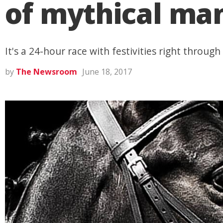
of mythical man
It's a 24-hour race with festivities right through
by
The Newsroom
June 18, 2017