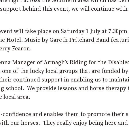
ears right across the Southern area which has ben
support behind this event, we will continue with 
nt will take place on Saturday 1 July at 7.30pm 
the Hotel. Music by Gareth Pritchard Band featur
erry Fearon.
enna Manager of Armagh’s Riding for the Disable
e one of the lucky local groups that are funded b
their continued support in enabling us to mainta
ing school. We provide lessons and horse therapy 
e local area.
lf-confidence and enables them to promote their s
with our horses. They really enjoy being here and 