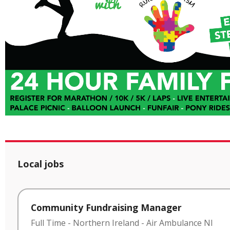
Local jobs
Community Fundraising Manager
Full Time
-
Northern Ireland
-
Air Ambulance NI