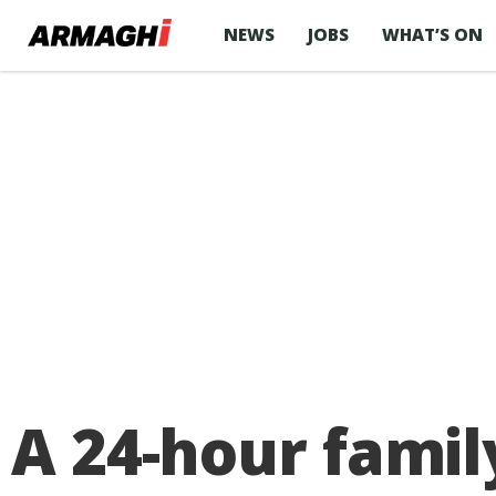
NEWS
JOBS
WHAT’S ON
A 24-hour family