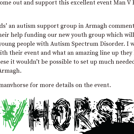
 Come out and support this excellent event Man V
ds’ an autism support group in Armagh comment
eir help funding our new youth group which will
 young people with Autism Spectrum Disorder. I 
with their event and what an amazing line up they
hese it wouldn’t be possible to set up much neede
 Armagh.
anvhorse for more details on the event.