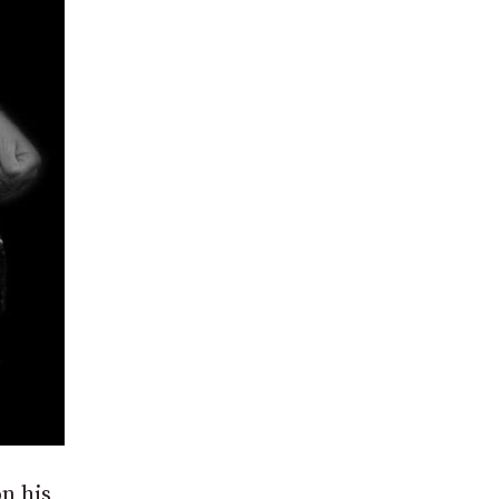
n his