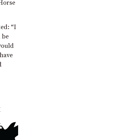
 Horse
ed: “I
 be
would
 have
d