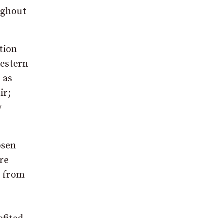
oughout
ition
western
 as
ir;
w
osen
re
t from