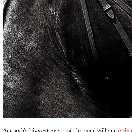
Armagh’s biggest event of the year will see
epic