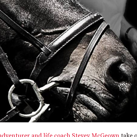
 adventurer and life coach Stevey McGeown
take o