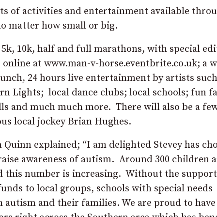
lots of activities and entertainment available thr
no matter how small or big.
ts 5k, 10k, half and full marathons, with special ed
 online at www.man-v-horse.eventbrite.co.uk; a 
unch, 24 hours live entertainment by artists such
 Lights; local dance clubs; local schools; fun fa
stalls and much much more. There will also be a fe
us local jockey Brian Hughes.
Quinn explained; “I am delighted Stevey has ch
p raise awareness of autism. Around 300 children a
d this number is increasing. Without the suppor
funds to local groups, schools with special needs
h autism and their families. We are proud to have