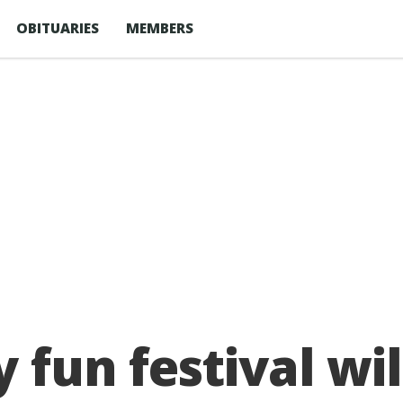
OBITUARIES
MEMBERS
 fun festival wil