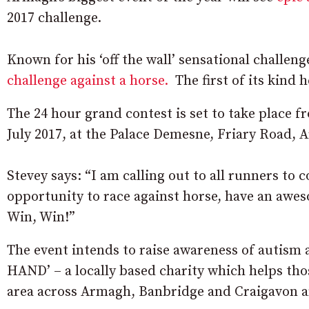
2017 challenge.
Known for his ‘off the wall’ sensational challeng
challenge against a horse.
The first of its kind h
The 24 hour grand contest is set to take place 
July 2017, at the Palace Demesne, Friary Road, 
Stevey says: “I am calling out to all runners to 
opportunity to race against horse, have an awes
Win, Win!”
The event intends to raise awareness of autism 
HAND’ – a locally based charity which helps tho
area across Armagh, Banbridge and Craigavon 