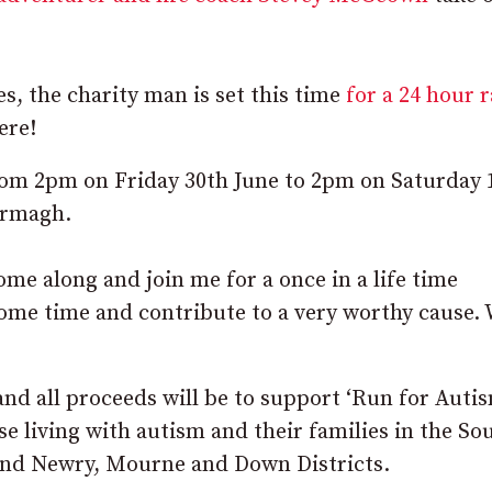
es, the charity man is set this time
for a 24 hour 
ere!
from 2pm on Friday 30
th
June to 2pm on Saturday 
Armagh.
come along and join me for a once in a life time
ome time and contribute to a very worthy cause. 
and all proceeds will be to support ‘Run for Auti
se living with autism and their families in the So
and Newry, Mourne and Down Districts.