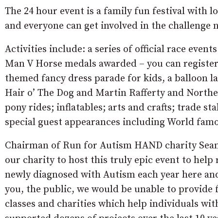
The 24 hour event is a family fun festival with 
and everyone can get involved in the challenge 
Activities include: a series of official race even
Man V Horse medals awarded – you can register
themed fancy dress parade for kids, a balloon la
Hair o’ The Dog and Martin Rafferty and Northern
pony rides; inflatables; arts and crafts; trade 
special guest appearances including World famo
Chairman of Run for Autism HAND charity Sean 
our charity to host this truly epic event to hel
newly diagnosed with Autism each year here an
you, the public, we would be unable to provide 
classes and charities which help individuals wit