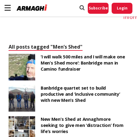
Do No
My
Subscribe
Login
Perso
Infor
All posts tagged "Men’s Shed"
‘I will walk 500 miles and I will make one
Men’s Shed more’: Banbridge man in
Camino fundraiser
Banbridge quartet set to build
productive and ‘inclusive community’
with new Men’s Shed
New Men’s Shed at Annaghmore
seeking to give men ‘distraction’ from
life’s worries