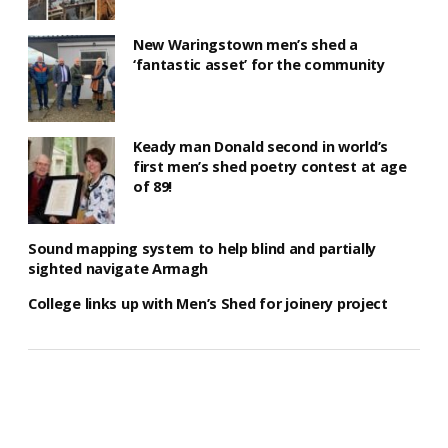
New Waringstown men’s shed a
‘fantastic asset’ for the community
Keady man Donald second in world’s
first men’s shed poetry contest at age
of 89!
Sound mapping system to help blind and partially
sighted navigate Armagh
College links up with Men’s Shed for joinery project