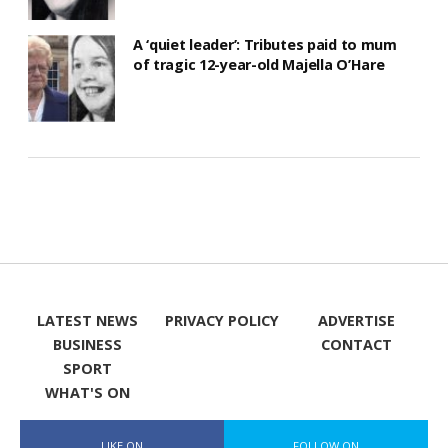
A ‘quiet leader’: Tributes paid to mum
of tragic 12-year-old Majella O’Hare
LATEST NEWS
PRIVACY POLICY
ADVERTISE
BUSINESS
CONTACT
SPORT
WHAT'S ON
LIKE ON
FOLLOW ON