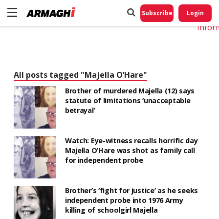
Do No
My
Subscribe
Login
Perso
Infor
All posts tagged "Majella O’Hare"
Brother of murdered Majella (12) says
statute of limitations ‘unacceptable
betrayal’
Watch: Eye-witness recalls horrific day
Majella O’Hare was shot as family call
for independent probe
Brother’s ‘fight for justice’ as he seeks
independent probe into 1976 Army
killing of schoolgirl Majella