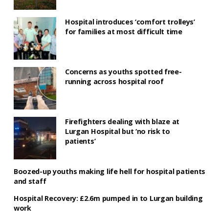
Hospital introduces ‘comfort trolleys’
for families at most difficult time
Concerns as youths spotted free-
running across hospital roof
Firefighters dealing with blaze at
Lurgan Hospital but ‘no risk to
patients’
Boozed-up youths making life hell for hospital patients
and staff
Hospital Recovery: £2.6m pumped in to Lurgan building
work