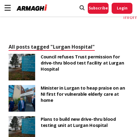
Do No
My
Subscribe
Login
Perso
Infor
All posts tagged "Lurgan Hospital"
Council refuses Trust permission for
drive-thru blood test facility at Lurgan
Hospital
Minister in Lurgan to heap praise on an
NI first for vulnerable elderly care at
home
Plans to build new drive-thru blood
testing unit at Lurgan Hospital