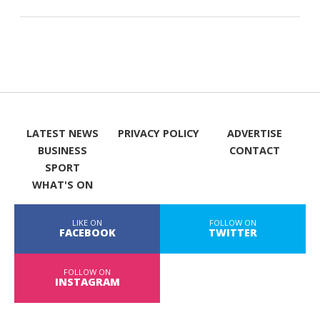
LATEST NEWS
PRIVACY POLICY
ADVERTISE
BUSINESS
CONTACT
SPORT
WHAT'S ON
LIKE ON
FOLLOW ON
FACEBOOK
TWITTER
FOLLOW ON
INSTAGRAM