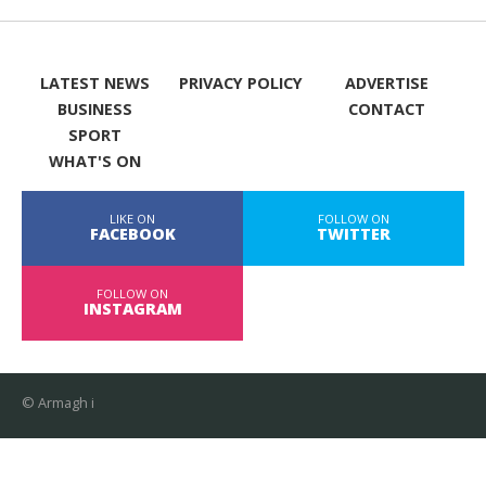
LATEST NEWS
PRIVACY POLICY
ADVERTISE
BUSINESS
CONTACT
SPORT
WHAT'S ON
LIKE ON
FOLLOW ON
FACEBOOK
TWITTER
FOLLOW ON
INSTAGRAM
© Armagh i