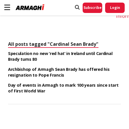
Do No
My
Subscribe
Login
Perso
Infor
All posts tagged "Cardinal Sean Brady"
Speculation no new ‘red hat’ in Ireland until Cardinal
Brady turns 80
Archbishop of Armagh Sean Brady has offered his
resignation to Pope Francis
Day of events in Armagh to mark 100 years since start
of First World War