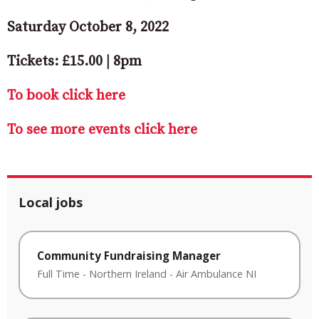
Saturday October 8, 2022
Tickets: £15.00 | 8pm
To book click here
To see more events click here
Local jobs
Community Fundraising Manager
Full Time
-
Northern Ireland
-
Air Ambulance NI