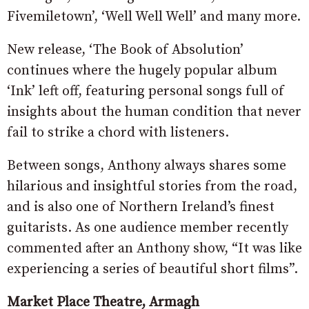
Fivemiletown’, ‘Well Well Well’ and many more.
New release, ‘The Book of Absolution’
continues where the hugely popular album
‘Ink’ left off, featuring personal songs full of
insights about the human condition that never
fail to strike a chord with listeners.
Between songs, Anthony always shares some
hilarious and insightful stories from the road,
and is also one of Northern Ireland’s finest
guitarists. As one audience member recently
commented after an Anthony show, “It was like
experiencing a series of beautiful short films”.
Market Place Theatre, Armagh