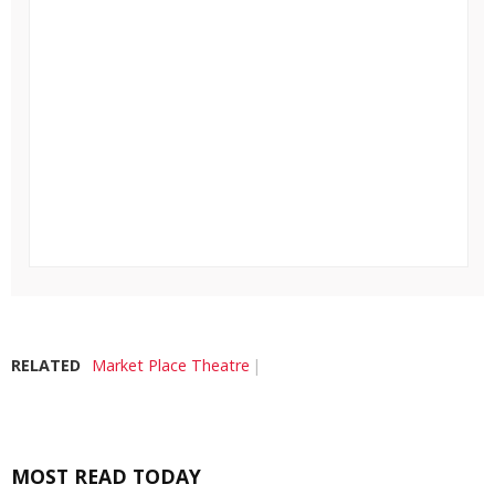
RELATED
Market Place Theatre
MOST READ TODAY