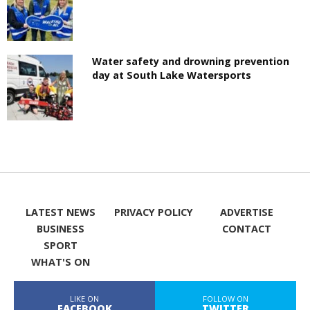
Water safety and drowning prevention
day at South Lake Watersports
LATEST NEWS
PRIVACY POLICY
ADVERTISE
BUSINESS
CONTACT
SPORT
WHAT'S ON
LIKE ON
FOLLOW ON
FACEBOOK
TWITTER