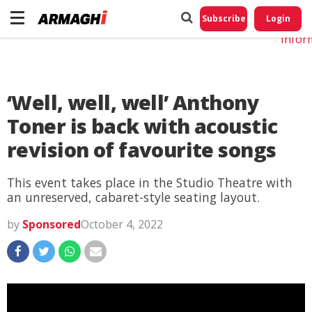
Do No
My
Subscribe
Login
Perso
Infor
‘Well, well, well’ Anthony
Toner is back with acoustic
revision of favourite songs
This event takes place in the Studio Theatre with
an unreserved, cabaret-style seating layout.
by
Sponsored
October 4, 2022