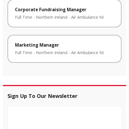
Corporate Fundraising Manager
Full Time
-
Northern Ireland
-
Air Ambulance NI
Marketing Manager
Full Time
-
Northern Ireland
-
Air Ambulance NI
Sign Up To Our Newsletter