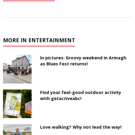
MORE IN ENTERTAINMENT
In pictures: Groovy weekend in Armagh
as Blues Fest returns!
Find your feel-good outdoor activity
with getactiveabc!
Love walking? Why not lead the way!