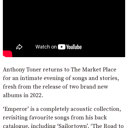
Anthony Toner returns to The Market Place
for an intimate evening of songs and stories,
fresh from the release of two brand new
albums in 2022.
‘Emperor’ is a completely acoustic collection,
revisiting favourite songs from his back
catalogue, including ‘Sailortown’, ‘The Road to