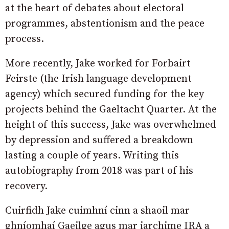
at the heart of debates about electoral
programmes, abstentionism and the peace
process.
More recently, Jake worked for Forbairt
Feirste (the Irish language development
agency) which secured funding for the key
projects behind the Gaeltacht Quarter. At the
height of this success, Jake was overwhelmed
by depression and suffered a breakdown
lasting a couple of years. Writing this
autobiography from 2018 was part of his
recovery.
Cuirfidh Jake cuimhní cinn a shaoil mar
ghníomhaí Gaeilge agus mar iarchime IRA a