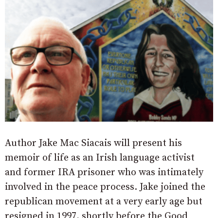
Author Jake Mac Siacais will present his
memoir of life as an Irish language activist
and former IRA prisoner who was intimately
involved in the peace process. Jake joined the
republican movement at a very early age but
resigned in 1997, shortly before the Good