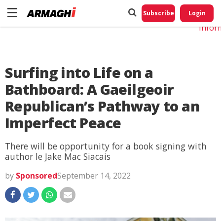
Do No
My
Subscribe
Login
Perso
Infor
Surfing into Life on a
Bathboard: A Gaeilgeoir
Republican’s Pathway to an
Imperfect Peace
There will be opportunity for a book signing with
author le Jake Mac Siacais
by
Sponsored
September 14, 2022