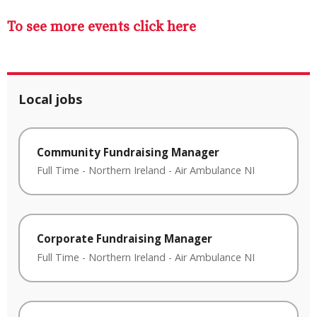
To see more events click here
Local jobs
Community Fundraising Manager
Full Time
-
Northern Ireland
-
Air Ambulance NI
Corporate Fundraising Manager
Full Time
-
Northern Ireland
-
Air Ambulance NI