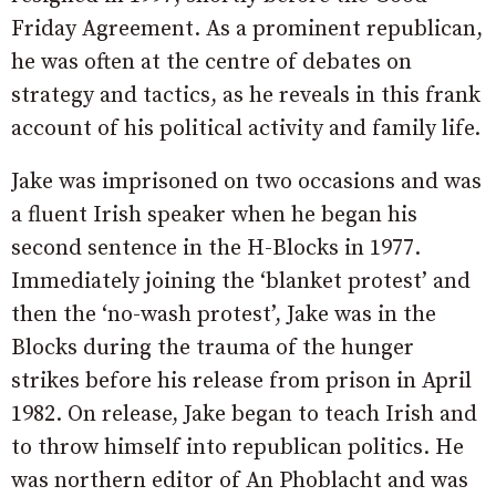
Friday Agreement. As a prominent republican,
he was often at the centre of debates on
strategy and tactics, as he reveals in this frank
account of his political activity and family life.
Jake was imprisoned on two occasions and was
a fluent Irish speaker when he began his
second sentence in the H-Blocks in 1977.
Immediately joining the ‘blanket protest’ and
then the ‘no-wash protest’, Jake was in the
Blocks during the trauma of the hunger
strikes before his release from prison in April
1982. On release, Jake began to teach Irish and
to throw himself into republican politics. He
was northern editor of An Phoblacht and was