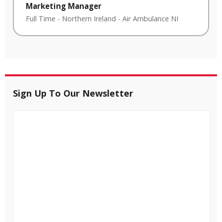
Marketing Manager
Full Time
-
Northern Ireland
-
Air Ambulance NI
Sign Up To Our Newsletter