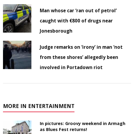
Man whose car ‘ran out of petrol’
caught with €800 of drugs near
Jonesborough
Judge remarks on ‘irony’ in man ‘not
from these shores’ allegedly been
involved in Portadown riot
MORE IN ENTERTAINMENT
In pictures: Groovy weekend in Armagh
as Blues Fest returns!