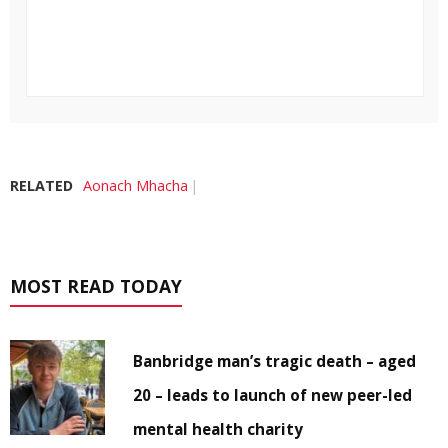
RELATED
Aonach Mhacha
MOST READ TODAY
Banbridge man’s tragic death – aged
20 – leads to launch of new peer-led
mental health charity