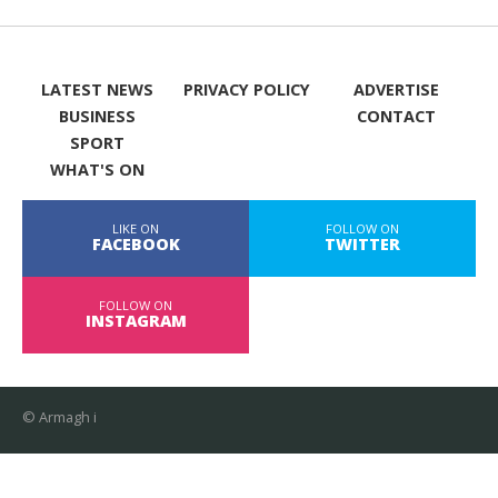
LATEST NEWS
PRIVACY POLICY
ADVERTISE
BUSINESS
CONTACT
SPORT
WHAT'S ON
LIKE ON
FOLLOW ON
FACEBOOK
TWITTER
FOLLOW ON
INSTAGRAM
© Armagh i