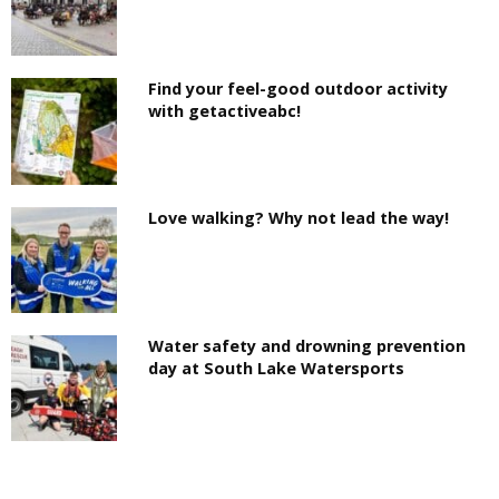
Find your feel-good outdoor activity
with getactiveabc!
Love walking? Why not lead the way!
Water safety and drowning prevention
day at South Lake Watersports