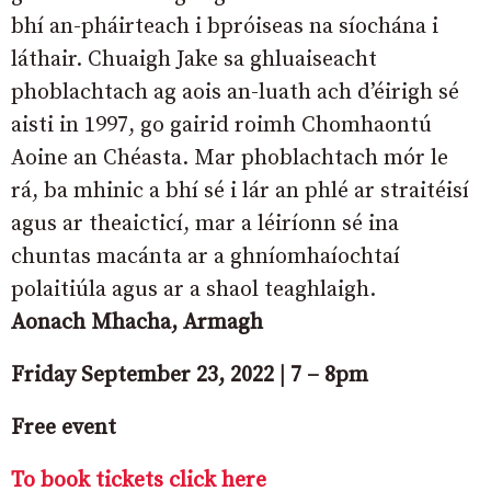
bhí an-pháirteach i bpróiseas na síochána i
láthair. Chuaigh Jake sa ghluaiseacht
phoblachtach ag aois an-luath ach d’éirigh sé
aisti in 1997, go gairid roimh Chomhaontú
Aoine an Chéasta. Mar phoblachtach mór le
rá, ba mhinic a bhí sé i lár an phlé ar straitéisí
agus ar theaicticí, mar a léiríonn sé ina
chuntas macánta ar a ghníomhaíochtaí
polaitiúla agus ar a shaol teaghlaigh.
Aonach Mhacha, Armagh
Friday September 23, 2022 | 7 – 8pm
Free event
To book tickets click here