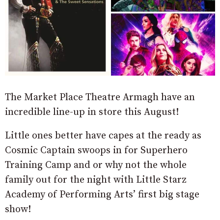
The Market Place Theatre Armagh have an
incredible line-up in store this August!
Little ones better have capes at the ready as
Cosmic Captain swoops in for Superhero
Training Camp and or why not the whole
family out for the night with Little Starz
Academy of Performing Arts’ first big stage
show!