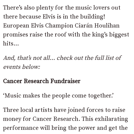
There’s also plenty for the music lovers out
there because Elvis is in the building!
European Elvis Champion Ciarán Houlihan
promises raise the roof with the king’s biggest
hits…
And, that’s not all… check out the full list of
events below:
Cancer Research Fundraiser
‘Music makes the people come together.’
Three local artists have joined forces to raise
money for Cancer Research. This exhilarating
performance will bring the power and get the