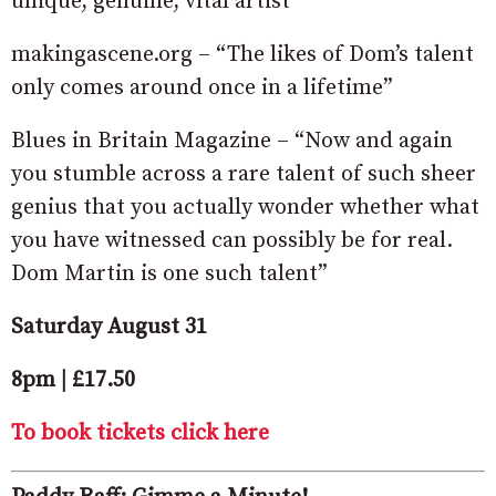
unique, genuine, vital artist”
makingascene.org – “The likes of Dom’s talent
only comes around once in a lifetime”
Blues in Britain Magazine – “Now and again
you stumble across a rare talent of such sheer
genius that you actually wonder whether what
you have witnessed can possibly be for real.
Dom Martin is one such talent”
Saturday August 31
8pm | £17.50
To book tickets click here