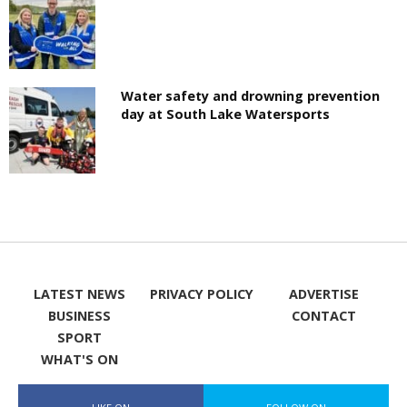
Water safety and drowning prevention
day at South Lake Watersports
LATEST NEWS
PRIVACY POLICY
ADVERTISE
BUSINESS
CONTACT
SPORT
WHAT'S ON