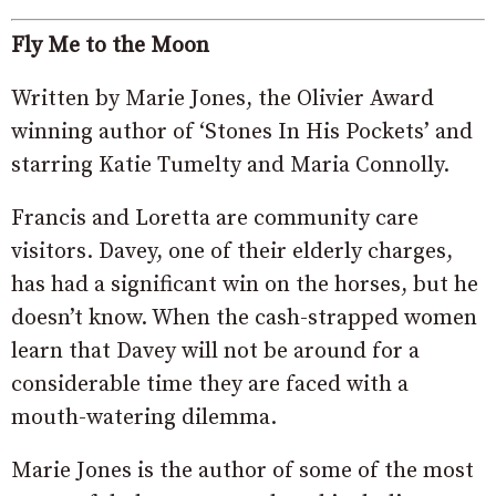
Fly Me to the Moon
Written by Marie Jones, the Olivier Award
winning author of ‘Stones In His Pockets’ and
starring Katie Tumelty and Maria Connolly.
Francis and Loretta are community care
visitors. Davey, one of their elderly charges,
has had a significant win on the horses, but he
doesn’t know. When the cash-strapped women
learn that Davey will not be around for a
considerable time they are faced with a
mouth-watering dilemma.
Marie Jones is the author of some of the most