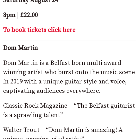
Saturday August 24
8pm | £22.00
To book tickets click here
Dom Martin
Dom Martin is a Belfast born multi award
winning artist who burst onto the music scene
in 2019 with a unique guitar style and voice,
captivating audiences everywhere.
Classic Rock Magazine – “The Belfast guitarist
is a sprawling talent”
Walter Trout – “Dom Martin is amazing! A