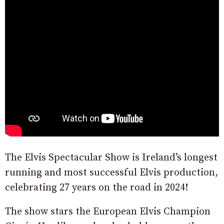
The Elvis Spectacular Show is Ireland’s longest
running and most successful Elvis production,
celebrating 27 years on the road in 2024!
The show stars the European Elvis Champion