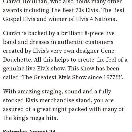
Ciarán Houlihan, who also holds many other
awards including The Best 70s Elvis, The Best
Gospel Elvis and winner of Elvis 4 Nations.
Ciarán is backed by a brilliant 8-piece live
band and dresses in authentic customers
created by Elvis’s very own designer Gene
Douchette. All this helps to create the feel of a
genuine live Elvis show. This show has been
called ‘The Greatest Elvis Show since 1977!!!’.
With amazing staging, sound and a fully
stocked Elvis merchandise stand, you are
assured of a great night packed with many of
the king’s mega hits.