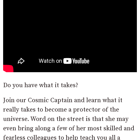
Do you have what it takes?
Join our Cosmic Captain and learn what it
really takes to become a protector of the
universe. Word on the street is that she may
even bring along a few of her most skilled and
fearless colleagues to help teach you all a