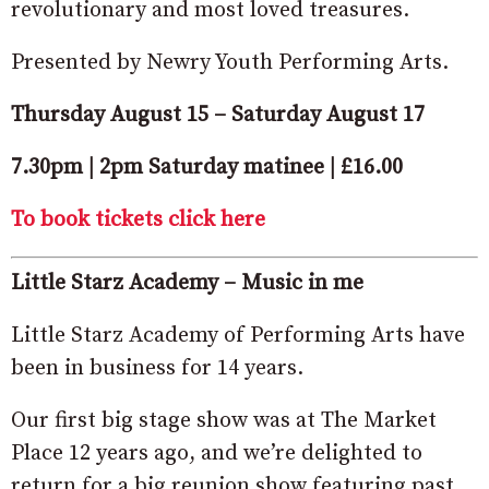
revolutionary and most loved treasures.
Presented by Newry Youth Performing Arts.
Thursday August 15 – Saturday August 17
7.30pm | 2pm Saturday matinee | £16.00
To book tickets click here
Little Starz Academy – Music in me
Little Starz Academy of Performing Arts have
been in business for 14 years.
Our first big stage show was at The Market
Place 12 years ago, and we’re delighted to
return for a big reunion show featuring past