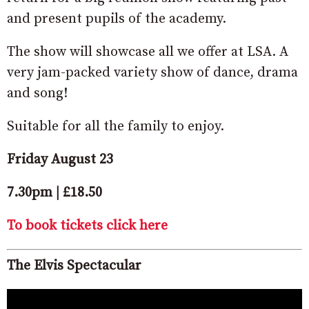
and present pupils of the academy.
The show will showcase all we offer at LSA. A
very jam-packed variety show of dance, drama
and song!
Suitable for all the family to enjoy.
Friday August 23
7.30pm | £18.50
To book tickets click here
The Elvis Spectacular