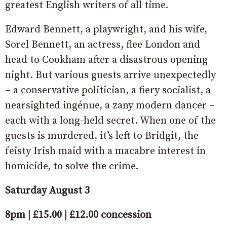
greatest English writers of all time.
Edward Bennett, a playwright, and his wife,
Sorel Bennett, an actress, flee London and
head to Cookham after a disastrous opening
night. But various guests arrive unexpectedly
– a conservative politician, a fiery socialist, a
nearsighted ingénue, a zany modern dancer –
each with a long-held secret. When one of the
guests is murdered, it’s left to Bridgit, the
feisty Irish maid with a macabre interest in
homicide, to solve the crime.
Saturday August 3
8pm | £15.00 | £12.00 concession