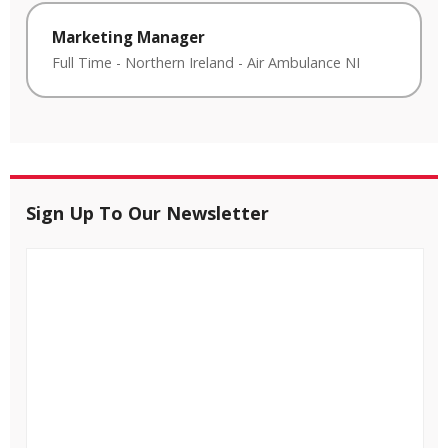
Marketing Manager
Full Time
-
Northern Ireland
-
Air Ambulance NI
Sign Up To Our Newsletter