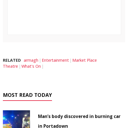
RELATED
armagh
Entertainment
Market Place
Theatre
What's On
MOST READ TODAY
Man’s body discovered in burning car
in Portadown