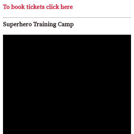
To book tickets click here
Superhero Training Camp