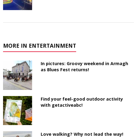
MORE IN ENTERTAINMENT
In pictures: Groovy weekend in Armagh
as Blues Fest returns!
Find your feel-good outdoor activity
with getactiveabc!
Love walking? Why not lead the way!