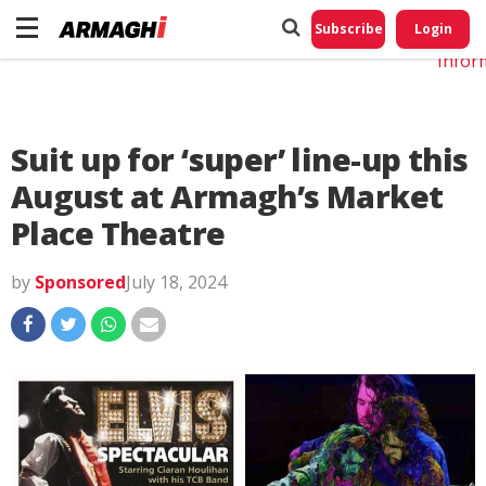
Do No
My
Subscribe
Login
Perso
Infor
Suit up for ‘super’ line-up this
August at Armagh’s Market
Place Theatre
by
Sponsored
July 18, 2024