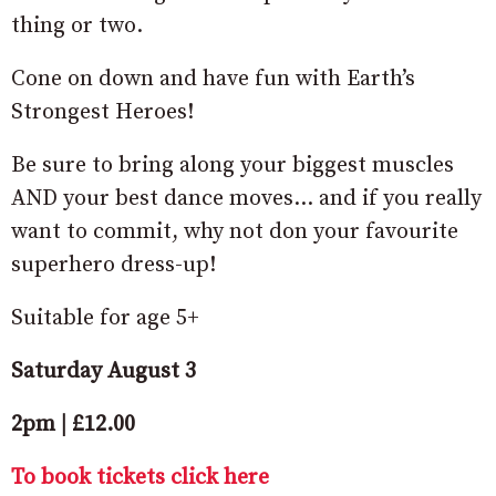
thing or two.
Cone on down and have fun with Earth’s
Strongest Heroes!
Be sure to bring along your biggest muscles
AND your best dance moves… and if you really
want to commit, why not don your favourite
superhero dress-up!
Suitable for age 5+
Saturday August 3
2pm | £12.00
To book tickets click here