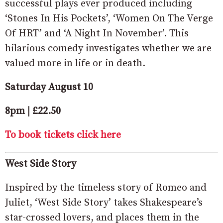
successful plays ever produced including
‘Stones In His Pockets’, ‘Women On The Verge
Of HRT’ and ‘A Night In November’. This
hilarious comedy investigates whether we are
valued more in life or in death.
Saturday August 10
8pm | £22.50
To book tickets click here
West Side Story
Inspired by the timeless story of Romeo and
Juliet, ‘West Side Story’ takes Shakespeare’s
star-crossed lovers, and places them in the