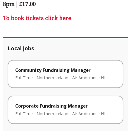
8pm | £17.00
To book tickets click here
Local jobs
Community Fundraising Manager
Full Time
-
Northern Ireland
-
Air Ambulance NI
Corporate Fundraising Manager
Full Time
-
Northern Ireland
-
Air Ambulance NI