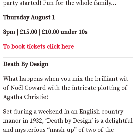
party started! Fun for the whole family…
Thursday August 1
8pm | £15.00 | £10.00 under 10s
To book tickets click here
Death By Design
What happens when you mix the brilliant wit
of Noël Coward with the intricate plotting of
Agatha Christie?
Set during a weekend in an English country
manor in 1932, ‘Death by Design’ is a delightful
and mysterious “mash-up” of two of the