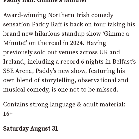
Paddy Raff: Gimme a Minute!
Award-winning Northern Irish comedy
sensation Paddy Raff is back on tour taking his
brand new hilarious standup show ‘Gimme a
Minute!’ on the road in 2024. Having
previously sold out venues across UK and
Ireland, including a record 6 nights in Belfast’s
SSE Arena, Paddy’s new show, featuring his
own blend of storytelling, observational and
musical comedy, is one not to be missed.
Contains strong language & adult material:
16+
Saturday August 31