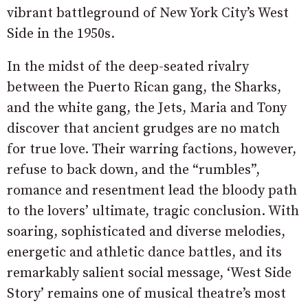
vibrant battleground of New York City’s West
Side in the 1950s.
In the midst of the deep-seated rivalry
between the Puerto Rican gang, the Sharks,
and the white gang, the Jets, Maria and Tony
discover that ancient grudges are no match
for true love. Their warring factions, however,
refuse to back down, and the “rumbles”,
romance and resentment lead the bloody path
to the lovers’ ultimate, tragic conclusion. With
soaring, sophisticated and diverse melodies,
energetic and athletic dance battles, and its
remarkably salient social message, ‘West Side
Story’ remains one of musical theatre’s most