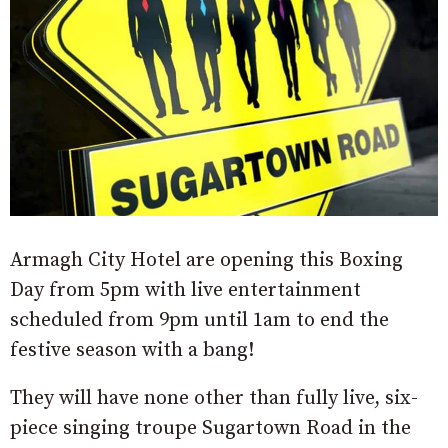
Armagh City Hotel are opening this Boxing
Day from 5pm with live entertainment
scheduled from 9pm until 1am to end the
festive season with a bang!
They will have none other than fully live, six-
piece singing troupe Sugartown Road in the