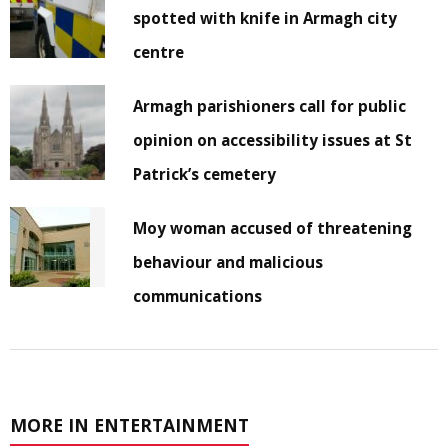
spotted with knife in Armagh city
centre
Armagh parishioners call for public
opinion on accessibility issues at St
Patrick’s cemetery
Moy woman accused of threatening
behaviour and malicious
communications
MORE IN ENTERTAINMENT