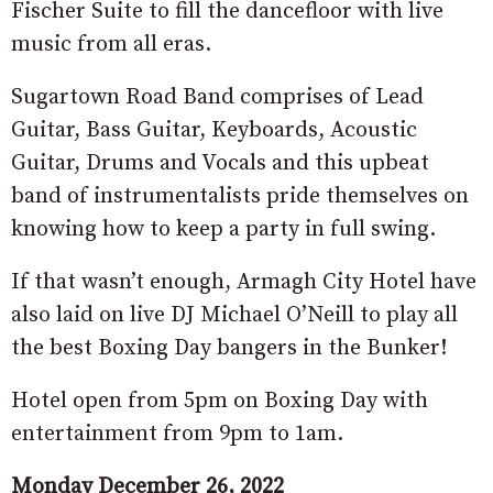
Fischer Suite to fill the dancefloor with live
music from all eras.
Sugartown Road Band comprises of Lead
Guitar, Bass Guitar, Keyboards, Acoustic
Guitar, Drums and Vocals and this upbeat
band of instrumentalists pride themselves on
knowing how to keep a party in full swing.
If that wasn’t enough, Armagh City Hotel have
also laid on live DJ Michael O’Neill to play all
the best Boxing Day bangers in the Bunker!
Hotel open from 5pm on Boxing Day with
entertainment from 9pm to 1am.
Monday December 26, 2022