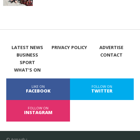
LATEST NEWS
PRIVACY POLICY
ADVERTISE
BUSINESS
CONTACT
SPORT
WHAT'S ON
LIKE ON
FOLLOW ON
FACEBOOK
TWITTER
FOLLOW ON
INSTAGRAM
© Armagh i