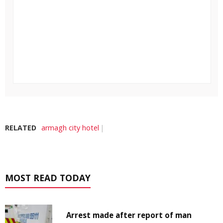
RELATED
armagh city hotel
MOST READ TODAY
Arrest made after report of man