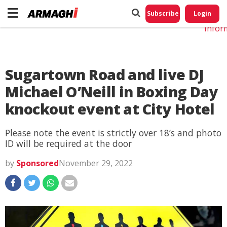
Do No
My
Subscribe
Login
Perso
Infor
Sugartown Road and live DJ
Michael O’Neill in Boxing Day
knockout event at City Hotel
Please note the event is strictly over 18’s and photo
ID will be required at the door
by
Sponsored
November 29, 2022