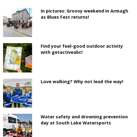
In pictures: Groovy weekend in Armagh
as Blues Fest returns!
Find your feel-good outdoor activity
with getactiveabc!
Love walking? Why not lead the way!
Water safety and drowning prevention
day at South Lake Watersports