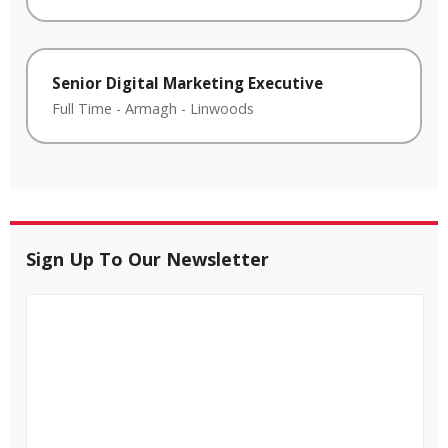
Senior Digital Marketing Executive
Full Time
-
Armagh
-
Linwoods
Sign Up To Our Newsletter