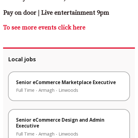
Pay on door | Live entertainment 9pm
To see more events click here
Local jobs
Senior eCommerce Marketplace Executive
Full Time
-
Armagh
-
Linwoods
Senior eCommerce Design and Admin
Executive
Full Time
-
Armagh
-
Linwoods