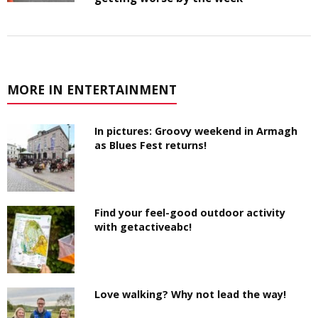
MORE IN ENTERTAINMENT
In pictures: Groovy weekend in Armagh
as Blues Fest returns!
Find your feel-good outdoor activity
with getactiveabc!
Love walking? Why not lead the way!