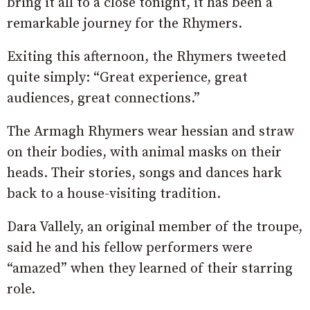
bring it all to a close tonight, it has been a
remarkable journey for the Rhymers.
Exiting this afternoon, the Rhymers tweeted
quite simply: “Great experience, great
audiences, great connections.”
The Armagh Rhymers wear hessian and straw
on their bodies, with animal masks on their
heads. Their stories, songs and dances hark
back to a house-visiting tradition.
Dara Vallely, an original member of the troupe,
said he and his fellow performers were
“amazed” when they learned of their starring
role.