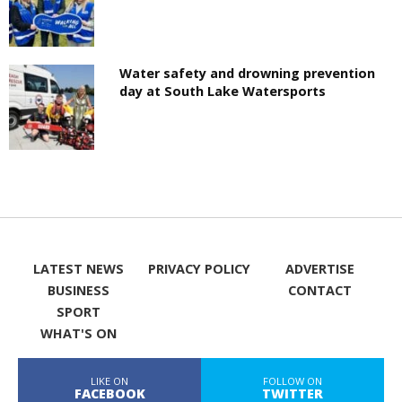
Water safety and drowning prevention
day at South Lake Watersports
LATEST NEWS
PRIVACY POLICY
ADVERTISE
BUSINESS
CONTACT
SPORT
WHAT'S ON
LIKE ON
FOLLOW ON
FACEBOOK
TWITTER