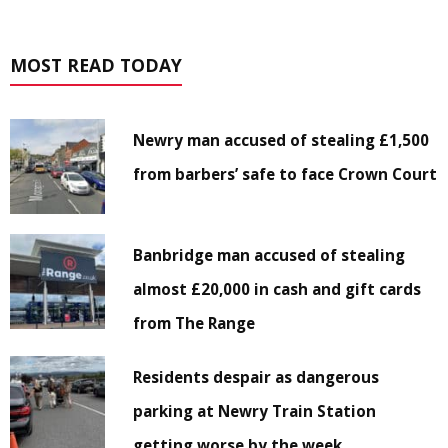
MOST READ TODAY
Newry man accused of stealing £1,500
from barbers’ safe to face Crown Court
Banbridge man accused of stealing
almost £20,000 in cash and gift cards
from The Range
Residents despair as dangerous
parking at Newry Train Station
getting worse by the week