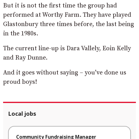
But it is not the first time the group had
performed at Worthy Farm. They have played
Glastonbury three times before, the last being
in the 1980s.
The current line-up is Dara Vallely, Eoin Kelly
and Ray Dunne.
And it goes without saying – you’ve done us
proud boys!
Local jobs
Community Fundraising Manager