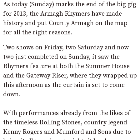
As today (Sunday) marks the end of the big gig
for 2013, the Armagh Rhymers have made
history and put County Armagh on the map
for all the right reasons.
Two shows on Friday, two Saturday and now
two just completed on Sunday, it saw the
Rhymers feature at both the Summer House
and the Gateway Riser, where they wrapped up
this afternoon as the curtain is set to come
down.
With performances already from the likes of
the timeless Rolling Stones, country legend
Kenny Rogers and Mumford and Sons due to