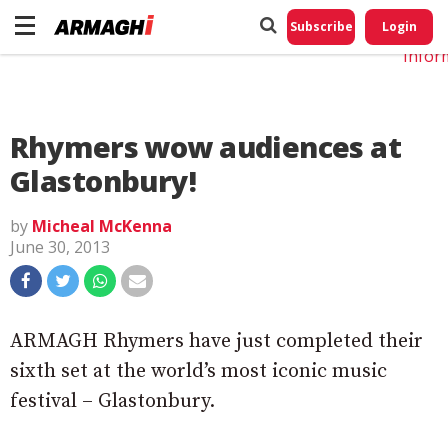
Do No
My
Subscribe
Login
Perso
Infor
Rhymers wow audiences at
Glastonbury!
by
Micheal McKenna
June 30, 2013
ARMAGH Rhymers have just completed their
sixth set at the world’s most iconic music
festival – Glastonbury.