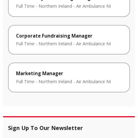
Full Time
-
Northern Ireland
-
Air Ambulance NI
Corporate Fundraising Manager
Full Time
-
Northern Ireland
-
Air Ambulance NI
Marketing Manager
Full Time
-
Northern Ireland
-
Air Ambulance NI
Sign Up To Our Newsletter