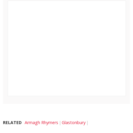
RELATED
Armagh Rhymers
Glastonbury