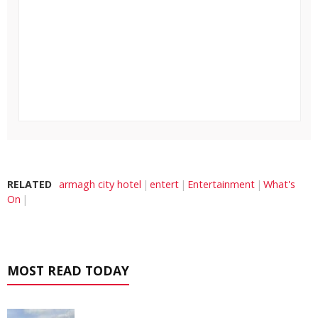
RELATED
armagh city hotel
entert
Entertainment
What's
On
MOST READ TODAY