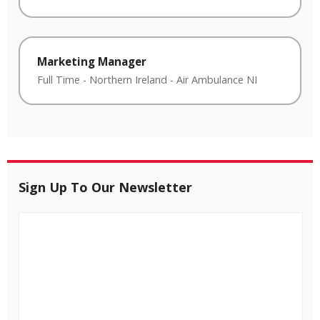
Marketing Manager
Full Time
-
Northern Ireland
-
Air Ambulance NI
Sign Up To Our Newsletter