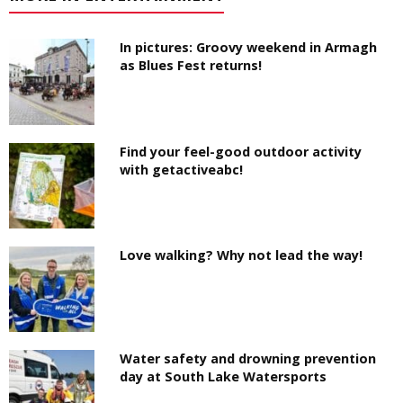
In pictures: Groovy weekend in Armagh
as Blues Fest returns!
Find your feel-good outdoor activity
with getactiveabc!
Love walking? Why not lead the way!
Water safety and drowning prevention
day at South Lake Watersports