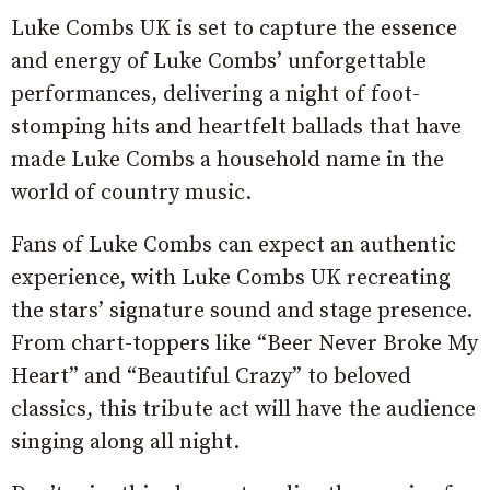
Luke Combs UK is set to capture the essence
and energy of Luke Combs’ unforgettable
performances, delivering a night of foot-
stomping hits and heartfelt ballads that have
made Luke Combs a household name in the
world of country music.
Fans of Luke Combs can expect an authentic
experience, with Luke Combs UK recreating
the stars’ signature sound and stage presence.
From chart-toppers like “Beer Never Broke My
Heart” and “Beautiful Crazy” to beloved
classics, this tribute act will have the audience
singing along all night.