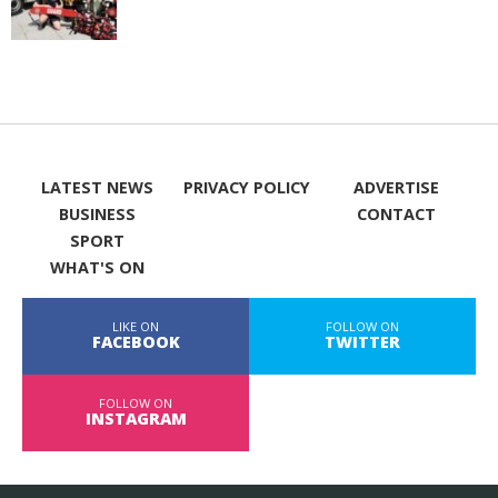
LATEST NEWS
PRIVACY POLICY
ADVERTISE
BUSINESS
CONTACT
SPORT
WHAT'S ON
LIKE ON
FOLLOW ON
FACEBOOK
TWITTER
FOLLOW ON
INSTAGRAM