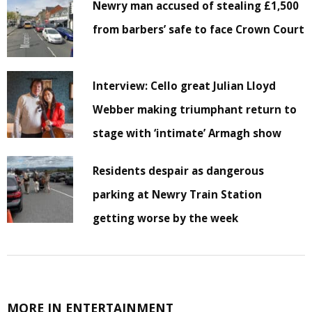
Newry man accused of stealing £1,500
from barbers’ safe to face Crown Court
Interview: Cello great Julian Lloyd
Webber making triumphant return to
stage with ‘intimate’ Armagh show
Residents despair as dangerous
parking at Newry Train Station
getting worse by the week
MORE IN ENTERTAINMENT