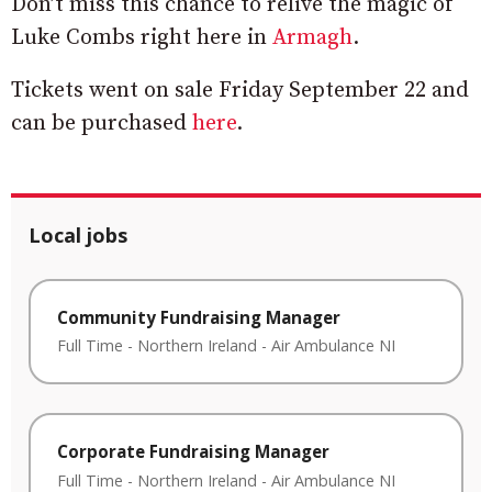
Don’t miss this chance to relive the magic of
Luke Combs right here in
Armagh
.
Tickets went on sale Friday September 22 and
can be purchased
here
.
Local jobs
Community Fundraising Manager
Full Time
-
Northern Ireland
-
Air Ambulance NI
Corporate Fundraising Manager
Full Time
-
Northern Ireland
-
Air Ambulance NI