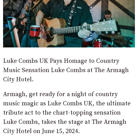
Luke Combs UK Pays Homage to Country
Music Sensation Luke Combs at The Armagh
City Hotel.
Armagh, get ready for a night of country
music magic as Luke Combs UK, the ultimate
tribute act to the chart-topping sensation
Luke Combs, takes the stage at The Armagh
City Hotel on June 15, 2024.