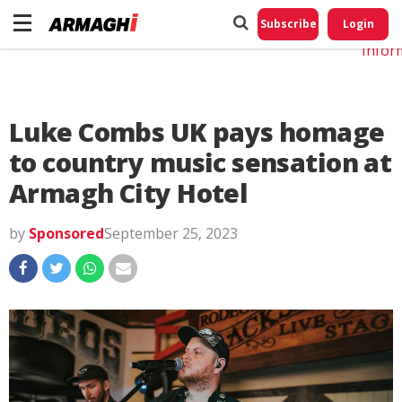
Do No
My
Subscribe
Login
Perso
Infor
Luke Combs UK pays homage
to country music sensation at
Armagh City Hotel
by
Sponsored
September 25, 2023