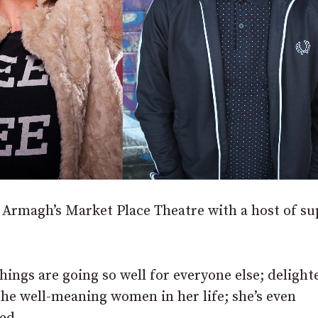
at Armagh’s Market Place Theatre with a host of s
hings are going so well for everyone else; delight
the well-meaning women in her life; she’s even