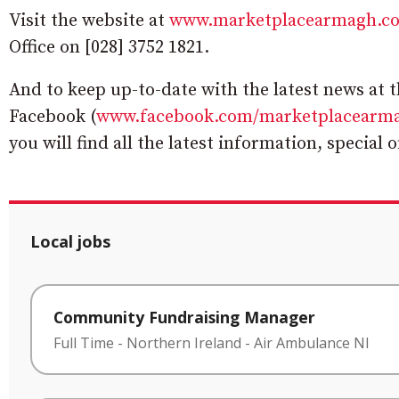
Visit the website at
www.marketplacearmagh.c
Office on [028] 3752 1821.
And to keep up-to-date with the latest news at 
Facebook (
www.facebook.com/marketplacearm
you will find all the latest information, special 
Local jobs
Community Fundraising Manager
Full Time
-
Northern Ireland
-
Air Ambulance NI