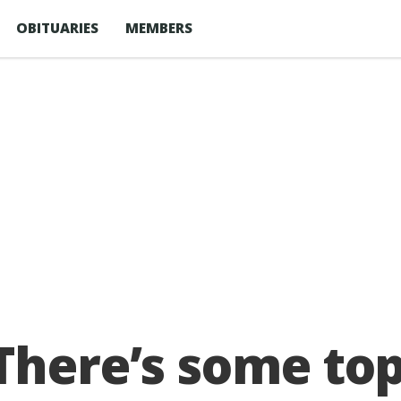
OBITUARIES
MEMBERS
There’s some to