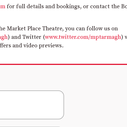
om
for full details and bookings, or contact the B
the Market Place Theatre, you can follow us on
agh
) and Twitter (
www.twitter.com/mptarmagh
) 
offers and video previews.