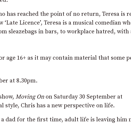
ved
.
ho has reached the point of no return, Teresa is r
 ‘Late Licence’, Teresa is a musical comedian wh
om sleazebags in bars, to workplace hatred, with 
r age 16+ as it may contain material that some p
ber at 8.30pm.
 show,
Moving On
on Saturday 30 September at
 style, Chris has a new perspective on life.
dad for the first time, adult life is leaving him