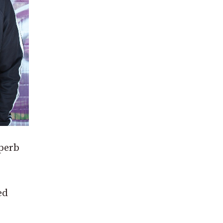
uperb
ed