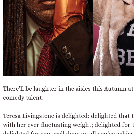
There’ll be laughter in the aisles this Autumn 
comedy talent.
Teresa Livingstone is delighted:
delighted that t
with her ever-fluctuating weight; delighted for 