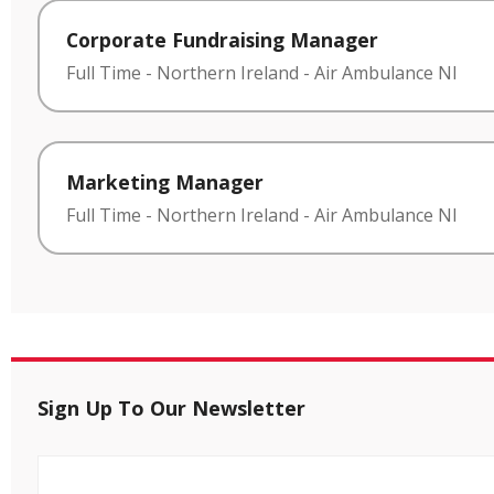
Corporate Fundraising Manager
Full Time
-
Northern Ireland
-
Air Ambulance NI
Marketing Manager
Full Time
-
Northern Ireland
-
Air Ambulance NI
Sign Up To Our Newsletter