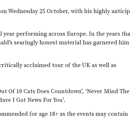
on Wednesday 25 October, with his highly antici
ul year performing across Europe. In the years tha
ald’s searingly honest material has garnered him
ritically acclaimed tour of the UK as well as
 Out Of 10 Cats Does Countdown’, ‘Never Mind The
Have I Got News For You’.
ommended for age 18+ as the events may contain