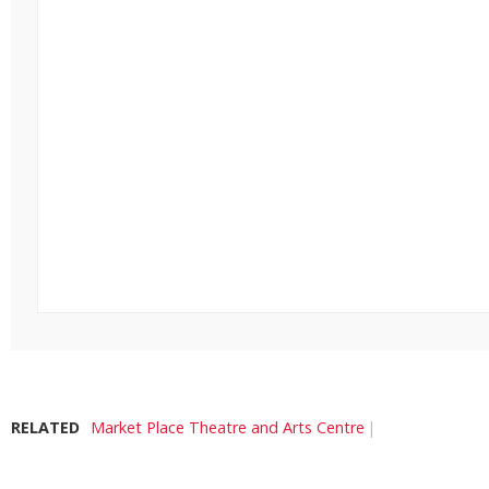
RELATED
Market Place Theatre and Arts Centre