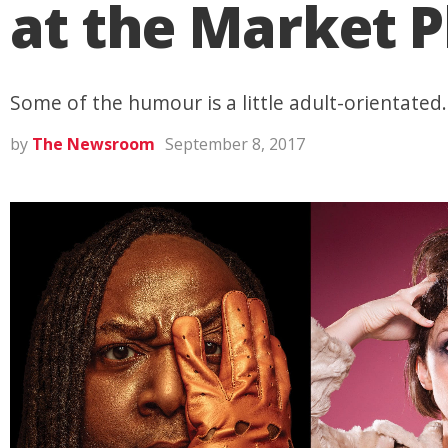
at the Market P
Some of the humour is a little adult-orientated.
by
The Newsroom
September 8, 2017