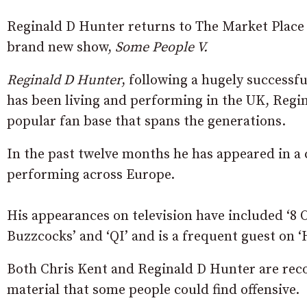
Reginald D Hunter returns to The Market Place 
brand new show,
Some People V.
Reginald D Hunter
, following a hugely successf
has been living and performing in the UK, Regin
popular fan base that spans the generations.
In the past twelve months he has appeared in a c
performing across Europe.
His appearances on television have included ‘8
Buzzcocks’ and ‘QI’ and is a frequent guest on ‘
Both Chris Kent and Reginald D Hunter are rec
material that some people could find offensive.