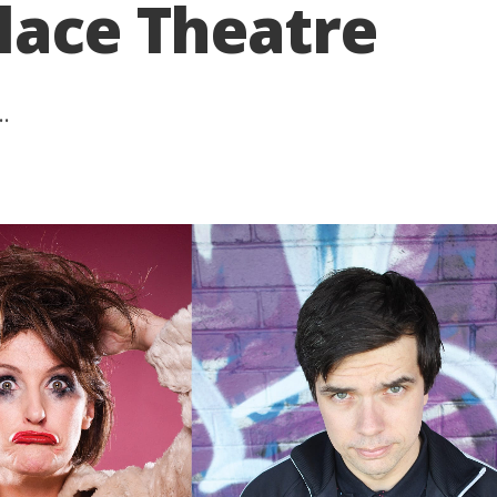
lace Theatre
..