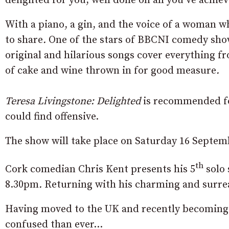
delighted for you, well done on all you’ve achie
With a piano, a gin, and the voice of a woman w
to share
.
One of the stars of BBCNI comedy show
original and hilarious songs cover everything fr
of cake and wine thrown in for good measure
.
Teresa Livingstone: Delighted
is recommended fo
could find offensive.
The show will take place on Saturday 16 Septem
th
Cork comedian Chris Kent presents his 5
solo
8.30pm
.
Returning with his charming and surreal
Having moved to the UK and recently becoming a 
confused than ever…