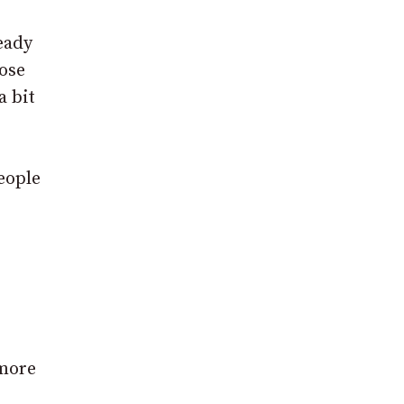
eady
ose
a bit
eople
 more