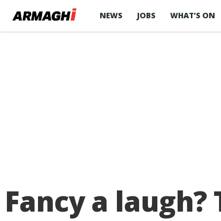
NEWS
JOBS
WHAT’S ON
Fancy a laugh? 