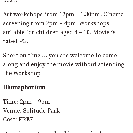
boat!
Art workshops from 12pm – 1.30pm. Cinema
screening from 2pm – 4pm. Workshops
suitable for children aged 4 – 10. Movie is
rated PG.
Short on time … you are welcome to come
along and enjoy the movie without attending
the Workshop
Illumaphonium
Time: 2pm – 9pm
Venue: Solitude Park
Cost: FREE