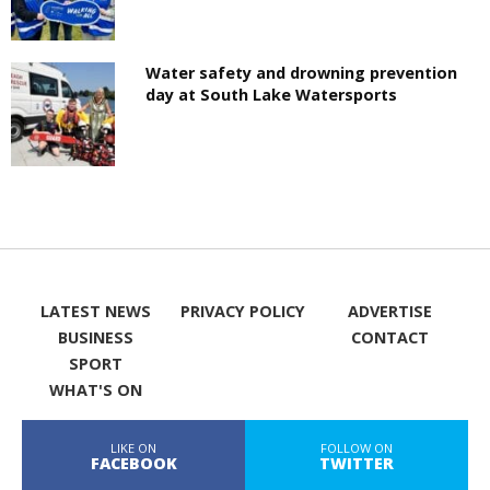
Water safety and drowning prevention
day at South Lake Watersports
LATEST NEWS
PRIVACY POLICY
ADVERTISE
BUSINESS
CONTACT
SPORT
WHAT'S ON
LIKE ON
FOLLOW ON
FACEBOOK
TWITTER