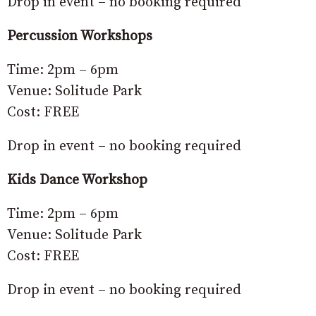
Drop in event – no booking required
Percussion Workshops
Time: 2pm – 6pm
Venue: Solitude Park
Cost: FREE
Drop in event – no booking required
Kids Dance Workshop
Time: 2pm – 6pm
Venue: Solitude Park
Cost: FREE
Drop in event – no booking required