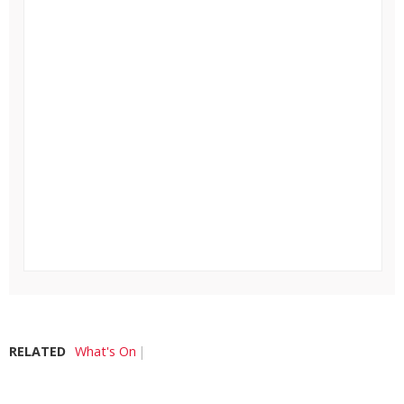
RELATED
What's On