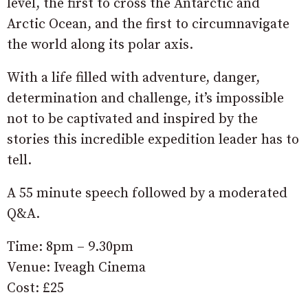
level, the first to cross the Antarctic and
Arctic Ocean, and the first to circumnavigate
the world along its polar axis.
With a life filled with adventure, danger,
determination and challenge, it’s impossible
not to be captivated and inspired by the
stories this incredible expedition leader has to
tell.
A 55 minute speech followed by a moderated
Q&A.
Time: 8pm – 9.30pm
Venue: Iveagh Cinema
Cost: £25