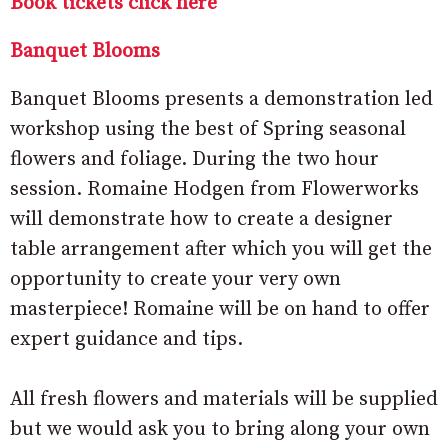
Book tickets click here
Banquet Blooms
Banquet Blooms presents a demonstration led
workshop using the best of Spring seasonal
flowers and foliage. During the two hour
session. Romaine Hodgen from Flowerworks
will demonstrate how to create a designer
table arrangement after which you will get the
opportunity to create your very own
masterpiece! Romaine will be on hand to offer
expert guidance and tips.
All fresh flowers and materials will be supplied
but we would ask you to bring along your own