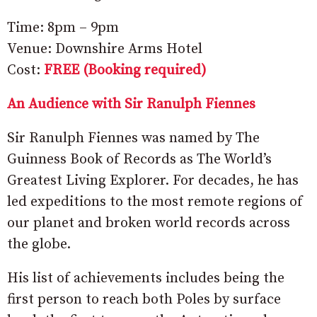
Time: 8pm – 9pm
Venue: Downshire Arms Hotel
Cost:
FREE (Booking required)
An Audience with Sir Ranulph Fiennes
Sir Ranulph Fiennes was named by The
Guinness Book of Records as The World’s
Greatest Living Explorer. For decades, he has
led expeditions to the most remote regions of
our planet and broken world records across
the globe.
His list of achievements includes being the
first person to reach both Poles by surface