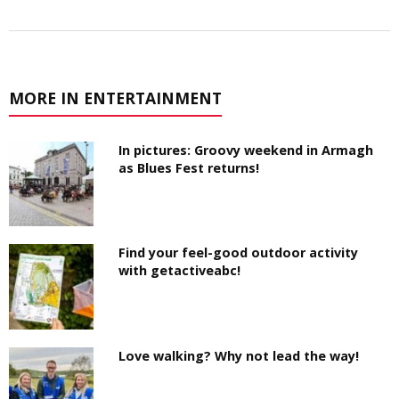
MORE IN ENTERTAINMENT
In pictures: Groovy weekend in Armagh
as Blues Fest returns!
Find your feel-good outdoor activity
with getactiveabc!
Love walking? Why not lead the way!