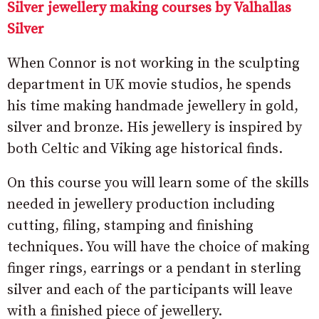
Silver jewellery making courses by Valhallas
Silver
When Connor is not working in the sculpting
department in UK movie studios, he spends
his time making handmade jewellery in gold,
silver and bronze. His jewellery is inspired by
both Celtic and Viking age historical finds.
On this course you will learn some of the skills
needed in jewellery production including
cutting, filing, stamping and finishing
techniques. You will have the choice of making
finger rings, earrings or a pendant in sterling
silver and each of the participants will leave
with a finished piece of jewellery.