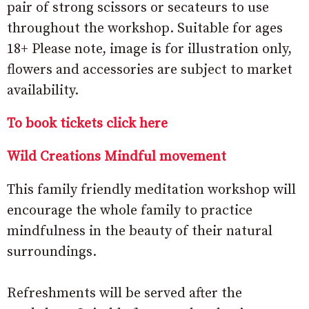
pair of strong scissors or secateurs to use
throughout the workshop. Suitable for ages
18+ Please note, image is for illustration only,
flowers and accessories are subject to market
availability.
To book tickets click here
Wild Creations Mindful movement
This family friendly meditation workshop will
encourage the whole family to practice
mindfulness in the beauty of their natural
surroundings.
Refreshments will be served after the