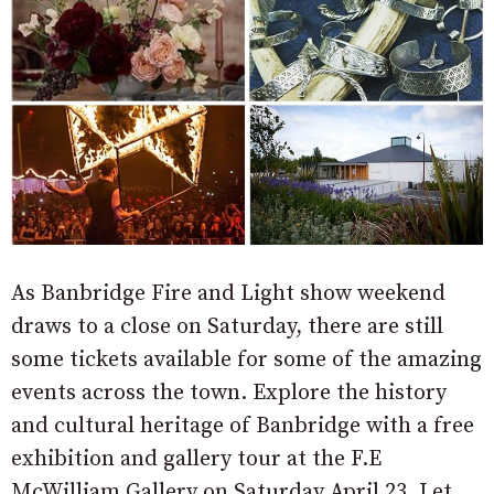
As Banbridge Fire and Light show weekend
draws to a close on Saturday, there are still
some tickets available for some of the amazing
events across the town. Explore the history
and cultural heritage of Banbridge with a free
exhibition and gallery tour at the F.E
McWilliam Gallery on Saturday April 23. Let