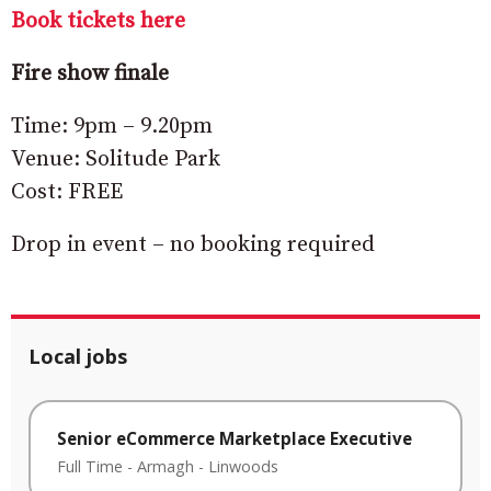
Book tickets here
Fire show finale
Time: 9pm – 9.20pm
Venue: Solitude Park
Cost: FREE
Drop in event – no booking required
Local jobs
Senior eCommerce Marketplace Executive
Full Time
-
Armagh
-
Linwoods