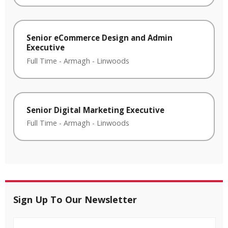
Senior eCommerce Design and Admin
Executive
Full Time
-
Armagh
-
Linwoods
Senior Digital Marketing Executive
Full Time
-
Armagh
-
Linwoods
Sign Up To Our Newsletter