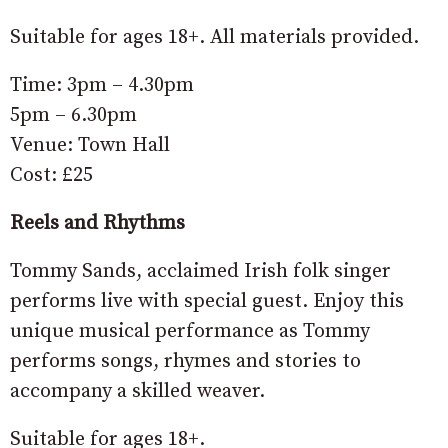
Suitable for ages 18+. All materials provided.
Time: 3pm – 4.30pm
5pm – 6.30pm
Venue: Town Hall
Cost: £25
Reels and Rhythms
Tommy Sands, acclaimed Irish folk singer
performs live with special guest. Enjoy this
unique musical performance as Tommy
performs songs, rhymes and stories to
accompany a skilled weaver.
Suitable for ages 18+.