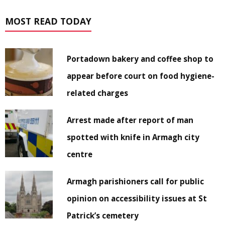
MOST READ TODAY
Portadown bakery and coffee shop to
appear before court on food hygiene-
related charges
Arrest made after report of man
spotted with knife in Armagh city
centre
Armagh parishioners call for public
opinion on accessibility issues at St
Patrick’s cemetery