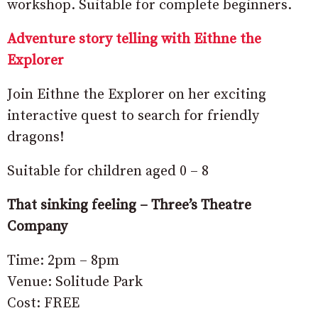
workshop. Suitable for complete beginners.
Adventure story telling with Eithne the
Explorer
Join Eithne the Explorer on her exciting
interactive quest to search for friendly
dragons!
Suitable for children aged 0 – 8
That sinking feeling – Three’s Theatre
Company
Time: 2pm – 8pm
Venue: Solitude Park
Cost: FREE