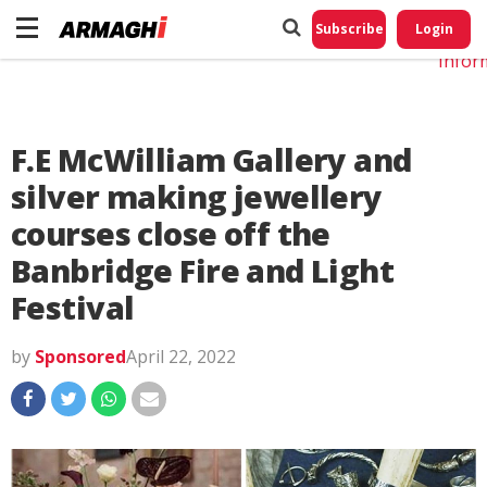
Do No
My
Subscribe
Login
Perso
Infor
F.E McWilliam Gallery and
silver making jewellery
courses close off the
Banbridge Fire and Light
Festival
by
Sponsored
April 22, 2022