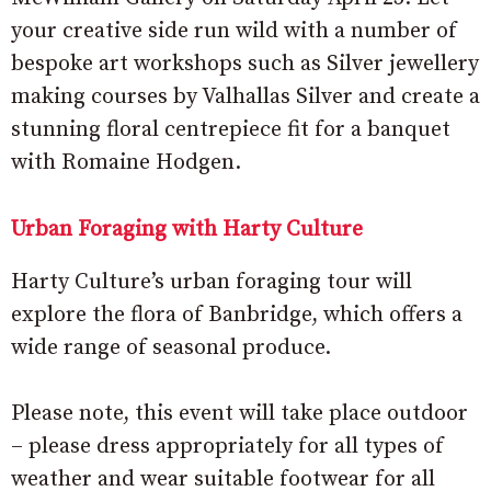
your creative side run wild with a number of
bespoke art workshops such as Silver jewellery
making courses by Valhallas Silver and create a
stunning floral centrepiece fit for a banquet
with Romaine Hodgen.
Urban Foraging with Harty Culture
Harty Culture’s urban foraging tour will
explore the flora of Banbridge, which offers a
wide range of seasonal produce.
Please note, this event will take place outdoor
– please dress appropriately for all types of
weather and wear suitable footwear for all