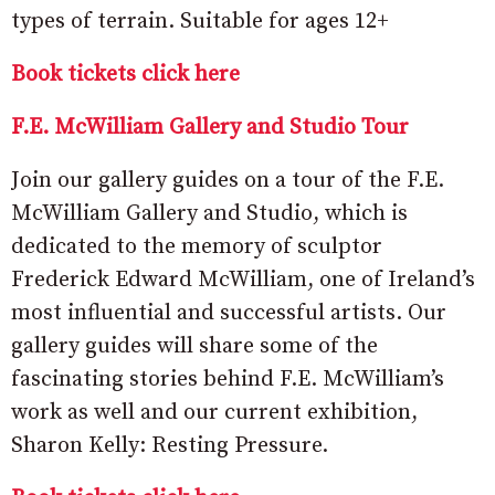
types of terrain. Suitable for ages 12+
Book tickets click here
F.E. McWilliam Gallery and Studio Tour
Join our gallery guides on a tour of the F.E.
McWilliam Gallery and Studio, which is
dedicated to the memory of sculptor
Frederick Edward McWilliam, one of Ireland’s
most influential and successful artists. Our
gallery guides will share some of the
fascinating stories behind F.E. McWilliam’s
work as well and our current exhibition,
Sharon Kelly: Resting Pressure.