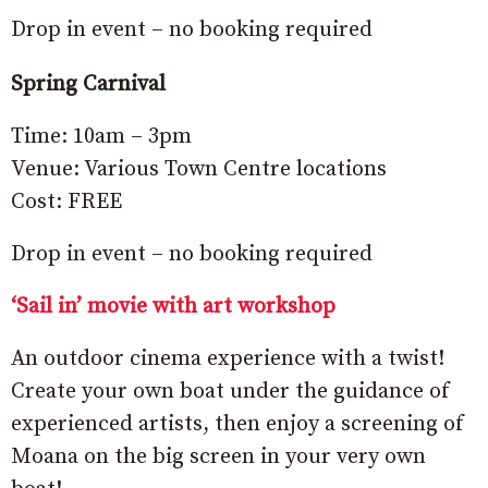
Drop in event – no booking required
Spring Carnival
Time: 10am – 3pm
Venue: Various Town Centre locations
Cost: FREE
Drop in event – no booking required
‘Sail in’ movie with art workshop
An outdoor cinema experience with a twist!
Create your own boat under the guidance of
experienced artists, then enjoy a screening of
Moana on the big screen in your very own