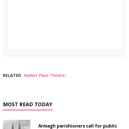
RELATED
Market Place Theatre
MOST READ TODAY
Armagh parishioners call for public