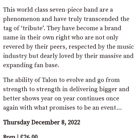
This world class seven-piece band are a
phenomenon and have truly transcended the
tag of ‘tribute’. They have become a brand
name in their own right who are not only
revered by their peers, respected by the music
industry but dearly loved by their massive and
expanding fan base.
The ability of Talon to evolve and go from
strength to strength in delivering bigger and
better shows year on year continues once
again with what promises to be an event…
Thursday December 8, 2022
8pm | £26.00