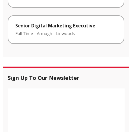
Senior Digital Marketing Executive
Full Time
-
Armagh
-
Linwoods
Sign Up To Our Newsletter