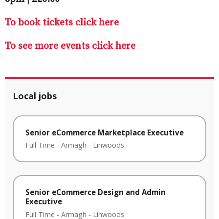
To book tickets click here
To see more events click here
Local jobs
Senior eCommerce Marketplace Executive
Full Time
-
Armagh
-
Linwoods
Senior eCommerce Design and Admin
Executive
Full Time
-
Armagh
-
Linwoods