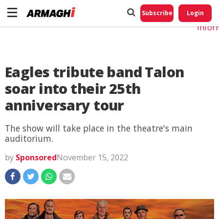
Do No
My
Subscribe
Login
Perso
Infor
Eagles tribute band Talon
soar into their 25th
anniversary tour
The show will take place in the theatre's main
auditorium.
by
Sponsored
November 15, 2022