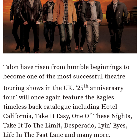
Talon have risen from humble beginnings to
become one of the most successful theatre
th
touring shows in the UK. ‘25
anniversary
tour’ will once again feature the Eagles
timeless back catalogue including Hotel
California, Take It Easy, One Of These Nights,
Take It To The Limit, Desperado, Lyin’ Eyes,
Life In The Fast Lane and many more.