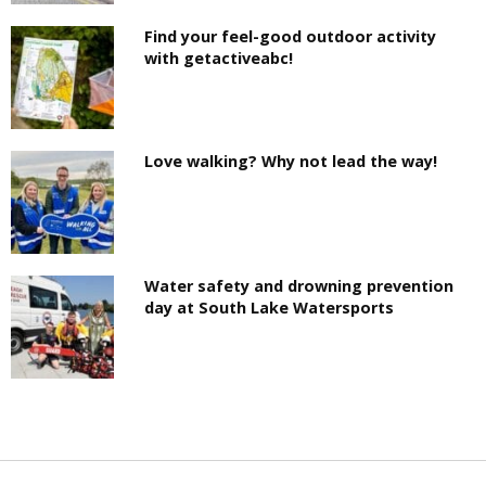
Find your feel-good outdoor activity
with getactiveabc!
Love walking? Why not lead the way!
Water safety and drowning prevention
day at South Lake Watersports