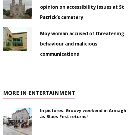
opinion on accessibility issues at St
Patrick’s cemetery
Moy woman accused of threatening
behaviour and malicious
communications
MORE IN ENTERTAINMENT
In pictures: Groovy weekend in Armagh
as Blues Fest returns!