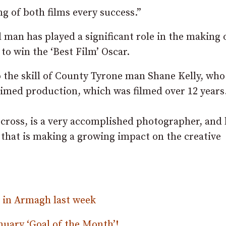
g of both films every success.”
l man has played a significant role in the making 
to win the ‘Best Film’ Oscar.
o the skill of County Tyrone man Shane Kelly, wh
aimed production, which was filmed over 12 years
lecross, is a very accomplished photographer, and 
 that is making a growing impact on the creative
h in Armagh last week
nuary ‘Goal of the Month’!