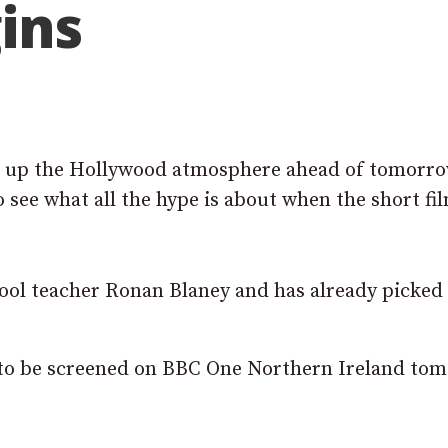
ins
k up the Hollywood atmosphere ahead of tomorr
o see what all the hype is about when the short fi
ool teacher Ronan Blaney and has already picked
is to be screened on BBC One Northern Ireland to