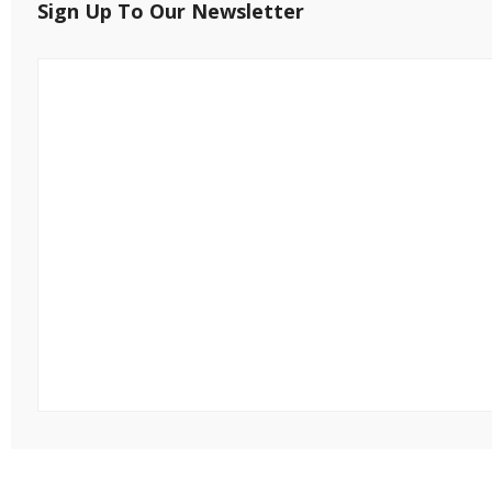
Sign Up To Our Newsletter