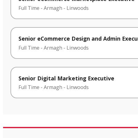
Full Time
-
Armagh
-
Linwoods
Senior eCommerce Design and Admin Execu
Full Time
-
Armagh
-
Linwoods
Senior Digital Marketing Executive
Full Time
-
Armagh
-
Linwoods