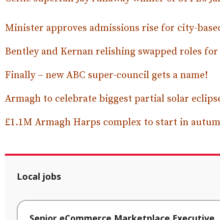
Minister approves admissions rise for city-bas
Bentley and Kernan relishing swapped roles fo
Finally – new ABC super-council gets a name!
Armagh to celebrate biggest partial solar eclips
£1.1M Armagh Harps complex to start in autum
Local jobs
Senior eCommerce Marketplace Executive