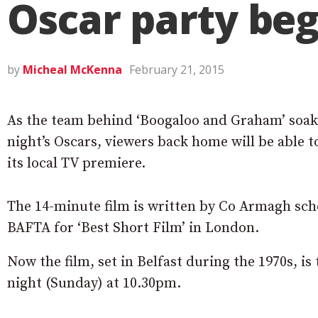
Oscar party beg
by
Micheal McKenna
February 21, 2015
As the team behind ‘Boogaloo and Graham’ soa
night’s Oscars, viewers back home will be able t
its local TV premiere.
The 14-minute film is written by Co Armagh sch
BAFTA for ‘Best Short Film’ in London.
Now the film, set in Belfast during the 1970s, 
night (Sunday) at 10.30pm.