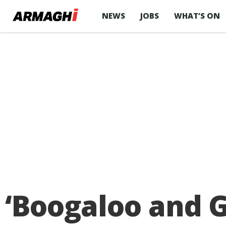
NEWS
JOBS
WHAT’S ON
‘Boogaloo and G