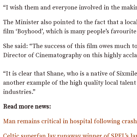
“I wish them and everyone involved in the makin
The Minister also pointed to the fact that a loca
film ‘Boyhood’, which is many people’s favourite 
She said: “The success of this film owes much t
Director of Cinematography on this highly accl
“It is clear that Shane, who is a native of Sixmi
another example of the high quality local talent
industries.”
Read more news:
Man remains critical in hospital following cras
Celtic superfan Jay runaway winner of SPFL’s Ja