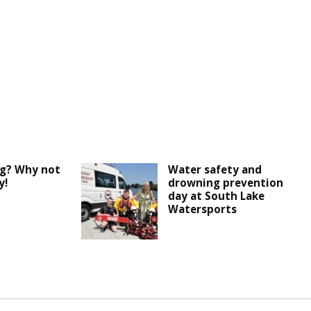
ng? Why not
Water safety and
y!
drowning prevention
day at South Lake
Watersports