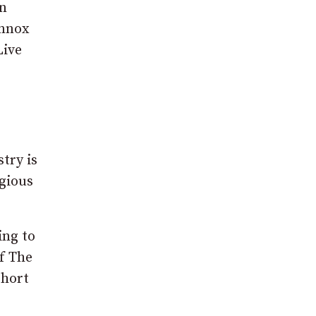
in
ennox
Live
try is
igious
ing to
of The
Short