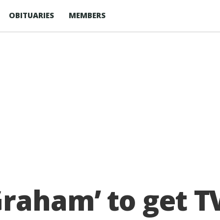
OBITUARIES
MEMBERS
raham’ to get T