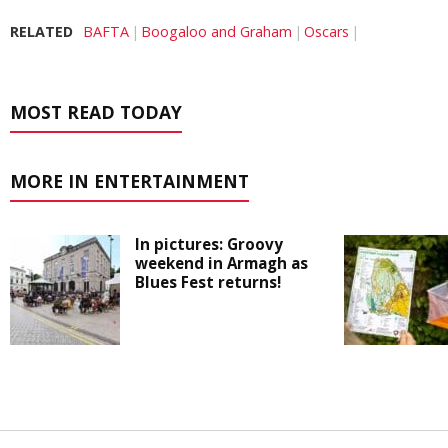
RELATED
BAFTA
Boogaloo and Graham
Oscars
MOST READ TODAY
MORE IN ENTERTAINMENT
In pictures: Groovy
weekend in Armagh as
Blues Fest returns!