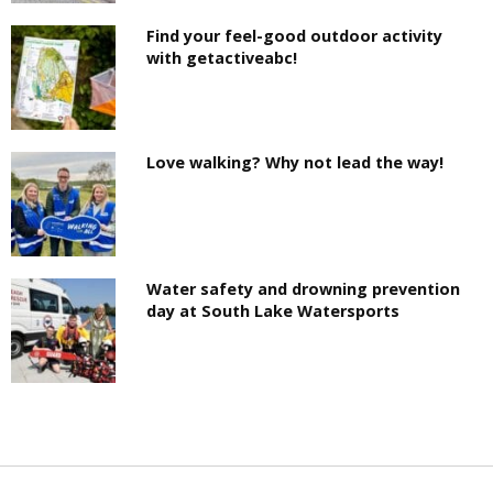
Find your feel-good outdoor activity
with getactiveabc!
Love walking? Why not lead the way!
Water safety and drowning prevention
day at South Lake Watersports