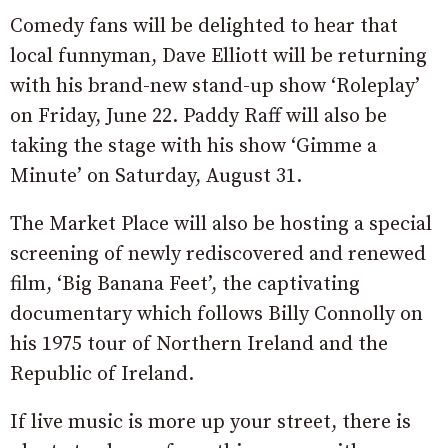
Comedy fans will be delighted to hear that
local funnyman, Dave Elliott will be returning
with his brand-new stand-up show ‘Roleplay’
on Friday, June 22. Paddy Raff will also be
taking the stage with his show ‘Gimme a
Minute’ on Saturday, August 31.
The Market Place will also be hosting a special
screening of newly rediscovered and renewed
film, ‘Big Banana Feet’, the captivating
documentary which follows Billy Connolly on
his 1975 tour of Northern Ireland and the
Republic of Ireland.
If live music is more up your street, there is