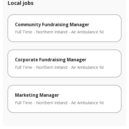
Local jobs
Community Fundraising Manager
Full Time
-
Northern Ireland
-
Air Ambulance NI
Corporate Fundraising Manager
Full Time
-
Northern Ireland
-
Air Ambulance NI
Marketing Manager
Full Time
-
Northern Ireland
-
Air Ambulance NI