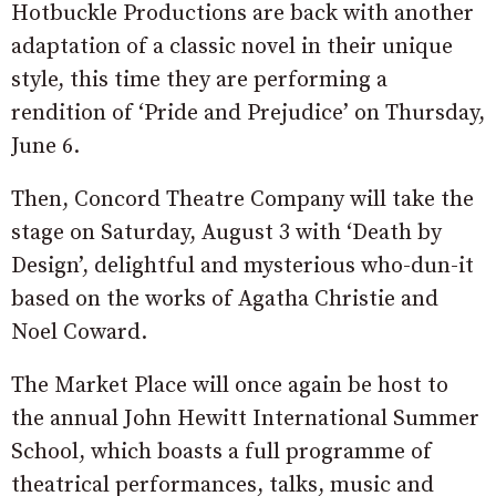
Hotbuckle Productions are back with another
adaptation of a classic novel in their unique
style, this time they are performing a
rendition of ‘Pride and Prejudice’ on Thursday,
June 6.
Then, Concord Theatre Company will take the
stage on Saturday, August 3 with ‘Death by
Design’, delightful and mysterious who-dun-it
based on the works of Agatha Christie and
Noel Coward.
The Market Place will once again be host to
the annual John Hewitt International Summer
School, which boasts a full programme of
theatrical performances, talks, music and