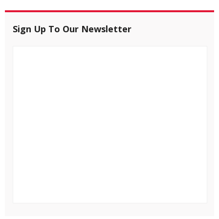
Sign Up To Our Newsletter