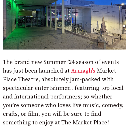
The brand new Summer ’24 season of events
has just been launched at
Armagh’s
Market
Place Theatre, absolutely jam-packed with
spectacular entertainment featuring top local
and international performers; so whether
you’re someone who loves live music, comedy,
crafts, or film, you will be sure to find
something to enjoy at The Market Place!