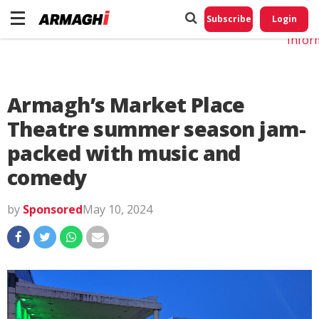
Do No
My
Subscribe
Login
Perso
Infor
Armagh’s Market Place
Theatre summer season jam-
packed with music and
comedy
by
Sponsored
May 10, 2024