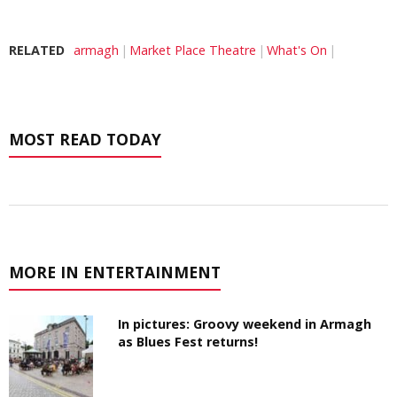
RELATED
armagh
Market Place Theatre
What's On
MOST READ TODAY
MORE IN ENTERTAINMENT
In pictures: Groovy weekend in Armagh
as Blues Fest returns!