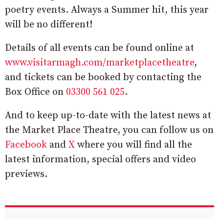
poetry events. Always a Summer hit, this year
will be no different!
Details of all events can be found online at
www.visitarmagh.com/marketplacetheatre
,
and tickets can be booked by contacting the
Box Office on
03300 561 025
.
And to keep up-to-date with the latest news at
the Market Place Theatre, you can follow us on
Facebook
and
X
where you will find all the
latest information, special offers and video
previews.