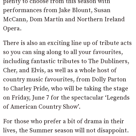
plenty to choose from this season with
performances from Jake Blount, Susan
McCann, Dom Martin and Northern Ireland
Opera.
There is also an exciting line up of tribute acts
so you can sing along to all your favourites,
including fantastic tributes to The Dubliners,
Cher, and Elvis, as well as a whole host of
country music favourites, from Dolly Parton
to Charley Pride, who will be taking the stage
on Friday, June 7 for the spectacular ‘Legends
of American Country Show’.
For those who prefer a bit of drama in their
lives, the Summer season will not disappoint.