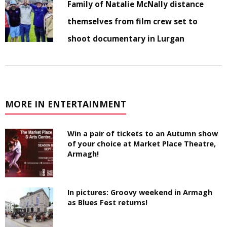
Family of Natalie McNally distance
themselves from film crew set to
shoot documentary in Lurgan
MORE IN ENTERTAINMENT
Win a pair of tickets to an Autumn show
of your choice at Market Place Theatre,
Armagh!
In pictures: Groovy weekend in Armagh
as Blues Fest returns!