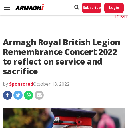
Do No
My
Subscribe
Login
Perso
Infor
Armagh Royal British Legion
Remembrance Concert 2022
to reflect on service and
sacrifice
by
Sponsored
October 18, 2022