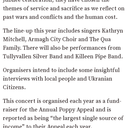
Jubilee celebration, they have chosen the
themes of service and sacrifice as we reflect on
past wars and conflicts and the human cost.
The line-up this year includes singers Kathryn
Mitchell, Armagh City Choir and The Qua
Family. There will also be performances from
Tullyvallen Silver Band and Killeen Pipe Band.
Organisers intend to include some insightful
interviews with local people and Ukranian
Citizens.
This concert is organised each year as a fund-
raiser for the Annual Poppy Appeal and is
reported as being “the largest single source of
income” to their Appeal each year.