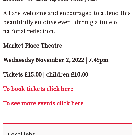
All are welcome and encouraged to attend this
beautifully emotive event during a time of
national reflection.
Market Place Theatre
Wednesday November 2, 2022 | 7.45pm
Tickets £15.00 | children £10.00
To book tickets click here
To see more events click here
Local jobs