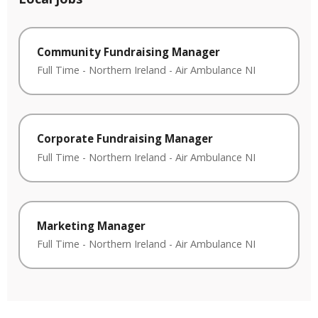
Community Fundraising Manager
Full Time
-
Northern Ireland
-
Air Ambulance NI
Corporate Fundraising Manager
Full Time
-
Northern Ireland
-
Air Ambulance NI
Marketing Manager
Full Time
-
Northern Ireland
-
Air Ambulance NI