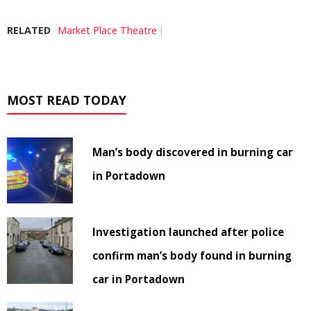
RELATED
Market Place Theatre
MOST READ TODAY
Man’s body discovered in burning car
in Portadown
Investigation launched after police
confirm man’s body found in burning
car in Portadown