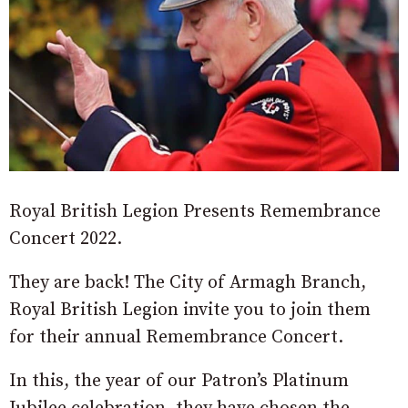
Royal British Legion Presents Remembrance
Concert 2022.
They are back! The City of Armagh Branch,
Royal British Legion invite you to join them
for their annual Remembrance Concert.
In this, the year of our Patron’s Platinum