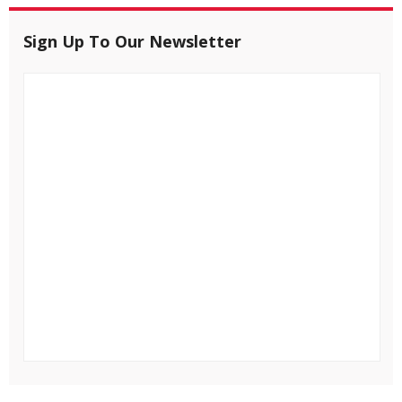
Sign Up To Our Newsletter