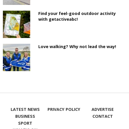
Find your feel-good outdoor activity
with getactiveabc!
Love walking? Why not lead the way!
LATEST NEWS
PRIVACY POLICY
ADVERTISE
BUSINESS
CONTACT
SPORT