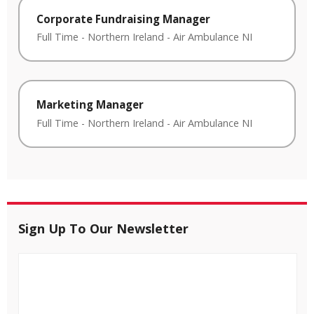
Corporate Fundraising Manager
Full Time
-
Northern Ireland
-
Air Ambulance NI
Marketing Manager
Full Time
-
Northern Ireland
-
Air Ambulance NI
Sign Up To Our Newsletter