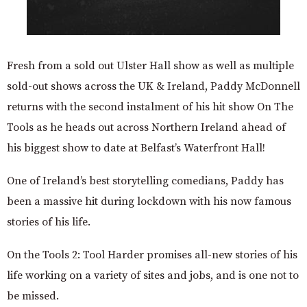
Fresh from a sold out Ulster Hall show as well as multiple
sold-out shows across the UK & Ireland, Paddy McDonnell
returns with the second instalment of his hit show On The
Tools as he heads out across Northern Ireland ahead of
his biggest show to date at Belfast’s Waterfront Hall!
One of Ireland’s best storytelling comedians, Paddy has
been a massive hit during lockdown with his now famous
stories of his life.
On the Tools 2: Tool Harder promises all-new stories of his
life working on a variety of sites and jobs, and is one not to
be missed.