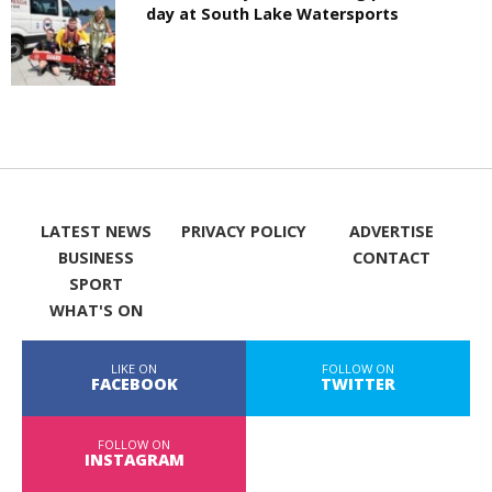
day at South Lake Watersports
LATEST NEWS
PRIVACY POLICY
ADVERTISE
BUSINESS
CONTACT
SPORT
WHAT'S ON
LIKE ON
FOLLOW ON
FACEBOOK
TWITTER
FOLLOW ON
INSTAGRAM