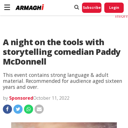
Do No
My
Subscribe
Login
Perso
Infor
A night on the tools with
storytelling comedian Paddy
McDonnell
This event contains strong language & adult
material. Recommended for audience aged sixteen
years and over.
by
Sponsored
October 11, 2022