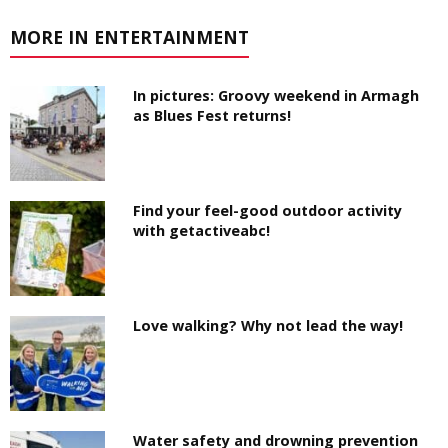
MORE IN ENTERTAINMENT
In pictures: Groovy weekend in Armagh
as Blues Fest returns!
Find your feel-good outdoor activity
with getactiveabc!
Love walking? Why not lead the way!
Water safety and drowning prevention