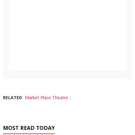
RELATED
Market Place Theatre
MOST READ TODAY