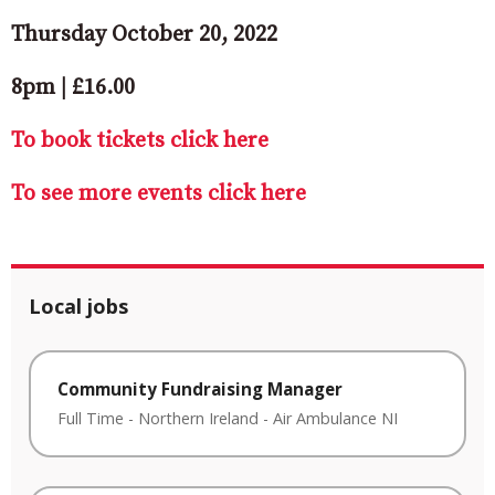
Thursday October 20, 2022
8pm | £16.00
To book tickets click here
To see more events click here
Local jobs
Community Fundraising Manager
Full Time
-
Northern Ireland
-
Air Ambulance NI