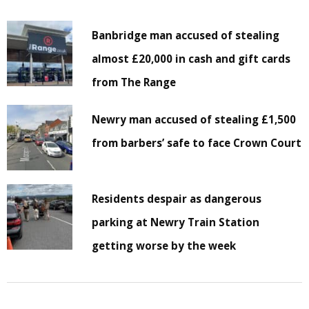
Banbridge man accused of stealing
almost £20,000 in cash and gift cards
from The Range
Newry man accused of stealing £1,500
from barbers’ safe to face Crown Court
Residents despair as dangerous
parking at Newry Train Station
getting worse by the week