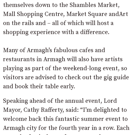
themselves down to the Shambles Market,
Mall Shopping Centre, Market Square andArt
on the rails and – all of which will host a
shopping experience with a difference.
Many of Armagh’s fabulous cafes and
restaurants in Armagh will also have artists
playing as part of the weekend-long event, so
visitors are advised to check out the gig guide
and book their table early.
Speaking ahead of the annual event, Lord
Mayor, Cathy Rafferty, said: “I’m delighted to
welcome back this fantastic summer event to
Armagh city for the fourth year in a row. Each