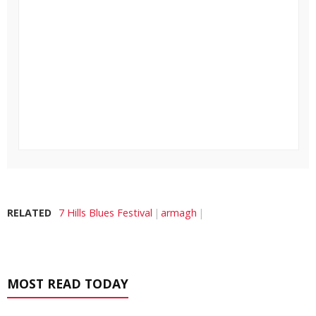
RELATED
7 Hills Blues Festival
armagh
MOST READ TODAY