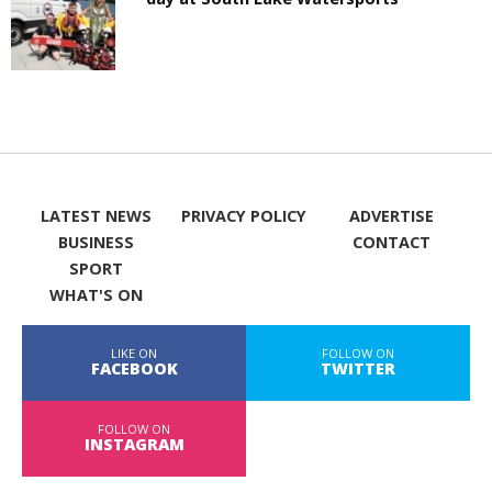
LATEST NEWS
PRIVACY POLICY
ADVERTISE
BUSINESS
CONTACT
SPORT
WHAT'S ON
LIKE ON
FOLLOW ON
FACEBOOK
TWITTER
FOLLOW ON
INSTAGRAM