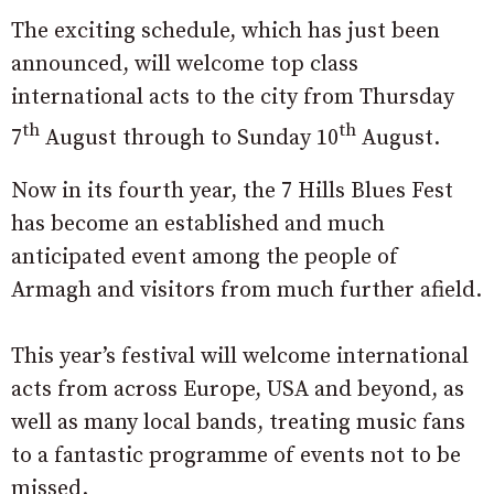
The exciting schedule, which has just been
announced, will welcome top class
international acts to the city from Thursday
th
th
7
August through to Sunday 10
August.
Now in its fourth year, the 7 Hills Blues Fest
has become an established and much
anticipated event among the people of
Armagh and visitors from much further afield.
This year’s festival will welcome international
acts from across Europe, USA and beyond, as
well as many local bands, treating music fans
to a fantastic programme of events not to be
missed.