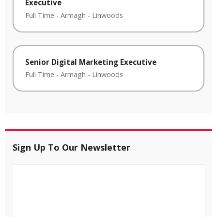
Executive
Full Time
-
Armagh
-
Linwoods
Senior Digital Marketing Executive
Full Time
-
Armagh
-
Linwoods
Sign Up To Our Newsletter