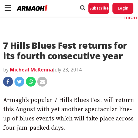
Do No
My
Subscribe
Login
Perso
Infor
7 Hills Blues Fest returns for
its fourth consecutive year
by
Micheal McKenna
July 23, 2014
Armagh’s popular 7 Hills Blues Fest will return
this August with yet another spectacular line-
up of blues events which will take place across
four jam-packed days.