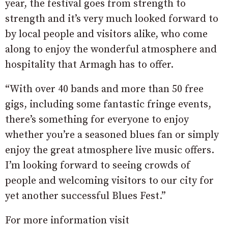
year, the festival goes from strength to
strength and it’s very much looked forward to
by local people and visitors alike, who come
along to enjoy the wonderful atmosphere and
hospitality that Armagh has to offer.
“With over 40 bands and more than 50 free
gigs, including some fantastic fringe events,
there’s something for everyone to enjoy
whether you’re a seasoned blues fan or simply
enjoy the great atmosphere live music offers.
I’m looking forward to seeing crowds of
people and welcoming visitors to our city for
yet another successful Blues Fest.”
For more information visit