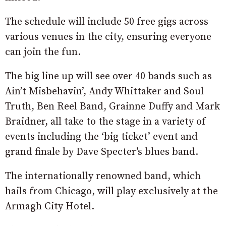
The schedule will include 50 free gigs across
various venues in the city, ensuring everyone
can join the fun.
The big line up will see over 40 bands such as
Ain’t Misbehavin’, Andy Whittaker and Soul
Truth, Ben Reel Band, Grainne Duffy and Mark
Braidner, all take to the stage in a variety of
events including the ‘big ticket’ event and
grand finale by Dave Specter’s blues band.
The internationally renowned band, which
hails from Chicago, will play exclusively at the
Armagh City Hotel.