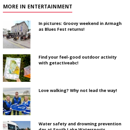
MORE IN ENTERTAINMENT
In pictures: Groovy weekend in Armagh
as Blues Fest returns!
Find your feel-good outdoor activity
with getactiveabc!
Love walking? Why not lead the way!
Water safety and drowning prevention
day at South Lake Watersports