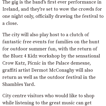
The gig is the band’s first ever performance in
Ireland, and they’re set to wow the crowds for
one night only, officially drawing the festival to
a close.
The city will also play host to a clutch of
fantastic free events for families on the hunt
for outdoor summer fun, with the return of
the Bluez 4 Kidz workshop by the sensational
Crow Katz, Picnic in the Palace demesne,
graffiti artist Dermot McConaghy will also
return as well as the outdoor festival in the
Shambles Yard.
City centre visitors who would like to shop
while listening to the great music can get