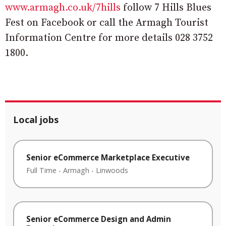
www.armagh.co.uk/7hills
follow 7 Hills Blues
Fest on Facebook or call the Armagh Tourist
Information Centre for more details 028 3752
1800.
Local jobs
Senior eCommerce Marketplace Executive
Full Time
-
Armagh
-
Linwoods
Senior eCommerce Design and Admin