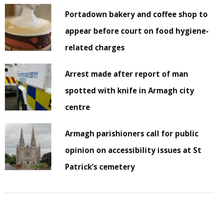
Portadown bakery and coffee shop to
appear before court on food hygiene-
related charges
Arrest made after report of man
spotted with knife in Armagh city
centre
Armagh parishioners call for public
opinion on accessibility issues at St
Patrick’s cemetery