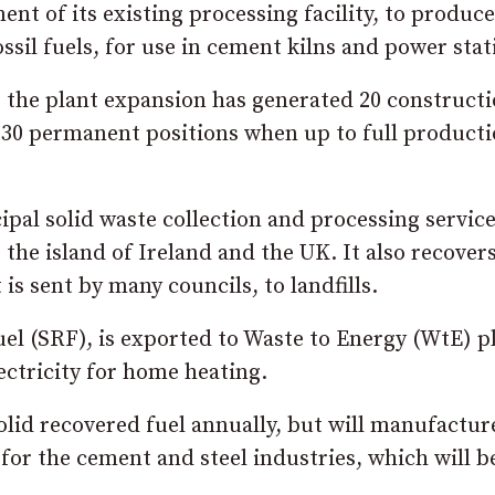
t of its existing processing facility, to produce
ssil fuels, for use in cement kilns and power stat
, the plant expansion has generated 20 construct
r 30 permanent positions when up to full producti
al solid waste collection and processing service
the island of Ireland and the UK. It also recover
s sent by many councils, to landfills.
uel (SRF), is exported to Waste to Energy (WtE) p
lectricity for home heating.
lid recovered fuel annually, but will manufactur
 for the cement and steel industries, which will b