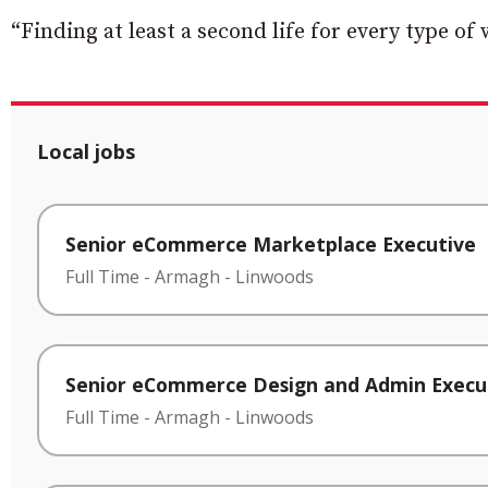
“Finding at least a second life for every type of 
Local jobs
Senior eCommerce Marketplace Executive
Full Time
-
Armagh
-
Linwoods
Senior eCommerce Design and Admin Execu
Full Time
-
Armagh
-
Linwoods