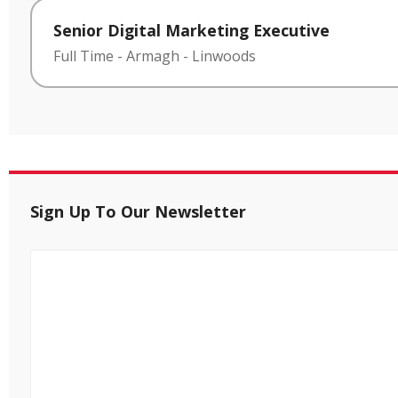
Senior Digital Marketing Executive
Full Time
-
Armagh
-
Linwoods
Sign Up To Our Newsletter