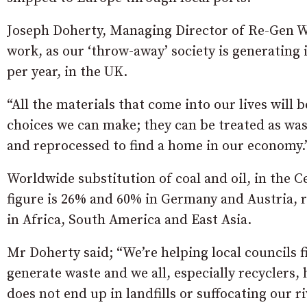
Joseph Doherty, Managing Director of Re-Gen Was
work, as our ‘throw-away’ society is generating
per year, in the UK.
“All the materials that come into our lives will
choices we can make; they can be treated as wast
and reprocessed to find a home in our economy.
Worldwide substitution of coal and oil, in the
figure is 26% and 60% in Germany and Austria, re
in Africa, South America and East Asia.
Mr Doherty said; “We’re helping local councils f
generate waste and we all, especially recyclers, 
does not end up in landfills or suffocating our r