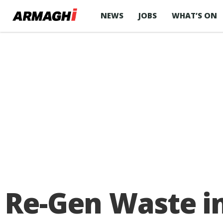
NEWS
JOBS
WHAT’S ON
Re-Gen Waste in