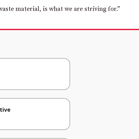
waste material, is what we are striving for.”
tive