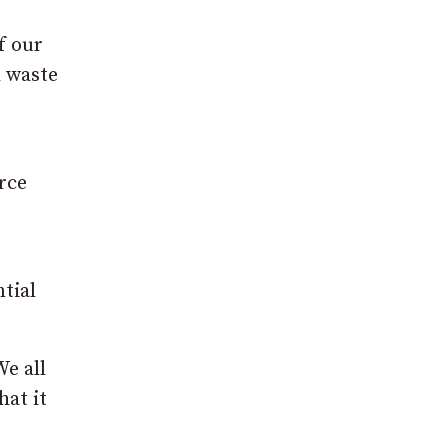
f our
d waste
rce
t
tial
We all
hat it