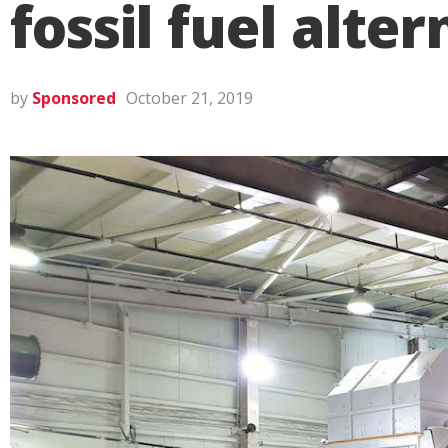
fossil fuel alte
by
Sponsored
October 21, 2019