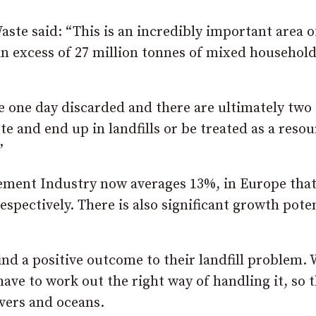
te said: “This is an incredibly important area o
 in excess of 27 million tonnes of mixed househol
 be one day discarded and there are ultimately two
e and end up in landfills or be treated as a resou
”
 Cement Industry now averages 13%, in Europe tha
spectively. There is also significant growth poten
ind a positive outcome to their landfill problem. 
have to work out the right way of handling it, so t
ivers and oceans.