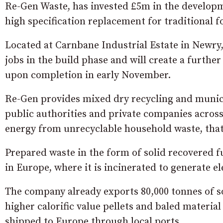
Re-Gen Waste, has invested £5m in the developmen
high specification replacement for traditional fo
Located at Carnbane Industrial Estate in Newry
jobs in the build phase and will create a furthe
upon completion in early November.
Re-Gen provides mixed dry recycling and municip
public authorities and private companies across 
energy from unrecyclable household waste, that i
Prepared waste in the form of solid recovered f
in Europe, where it is incinerated to generate e
The company already exports 80,000 tonnes of so
higher calorific value pellets and baled material
shipped to Europe through local ports.