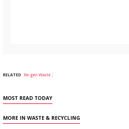
RELATED
Re-gen Waste
MOST READ TODAY
MORE IN WASTE & RECYCLING