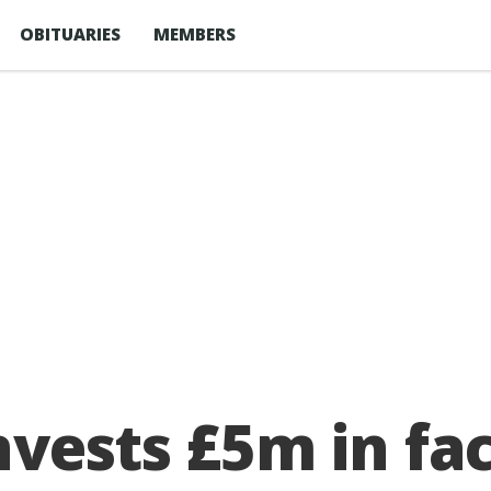
OBITUARIES
MEMBERS
vests £5m in fac