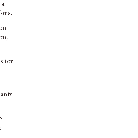
 a
ions.
ion
on,
s for
s
lants
e
e