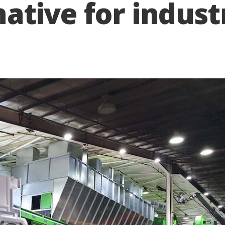
rnative for indust