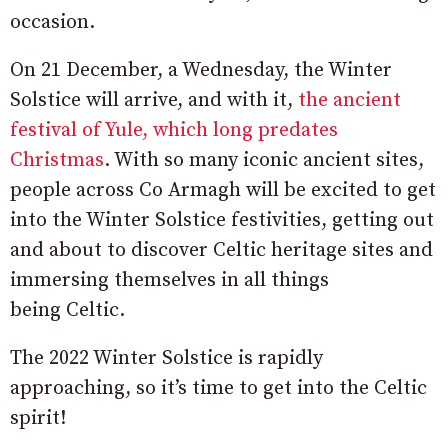
occasion.
On 21 December, a Wednesday, the Winter
Solstice will arrive, and with it,
the ancient
festival of Yule, which long predates
Christmas
. With so many iconic ancient sites,
people across Co Armagh will be excited to get
into the Winter Solstice festivities, getting out
and about to discover Celtic heritage sites and
immersing themselves in all things
being Celtic.
The 2022 Winter Solstice is rapidly
approaching, so it’s time to get into the Celtic
spirit!