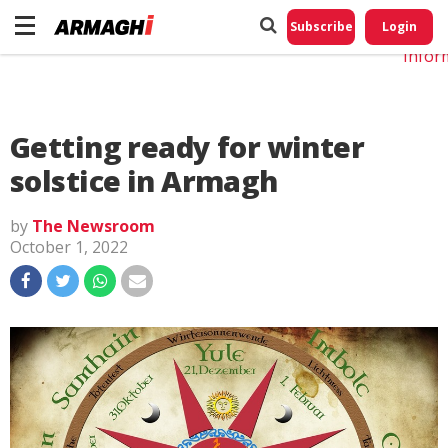
Do No
My
Subscribe
Login
Perso
Infor
Getting ready for winter
solstice in Armagh
by
The Newsroom
October 1, 2022