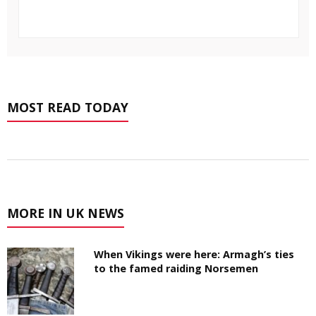
MOST READ TODAY
MORE IN UK NEWS
When Vikings were here: Armagh’s ties
to the famed raiding Norsemen