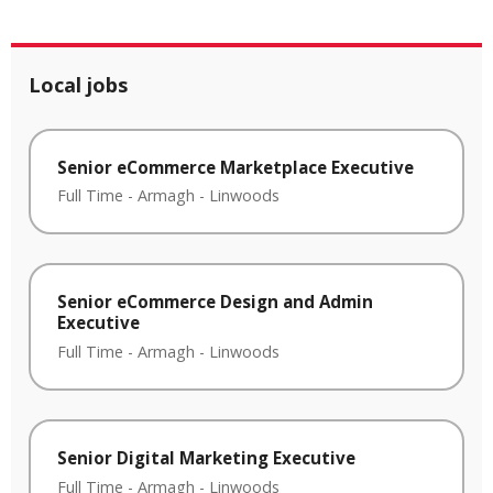
Local jobs
Senior eCommerce Marketplace Executive
Full Time
-
Armagh
-
Linwoods
Senior eCommerce Design and Admin
Executive
Full Time
-
Armagh
-
Linwoods
Senior Digital Marketing Executive
Full Time
-
Armagh
-
Linwoods