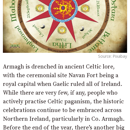
Source: Pixabay
Armagh is drenched in ancient Celtic lore,
with the ceremonial site Navan Fort being a
royal capital when Gaelic ruled all of Ireland.
While there are very few, if any, people who
actively practise Celtic paganism, the historic
celebrations continue to be embraced across
Northern Ireland, particularly in Co. Armagh.
Before the end of the year, there’s another big