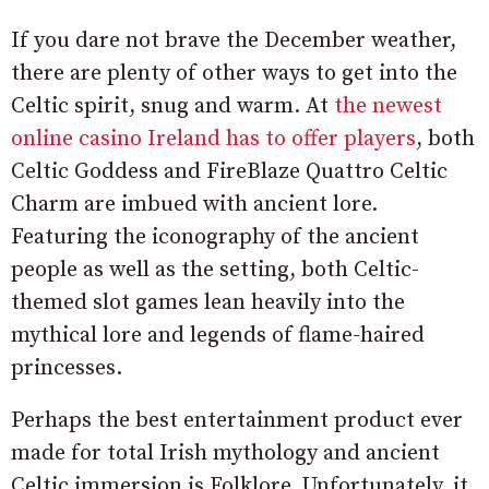
If you dare not brave the December weather,
there are plenty of other ways to get into the
Celtic spirit, snug and warm. At
the newest
online casino Ireland has to offer players
, both
Celtic Goddess and FireBlaze Quattro Celtic
Charm are imbued with ancient lore.
Featuring the iconography of the ancient
people as well as the setting, both Celtic-
themed slot games lean heavily into the
mythical lore and legends of flame-haired
princesses.
Perhaps the best entertainment product ever
made for total Irish mythology and ancient
Celtic immersion is Folklore. Unfortunately, it