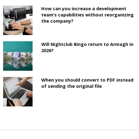
How can you increase a development
team’s capabilities without reorganizing
the company?
Will Nightclub Bingo return to Armagh in
2026?
When you should convert to PDF instead
of sending the original file