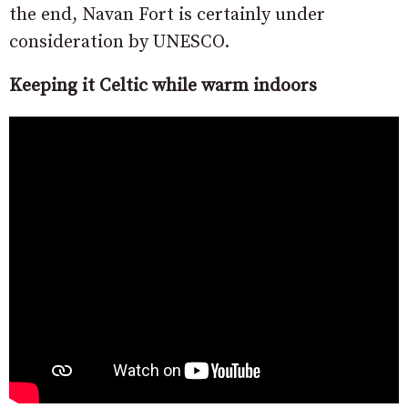
the end, Navan Fort is certainly under
consideration by UNESCO.
Keeping it Celtic while warm indoors