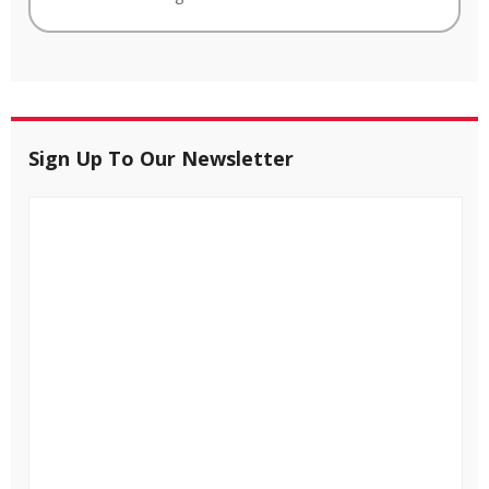
Sign Up To Our Newsletter