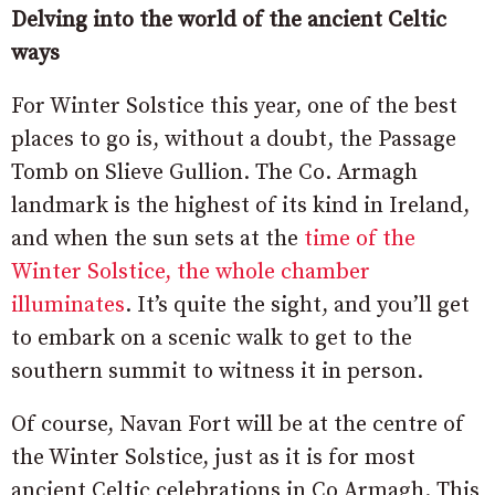
Delving into the world of the ancient Celtic
ways
For Winter Solstice this year, one of the best
places to go is, without a doubt, the Passage
Tomb on Slieve Gullion. The Co. Armagh
landmark is the highest of its kind in Ireland,
and when the sun sets at the
time of the
Winter Solstice, the whole chamber
illuminates
. It’s quite the sight, and you’ll get
to embark on a scenic walk to get to the
southern summit to witness it in person.
Of course, Navan Fort will be at the centre of
the Winter Solstice, just as it is for most
ancient Celtic celebrations in Co Armagh. This