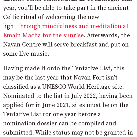
year, you’ll be able to take part in the ancient
Celtic ritual of welcoming the new
light
through mindfulness and meditation at
Emain Macha for the sunrise
. Afterwards, the
Navan Centre will serve breakfast and put on
some live music.
Having made it onto the Tentative List, this
may be the last year that Navan Fort isn’t
classified as a UNESCO World Heritage site.
Nominated to the list in July 2022, having been
applied for in June 2021, sites must be on the
Tentative List for one year before a
nomination dossier can be compiled and
submitted. While status may not be granted in