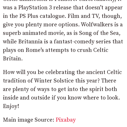
was a PlayStation 3 release that doesn’t appear
in the PS Plus catalogue. Film and TV, though,
give you plenty more options. Wolfwalkers is a
superb animated movie, as is Song of the Sea,
while Britannia is a fantast-comedy series that
plays on Rome’s attempts to crush Celtic
Britain.
How will you be celebrating the ancient Celtic
tradition of Winter Solstice this year? There
are plenty of ways to get into the spirit both
inside and outside if you know where to look.
Enjoy!
Main image Source:
Pixabay