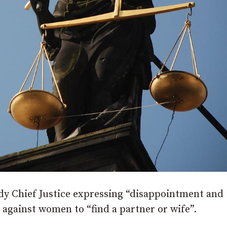
ady Chief Justice expressing “disappointment and
r against women to “find a partner or wife”.