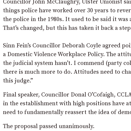
Councillor John McClaughry, Ulster Unionist sai
things police have worked over 30 years to rever
the police in the 1980s. It used to be said it wa
That’s changed, but this has taken it back a st
Sinn Fein’s Councillor Deborah Coyle agreed poin
a Domestic Violence Workplace Policy. The attit
the judicial system hasn’t. I commend (party co
there is much more to do. Attitudes need to ch
this judge.”
Final speaker, Councillor Donal O’Cofaigh, CCLA 
in the establishment with high positions have att
need to fundamentally reassert the idea of demo
The proposal passed unanimously.