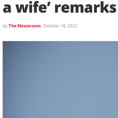
a wife’ remarks
by
The Newsroom
October 18, 2022