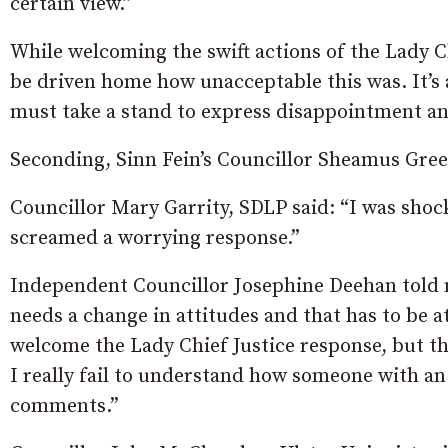
certain view.”
While welcoming the swift actions of the Lady Ch
be driven home how unacceptable this was. It’s a
must take a stand to express disappointment an
Seconding, Sinn Fein’s Councillor Sheamus Gre
Councillor Mary Garrity, SDLP said: “I was shoc
screamed a worrying response.”
Independent Councillor Josephine Deehan told 
needs a change in attitudes and that has to be at 
welcome the Lady Chief Justice response, but t
I really fail to understand how someone with a
comments.”