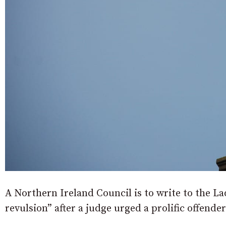
A Northern Ireland Council is to write to the L
revulsion” after a judge urged a prolific offende