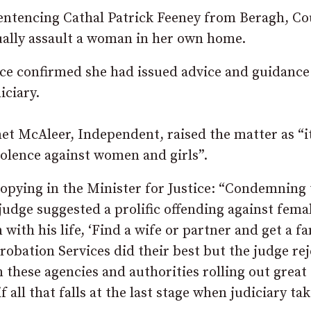
ntencing Cathal Patrick Feeney from Beragh, C
ually assault a woman in her own home.
ice confirmed she had issued advice and guidance
iciary.
 McAleer, Independent, raised the matter as “it
violence against women and girls”.
copying in the Minister for Justice: “Condemning
udge suggested a prolific offending against fema
ith his life, ‘Find a wife or partner and get a fa
robation Services did their best but the judge re
n these agencies and authorities rolling out great
all that falls at the last stage when judiciary tak