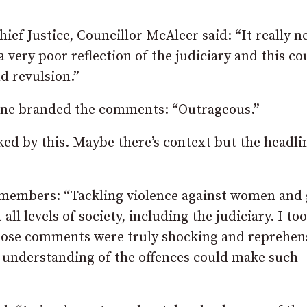
ief Justice, Councillor McAleer said: “It really n
 very poor reflection of the judiciary and this co
d revulsion.”
ene branded the comments: “Outrageous.”
ked by this. Maybe there’s context but the headli
members: “Tackling violence against women and 
all levels of society, including the judiciary. I too
hose comments were truly shocking and reprehens
n understanding of the offences could make such