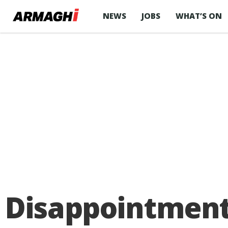
NEWS
JOBS
WHAT’S ON
Disappointment 