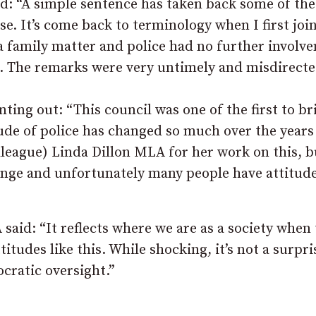
d: “A simple sentence has taken back some of the
se. It’s come back to terminology when I first joi
s a family matter and police had no further involv
ep. The remarks were very untimely and misdirecte
ting out: “This council was one of the first to br
ude of police has changed so much over the years
lleague) Linda Dillon MLA for her work on this, b
ange and unfortunately many people have attitude
said: “It reflects where we are as a society when
itudes like this. While shocking, it’s not a surpri
cratic oversight.”