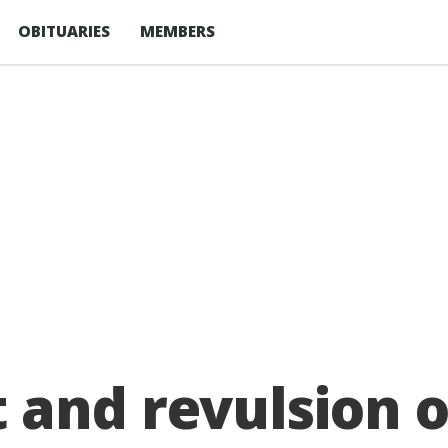
OBITUARIES
MEMBERS
and revulsion ov