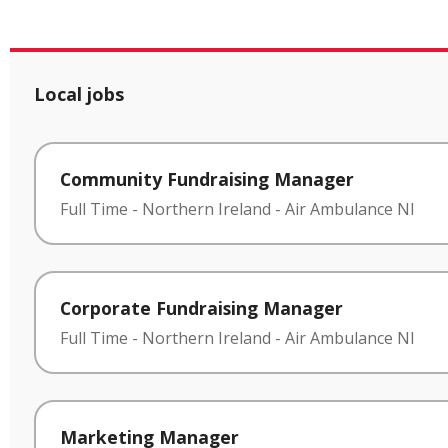
Local jobs
Community Fundraising Manager
Full Time
-
Northern Ireland
-
Air Ambulance NI
Corporate Fundraising Manager
Full Time
-
Northern Ireland
-
Air Ambulance NI
Marketing Manager