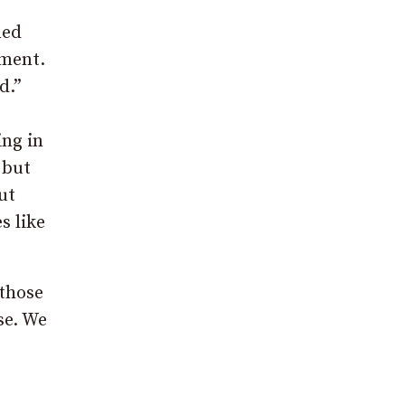
ned
ement.
d.”
ing in
 but
ut
s like
 those
se. We