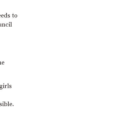
eeds to
uncil
ne
girls
ible.