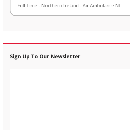
Full Time
-
Northern Ireland
-
Air Ambulance NI
Sign Up To Our Newsletter