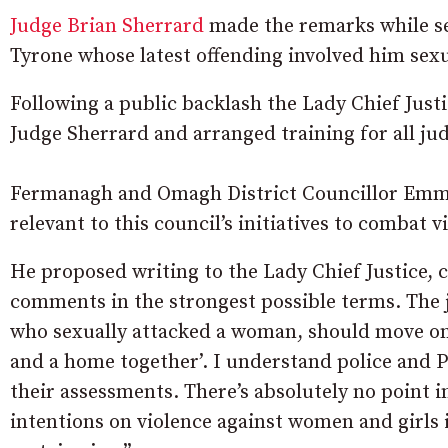
Judge Brian Sherrard
made the remarks while se
Tyrone whose latest offending involved him sex
Following a public backlash the Lady Chief Just
Judge Sherrard and arranged training for all jud
Fermanagh and Omagh District Councillor Emmet
relevant to this council’s initiatives to combat 
He proposed writing to the Lady Chief Justice, 
comments in the strongest possible terms. The j
who sexually attacked a woman, should move on w
and a home together’. I understand police and P
their assessments. There’s absolutely no point i
intentions on violence against women and girls if 