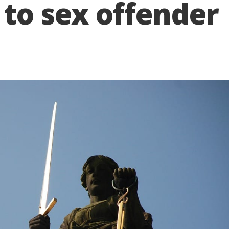
 to sex offender