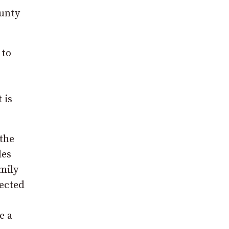
ounty
 to
 is
 the
les
mily
jected
e a