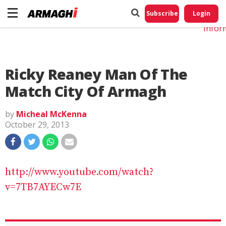
Do No
My
Subscribe
Login
Perso
Infor
Ricky Reaney Man Of The
Match City Of Armagh
by
Micheal McKenna
October 29, 2013
http://www.youtube.com/watch?
v=7TB7AYECw7E