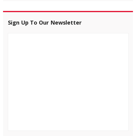
Sign Up To Our Newsletter