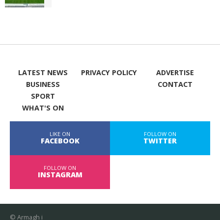
LATEST NEWS
PRIVACY POLICY
ADVERTISE
BUSINESS
CONTACT
SPORT
WHAT'S ON
LIKE ON
FOLLOW ON
FACEBOOK
TWITTER
FOLLOW ON
INSTAGRAM
© Armagh i