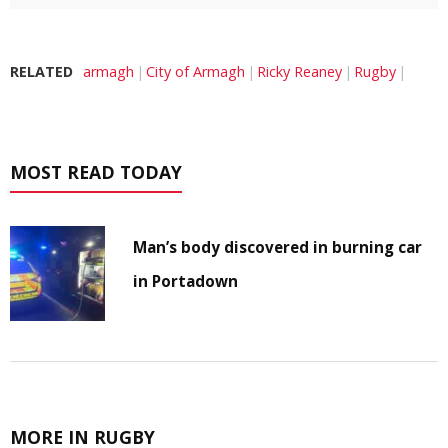
RELATED
armagh
City of Armagh
Ricky Reaney
Rugby
MOST READ TODAY
Man’s body discovered in burning car
in Portadown
MORE IN RUGBY