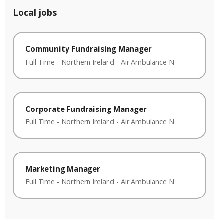
Local jobs
Community Fundraising Manager
Full Time
-
Northern Ireland
-
Air Ambulance NI
Corporate Fundraising Manager
Full Time
-
Northern Ireland
-
Air Ambulance NI
Marketing Manager
Full Time
-
Northern Ireland
-
Air Ambulance NI