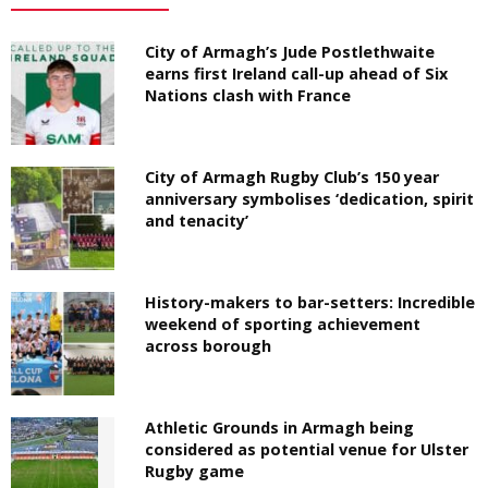
City of Armagh’s Jude Postlethwaite
earns first Ireland call-up ahead of Six
Nations clash with France
City of Armagh Rugby Club’s 150 year
anniversary symbolises ‘dedication, spirit
and tenacity’
History-makers to bar-setters: Incredible
weekend of sporting achievement
across borough
Athletic Grounds in Armagh being
considered as potential venue for Ulster
Rugby game