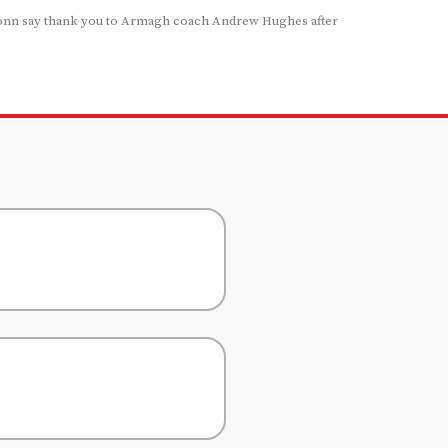
onn say thank you to Armagh coach Andrew Hughes after