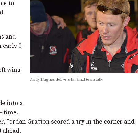
nce to
al
ns and
 early 0-
eft wing
Andy Hughes delivers his final team talk
e into a
– time.
er, Jordan Gratton scored a try in the corner and
0 ahead.