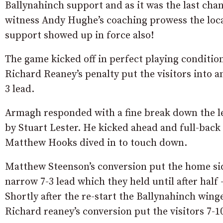
Ballynahinch support and as it was the last cha
witness Andy Hughe’s coaching prowess the loc
support showed up in force also!
The game kicked off in perfect playing conditio
Richard Reaney’s penalty put the visitors into an
3 lead.
Armagh responded with a fine break down the l
by Stuart Lester. He kicked ahead and full-back
Matthew Hooks dived in to touch down.
Matthew Steenson’s conversion put the home sid
narrow 7-3 lead which they held until after half 
Shortly after the re-start the Ballynahinch wing
Richard reaney’s conversion put the visitors 7-1