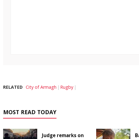
RELATED
City of Armagh
Rugby
MOST READ TODAY
Judge remarks on
B