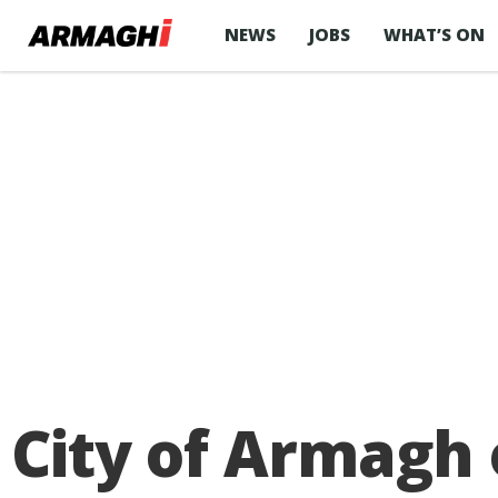
NEWS
JOBS
WHAT’S ON
City of Armagh 