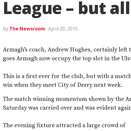
League – but al
by
The Newsroom
April 20, 2015
Armagh’s coach, Andrew Hughes, certainly left th
goes Armagh now occupy the top slot in the Uls
This is a first ever for the club, but with a mat
win when they meet City of Derry next week.
The match winning momentum shown by the Ar
Saturday was carried over and was evident agai
The evening fixture attracted a large crowd of