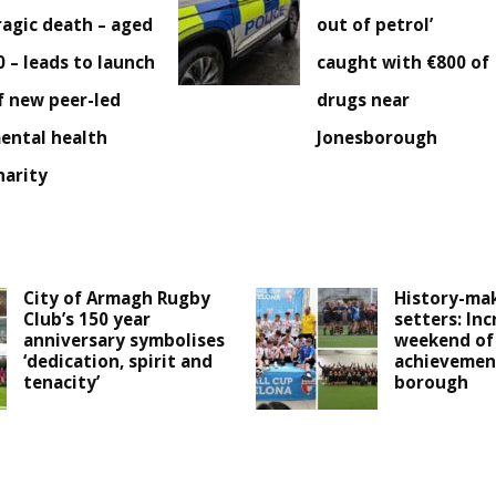
ragic death – aged
out of petrol’
0 – leads to launch
caught with €800 of
f new peer-led
drugs near
ental health
Jonesborough
harity
City of Armagh Rugby
History-mak
Club’s 150 year
setters: Inc
anniversary symbolises
weekend of
‘dedication, spirit and
achievemen
tenacity’
borough