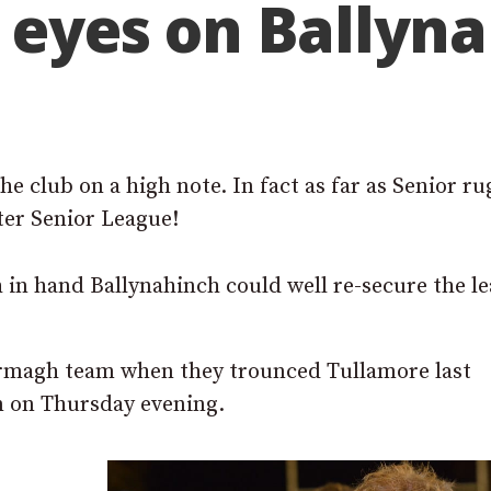
l eyes on Ballyn
e club on a high note. In fact as far as Senior r
ter Senior League!
ch in hand Ballynahinch could well re-secure the l
magh team when they trounced Tullamore last
n on Thursday evening.