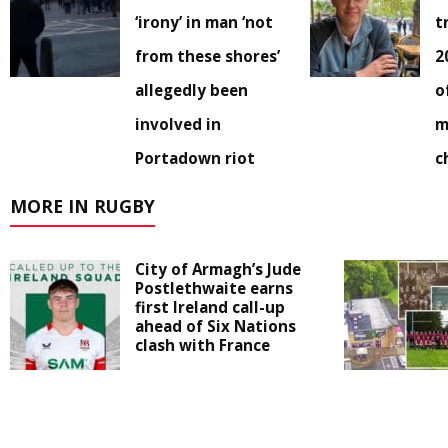
‘irony’ in man ‘not
t
from these shores’
2
allegedly been
o
involved in
m
Portadown riot
c
MORE IN RUGBY
City of Armagh’s Jude
Postlethwaite earns
first Ireland call-up
ahead of Six Nations
clash with France