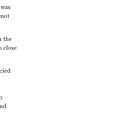
 was
 not
n the
o close
cied
o
und