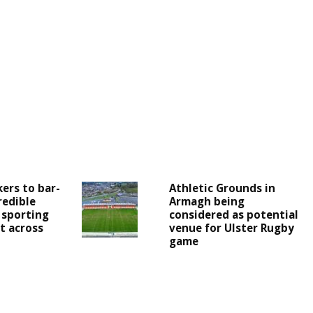
ers to bar-
Athletic Grounds in
redible
Armagh being
 sporting
considered as potential
t across
venue for Ulster Rugby
game