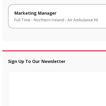
Marketing Manager
Full Time
-
Northern Ireland
-
Air Ambulance NI
Sign Up To Our Newsletter