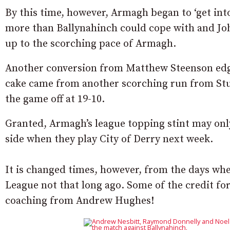
By this time, however, Armagh began to ‘get int
more than Ballynahinch could cope with and Joh
up to the scorching pace of Armagh.
Another conversion from Matthew Steenson edge
cake came from another scorching run from Stua
the game off at 19-10.
Granted, Armagh’s league topping stint may only
side when they play City of Derry next week.
It is changed times, however, from the days wh
League not that long ago. Some of the credit f
coaching from Andrew Hughes!