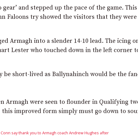
o gear’ and stepped up the pace of the game. This
n Faloons try showed the visitors that they were
d Armagh into a slender 14-10 lead. The icing o
rt Lester who touched down in the left corner t
 be short-lived as Ballynahinch would be the fan
en Armagh were seen to flounder in Qualifying tw
or this improved form simply must go down to so