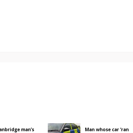
anbridge man’s
Man whose car ‘ran