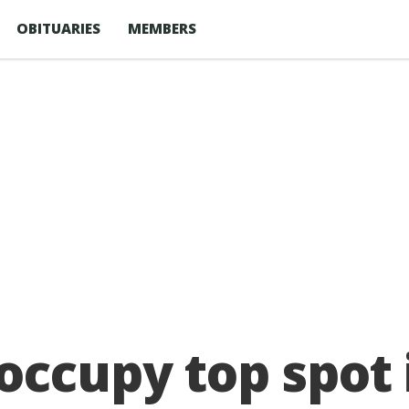
OBITUARIES
MEMBERS
occupy top spot 