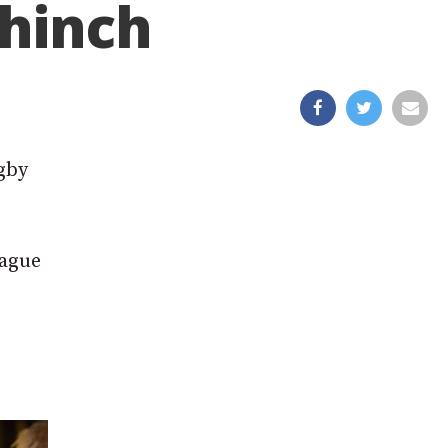
ahinch
ugby
eague