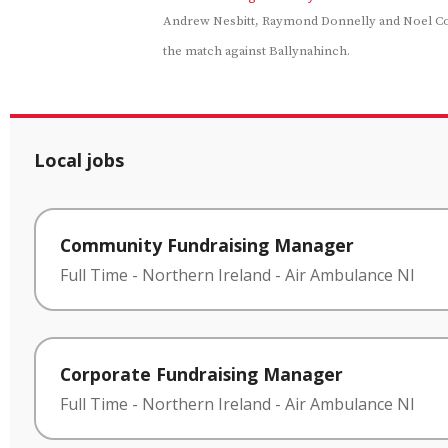
Andrew Nesbitt, Raymond Donnelly and Noel C
the match against Ballynahinch.
Local jobs
Community Fundraising Manager
Full Time
-
Northern Ireland
-
Air Ambulance NI
Corporate Fundraising Manager
Full Time
-
Northern Ireland
-
Air Ambulance NI