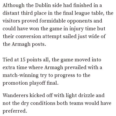
Although the Dublin side had finished in a
distant third place in the final league table, the
visitors proved formidable opponents and
could have won the game in injury time but
their conversion attempt sailed just wide of
the Armagh posts.
Tied at 15 points all, the game moved into
extra time where Armagh prevailed with a
match-winning try to progress to the
promotion playoff final.
Wanderers kicked off with light drizzle and
not the dry conditions both teams would have
preferred.