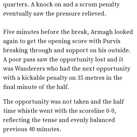
quarters. A knock on and a scrum penalty
eventually saw the pressure relieved.
Five minutes before the break, Armagh looked
again to get the opening score with Purvis
breaking through and support on his outside.
A poor pass saw the opportunity lost and it
was Wanderers who had the next opportunity
with a kickable penalty on 35 metres in the
final minute of the half.
The opportunity was not taken and the half
time whistle went with the scoreline 0-0,
reflecting the tense and evenly balanced
previous 40 minutes.