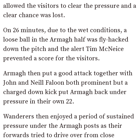
allowed the visitors to clear the pressure and a
clear chance was lost.
On 26 minutes, due to the wet conditions, a
loose ball in the Armagh half was fly-hacked
down the pitch and the alert Tim McNeice
prevented a score for the visitors.
Armagh then put a good attack together with
John and Neill Faloon both prominent but a
charged down kick put Armagh back under
pressure in their own 22.
Wanderers then enjoyed a period of sustained
pressure under the Armagh posts as their
forwards tried to drive over from close