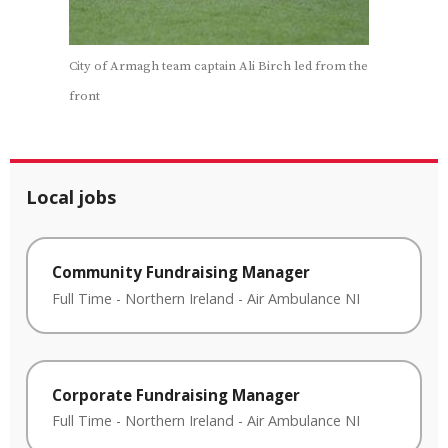
City of Armagh team captain Ali Birch led from the
front
Local jobs
Community Fundraising Manager
Full Time
-
Northern Ireland
-
Air Ambulance NI
Corporate Fundraising Manager
Full Time
-
Northern Ireland
-
Air Ambulance NI