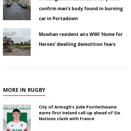
confirm man’s body found in burning
car in Portadown
Mowhan resident airs WWI ‘Home for
Heroes’ dwelling demolition fears
MORE IN RUGBY
City of Armagh’s Jude Postlethwaite
earns first Ireland call-up ahead of Six
Nations clash with France