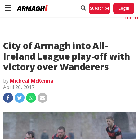
Do No
My
Subscribe
Login
Perso
Infor
City of Armagh into All-
Ireland League play-off with
victory over Wanderers
by
Micheal McKenna
April 26, 2017