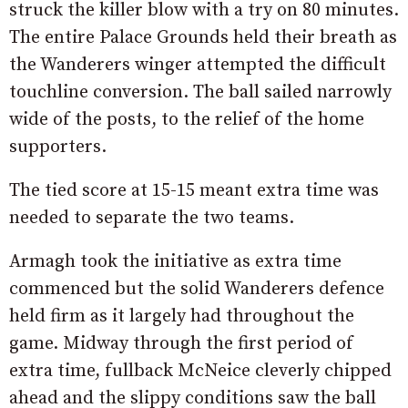
struck the killer blow with a try on 80 minutes.
The entire Palace Grounds held their breath as
the Wanderers winger attempted the difficult
touchline conversion. The ball sailed narrowly
wide of the posts, to the relief of the home
supporters.
The tied score at 15-15 meant extra time was
needed to separate the two teams.
Armagh took the initiative as extra time
commenced but the solid Wanderers defence
held firm as it largely had throughout the
game. Midway through the first period of
extra time, fullback McNeice cleverly chipped
ahead and the slippy conditions saw the ball