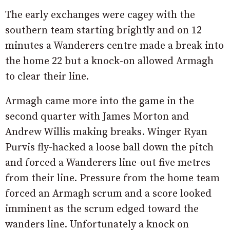
The early exchanges were cagey with the
southern team starting brightly and on 12
minutes a Wanderers centre made a break into
the home 22 but a knock-on allowed Armagh
to clear their line.
Armagh came more into the game in the
second quarter with James Morton and
Andrew Willis making breaks. Winger Ryan
Purvis fly-hacked a loose ball down the pitch
and forced a Wanderers line-out five metres
from their line. Pressure from the home team
forced an Armagh scrum and a score looked
imminent as the scrum edged toward the
wanders line. Unfortunately a knock on