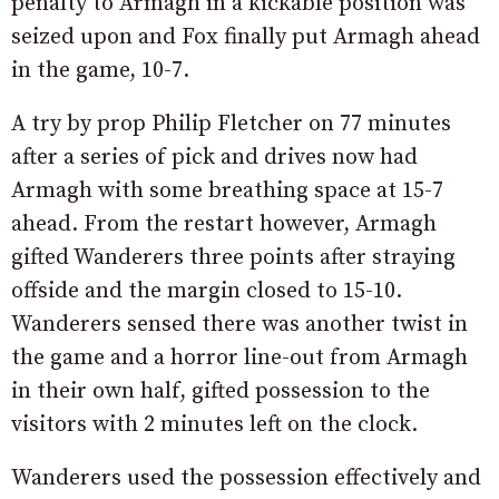
penalty to Armagh in a kickable position was
seized upon and Fox finally put Armagh ahead
in the game, 10-7.
A try by prop Philip Fletcher on 77 minutes
after a series of pick and drives now had
Armagh with some breathing space at 15-7
ahead. From the restart however, Armagh
gifted Wanderers three points after straying
offside and the margin closed to 15-10.
Wanderers sensed there was another twist in
the game and a horror line-out from Armagh
in their own half, gifted possession to the
visitors with 2 minutes left on the clock.
Wanderers used the possession effectively and