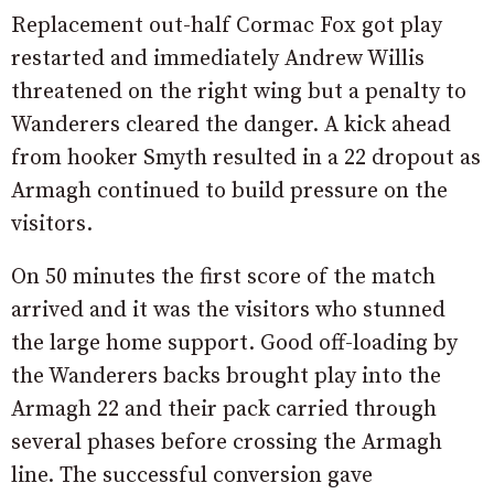
Replacement out-half Cormac Fox got play
restarted and immediately Andrew Willis
threatened on the right wing but a penalty to
Wanderers cleared the danger. A kick ahead
from hooker Smyth resulted in a 22 dropout as
Armagh continued to build pressure on the
visitors.
On 50 minutes the first score of the match
arrived and it was the visitors who stunned
the large home support. Good off-loading by
the Wanderers backs brought play into the
Armagh 22 and their pack carried through
several phases before crossing the Armagh
line. The successful conversion gave