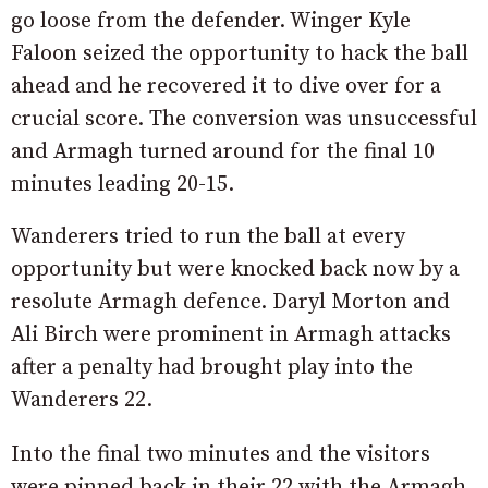
go loose from the defender. Winger Kyle
Faloon seized the opportunity to hack the ball
ahead and he recovered it to dive over for a
crucial score. The conversion was unsuccessful
and Armagh turned around for the final 10
minutes leading 20-15.
Wanderers tried to run the ball at every
opportunity but were knocked back now by a
resolute Armagh defence. Daryl Morton and
Ali Birch were prominent in Armagh attacks
after a penalty had brought play into the
Wanderers 22.
Into the final two minutes and the visitors
were pinned back in their 22 with the Armagh