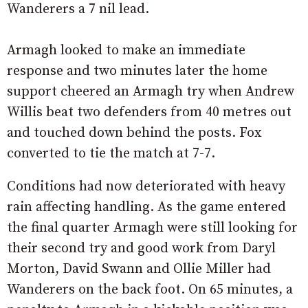
Wanderers a 7 nil lead.
Armagh looked to make an immediate
response and two minutes later the home
support cheered an Armagh try when Andrew
Willis beat two defenders from 40 metres out
and touched down behind the posts. Fox
converted to tie the match at 7-7.
Conditions had now deteriorated with heavy
rain affecting handling. As the game entered
the final quarter Armagh were still looking for
their second try and good work from Daryl
Morton, David Swann and Ollie Miller had
Wanderers on the back foot. On 65 minutes, a