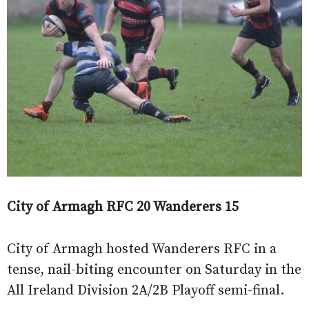
City of Armagh RFC 20 Wanderers 15
City of Armagh hosted Wanderers RFC in a
tense, nail-biting encounter on Saturday in the
All Ireland Division 2A/2B Playoff semi-final.