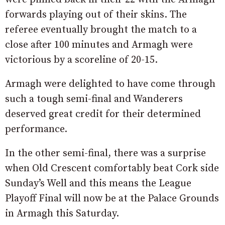
forwards playing out of their skins. The
referee eventually brought the match to a
close after 100 minutes and Armagh were
victorious by a scoreline of 20-15.
Armagh were delighted to have come through
such a tough semi-final and Wanderers
deserved great credit for their determined
performance.
In the other semi-final, there was a surprise
when Old Crescent comfortably beat Cork side
Sunday’s Well and this means the League
Playoff Final will now be at the Palace Grounds
in Armagh this Saturday.