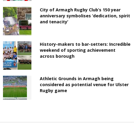
City of Armagh Rugby Club’s 150 year
anniversary symbolises ‘dedication, spirit
and tenacity’
History-makers to bar-setters: Incredible
weekend of sporting achievement
across borough
Athletic Grounds in Armagh being
considered as potential venue for Ulster
Rugby game