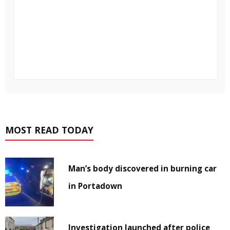
MOST READ TODAY
Man’s body discovered in burning car
in Portadown
Investigation launched after police