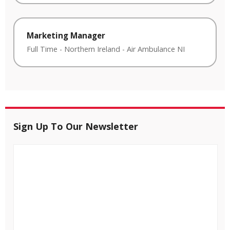
Marketing Manager
Full Time
-
Northern Ireland
-
Air Ambulance NI
Sign Up To Our Newsletter