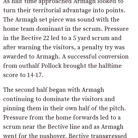
As half time approached Armagh looked to
turn their territorial advantage into points.
The Armagh set piece was sound with the
home team dominant in the scrum. Pressure
in the Bective 22 led to a 5 yard scrum and
after warning the visitors, a penalty try was
awarded to Armagh. A successful conversion
from outhalf Pollock brought the halftime
score to 14-17.
The second half began with Armagh
continuing to dominate the visitors and
pinning them in their own half of the pitch.
Pressure from the home forwards led to a
scrum near the Bective line and as Armagh
went for the pushover, Bective transgressed