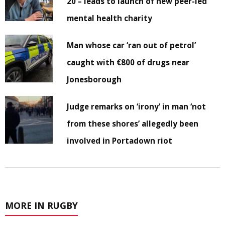
20 – leads to launch of new peer-led
mental health charity
Man whose car ‘ran out of petrol’
caught with €800 of drugs near
Jonesborough
Judge remarks on ‘irony’ in man ‘not
from these shores’ allegedly been
involved in Portadown riot
MORE IN RUGBY