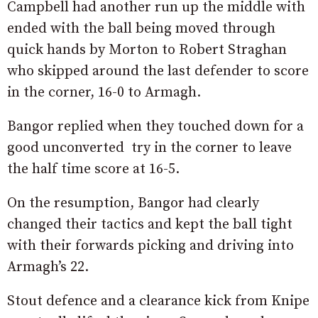
Campbell had another run up the middle with
ended with the ball being moved through
quick hands by Morton to Robert Straghan
who skipped around the last defender to score
in the corner, 16-0 to Armagh.
Bangor replied when they touched down for a
good unconverted try in the corner to leave
the half time score at 16-5.
On the resumption, Bangor had clearly
changed their tactics and kept the ball tight
with their forwards picking and driving into
Armagh’s 22.
Stout defence and a clearance kick from Knipe