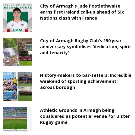
City of Armagh’s Jude Postlethwaite
earns first Ireland call-up ahead of Six
Nations clash with France
City of Armagh Rugby Club’s 150 year
anniversary symbolises ‘dedication, spirit
and tenacity’
History-makers to bar-setters: Incredible
weekend of sporting achievement
across borough
Athletic Grounds in Armagh being
considered as potential venue for Ulster
Rugby game