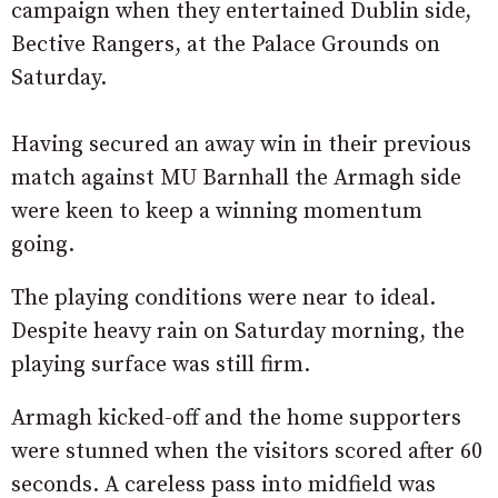
campaign when they entertained Dublin side,
Bective Rangers, at the Palace Grounds on
Saturday.
Having secured an away win in their previous
match against MU Barnhall the Armagh side
were keen to keep a winning momentum
going.
The playing conditions were near to ideal.
Despite heavy rain on Saturday morning, the
playing surface was still firm.
Armagh kicked-off and the home supporters
were stunned when the visitors scored after 60
seconds. A careless pass into midfield was