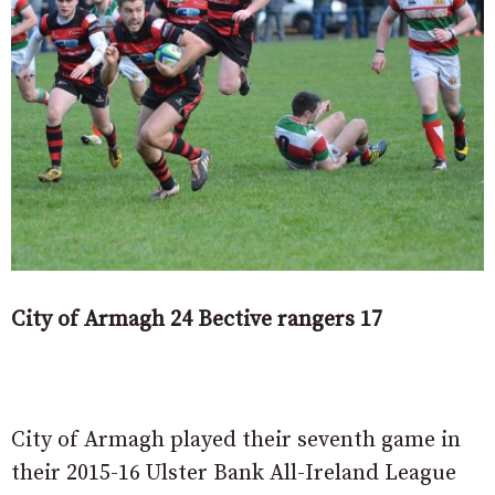
City of Armagh 24 Bective rangers 17
City of Armagh played their seventh game in
their 2015-16 Ulster Bank All-Ireland League