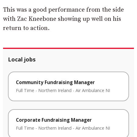
This was a good performance from the side
with Zac Kneebone showing up well on his
return to action.
Local jobs
Community Fundraising Manager
Full Time
-
Northern Ireland
-
Air Ambulance NI
Corporate Fundraising Manager
Full Time
-
Northern Ireland
-
Air Ambulance NI