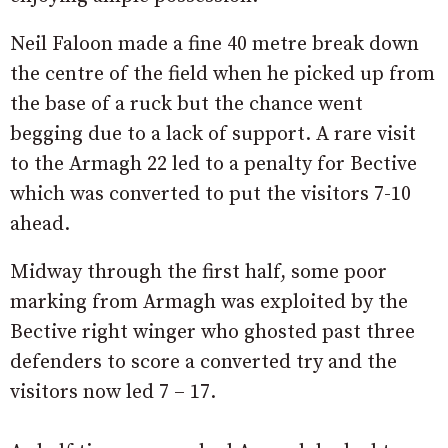
Neil Faloon made a fine 40 metre break down
the centre of the field when he picked up from
the base of a ruck but the chance went
begging due to a lack of support. A rare visit
to the Armagh 22 led to a penalty for Bective
which was converted to put the visitors 7-10
ahead.
Midway through the first half, some poor
marking from Armagh was exploited by the
Bective right winger who ghosted past three
defenders to score a converted try and the
visitors now led 7 – 17.