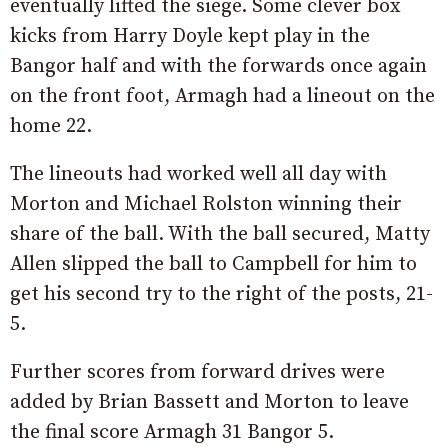
eventually lifted the siege. Some clever box
kicks from Harry Doyle kept play in the
Bangor half and with the forwards once again
on the front foot, Armagh had a lineout on the
home 22.
The lineouts had worked well all day with
Morton and Michael Rolston winning their
share of the ball. With the ball secured, Matty
Allen slipped the ball to Campbell for him to
get his second try to the right of the posts, 21-
5.
Further scores from forward drives were
added by Brian Bassett and Morton to leave
the final score Armagh 31 Bangor 5.