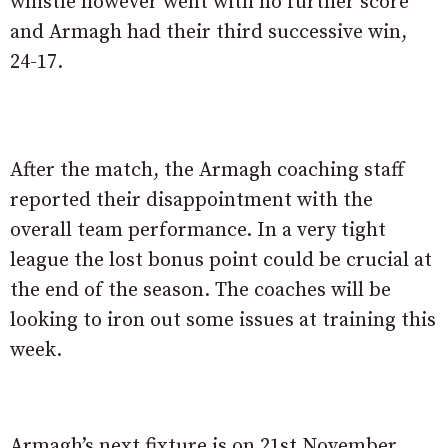
whistle however went with no further score
and Armagh had their third successive win,
24-17.
After the match, the Armagh coaching staff
reported their disappointment with the
overall team performance. In a very tight
league the lost bonus point could be crucial at
the end of the season. The coaches will be
looking to iron out some issues at training this
week.
Armagh’s next fixture is on 21st November