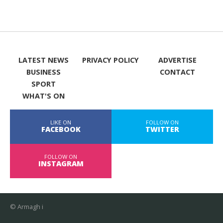
LATEST NEWS
PRIVACY POLICY
ADVERTISE
BUSINESS
CONTACT
SPORT
WHAT'S ON
LIKE ON
FOLLOW ON
FACEBOOK
TWITTER
FOLLOW ON
INSTAGRAM
© Armagh i