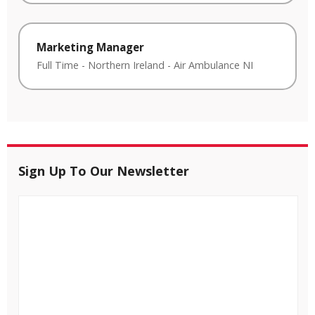
Marketing Manager
Full Time
-
Northern Ireland
-
Air Ambulance NI
Sign Up To Our Newsletter