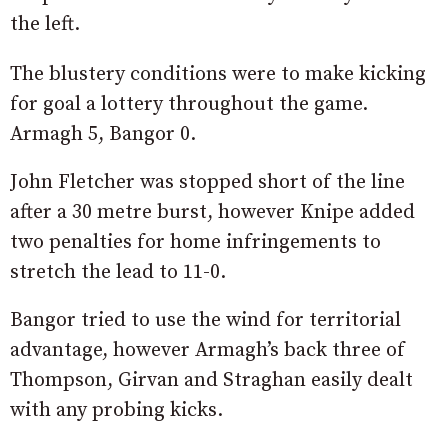
the left.
The blustery conditions were to make kicking
for goal a lottery throughout the game.
Armagh 5, Bangor 0.
John Fletcher was stopped short of the line
after a 30 metre burst, however Knipe added
two penalties for home infringements to
stretch the lead to 11-0.
Bangor tried to use the wind for territorial
advantage, however Armagh’s back three of
Thompson, Girvan and Straghan easily dealt
with any probing kicks.