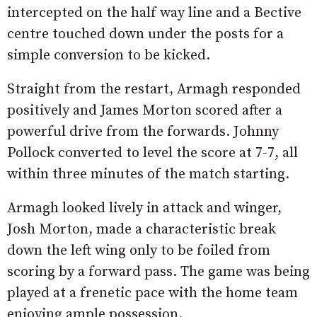
intercepted on the half way line and a Bective
centre touched down under the posts for a
simple conversion to be kicked.
Straight from the restart, Armagh responded
positively and James Morton scored after a
powerful drive from the forwards. Johnny
Pollock converted to level the score at 7-7, all
within three minutes of the match starting.
Armagh looked lively in attack and winger,
Josh Morton, made a characteristic break
down the left wing only to be foiled from
scoring by a forward pass. The game was being
played at a frenetic pace with the home team
enjoying ample possession.