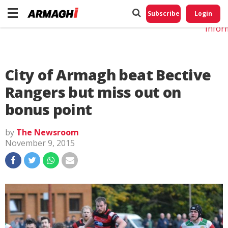
Do No
My
Subscribe
Login
Perso
Infor
City of Armagh beat Bective
Rangers but miss out on
bonus point
by
The Newsroom
November 9, 2015