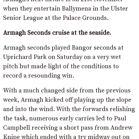
when they entertain Ballymena in the Ulster
Senior League at the Palace Grounds.
Armagh Seconds cruise at the seaside.
Armagh seconds played Bangor seconds at
Uprichard Park on Saturday on a very wet
pitch but made light of the conditions to
record a resounding win.
With a much changed side from the previous
week, Armagh kicked off playing up the slope
and into the wind. With the forwards relishing
the task, numerous early carries led to Paul
Campbell receiving a short pass from Andrew
Knipe which ended with a try midway out on