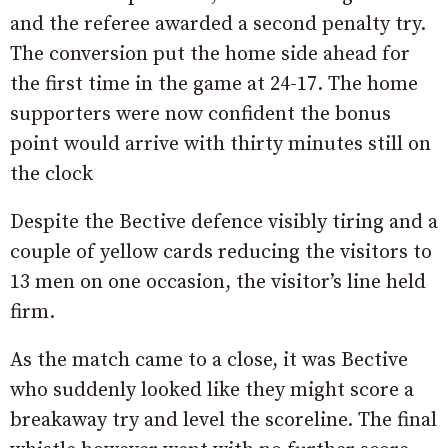
and the referee awarded a second penalty try.
The conversion put the home side ahead for
the first time in the game at 24-17. The home
supporters were now confident the bonus
point would arrive with thirty minutes still on
the clock
Despite the Bective defence visibly tiring and a
couple of yellow cards reducing the visitors to
13 men on one occasion, the visitor’s line held
firm.
As the match came to a close, it was Bective
who suddenly looked like they might score a
breakaway try and level the scoreline. The final