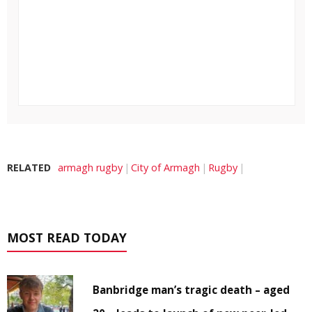
RELATED
armagh rugby
City of Armagh
Rugby
MOST READ TODAY
Banbridge man’s tragic death – aged