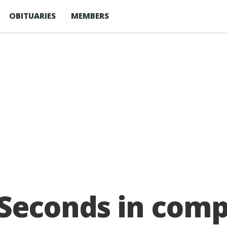
OBITUARIES
MEMBERS
 Seconds in com