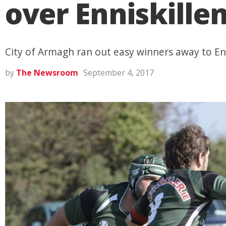
over Enniskille
City of Armagh ran out easy winners away to En
by
The Newsroom
September 4, 2017