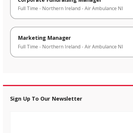
Full Time
-
Northern Ireland
-
Air Ambulance NI
Marketing Manager
Full Time
-
Northern Ireland
-
Air Ambulance NI
Sign Up To Our Newsletter