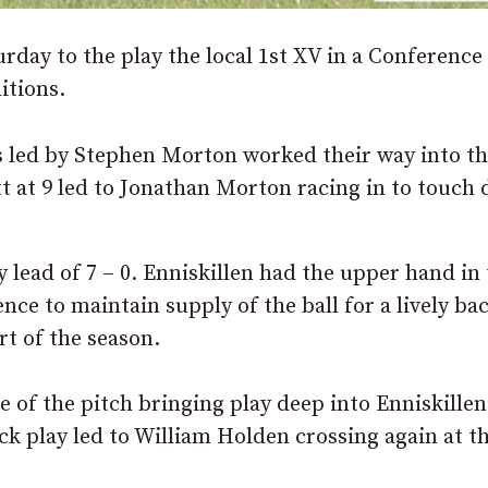
rday to the play the local 1st XV in a Conference
itions.
s led by Stephen Morton worked their way into t
tt at 9 led to Jonathan Morton racing in to touch
lead of 7 – 0. Enniskillen had the upper hand in
e to maintain supply of the ball for a lively bac
rt of the season.
of the pitch bringing play deep into Enniskillen
ck play led to William Holden crossing again at t