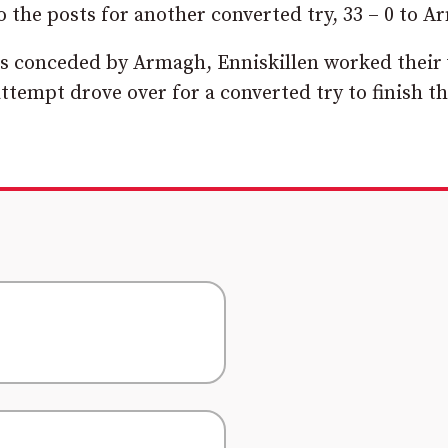
o the posts for another converted try, 33 – 0 to A
ties conceded by Armagh, Enniskillen worked their
ttempt drove over for a converted try to finish t