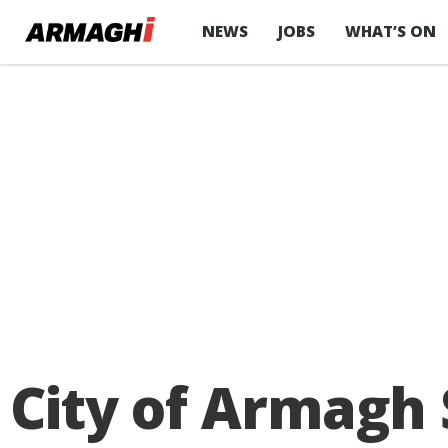
NEWS
JOBS
WHAT’S ON
City of Armagh