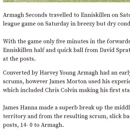
Armagh Seconds travelled to Enniskillen on Satu
league game on Saturday in breezy but dry cond
With the game only five minutes in the forward
Enniskillen half and quick ball from David Spra
at the posts.
Converted by Harvey Young Armagh had an early 
scrums, however James Morton used his experienc
which included Chris Colvin making his first sta
James Hanna made a superb break up the middle 
territory and from the resulting scrum, slick ba
posts, 14- 0 to Armagh.