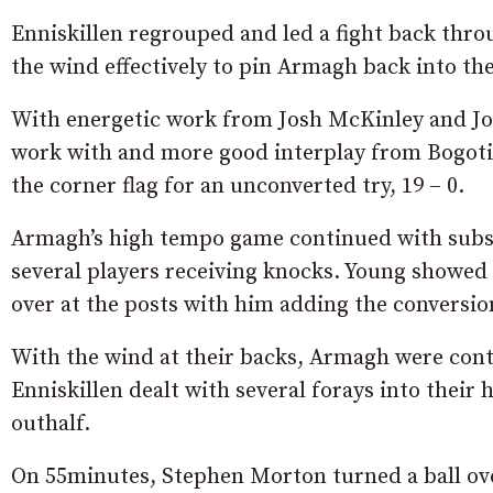
Enniskillen regrouped and led a fight back thro
the wind effectively to pin Armagh back into the
With energetic work from Josh McKinley and Josh
work with and more good interplay from Bogoti
the corner flag for an unconverted try, 19 – 0.
Armagh’s high tempo game continued with subs 
several players receiving knocks. Young showed 
over at the posts with him adding the conversion
With the wind at their backs, Armagh were co
Enniskillen dealt with several forays into their
outhalf.
On 55minutes, Stephen Morton turned a ball ov