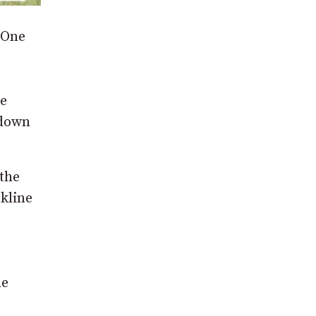
 One
he
 down
 the
kline
he