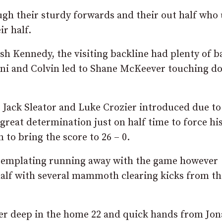
ugh their sturdy forwards and their out half who
ir half.
 Kennedy, the visiting backline had plenty of ba
ni and Colvin led to Shane McKeever touching d
Jack Sleator and Luke Crozier introduced due to
great determination just on half time to force hi
 to bring the score to 26 – 0.
ntemplating running away with the game however
 half with several mammoth clearing kicks from th
er deep in the home 22 and quick hands from Jo