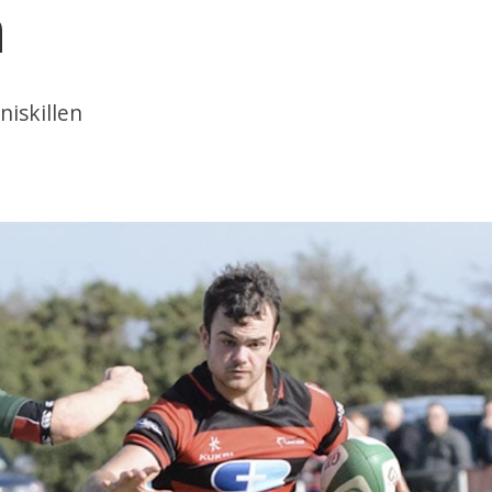
n
niskillen