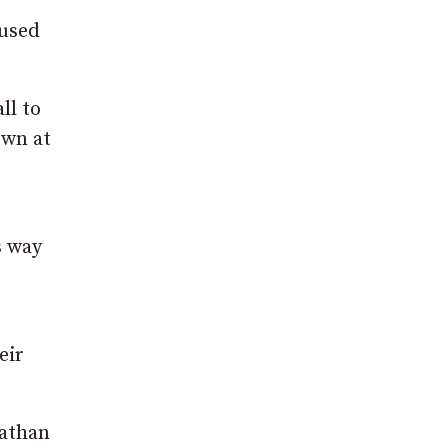
 used
ll to
own at
s way
eir
nathan