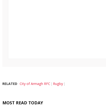
RELATED
City of Armagh RFC
Rugby
MOST READ TODAY