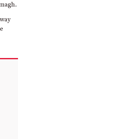
rmagh.
 way
he