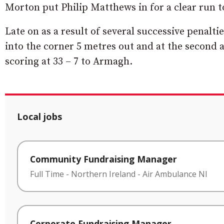
Morton put Philip Matthews in for a clear run t
Late on as a result of several successive penal
into the corner 5 metres out and at the second a
scoring at 33 – 7 to Armagh.
Local jobs
Community Fundraising Manager
Full Time
-
Northern Ireland
-
Air Ambulance NI
Corporate Fundraising Manager