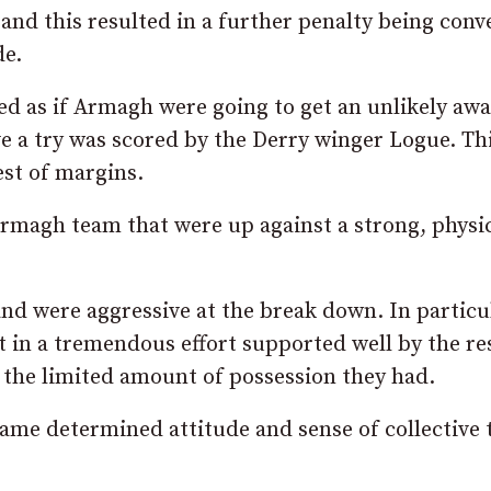
nd this resulted in a further penalty being conv
de.
ed as if Armagh were going to get an unlikely awa
e a try was scored by the Derry winger Logue. Th
st of margins.
rmagh team that were up against a strong, physic
d were aggressive at the break down. In particu
 in a tremendous effort supported well by the re
 the limited amount of possession they had.
same determined attitude and sense of collective 