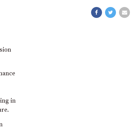
asion
rmance
ing in
re.
n