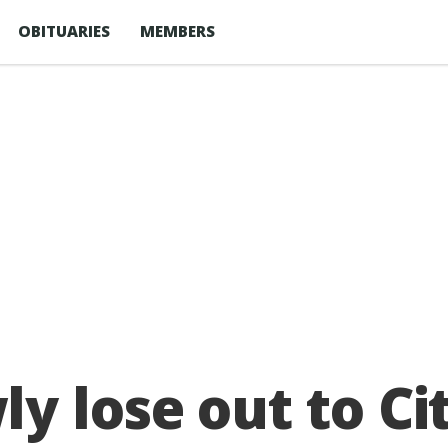
OBITUARIES
MEMBERS
 lose out to Cit