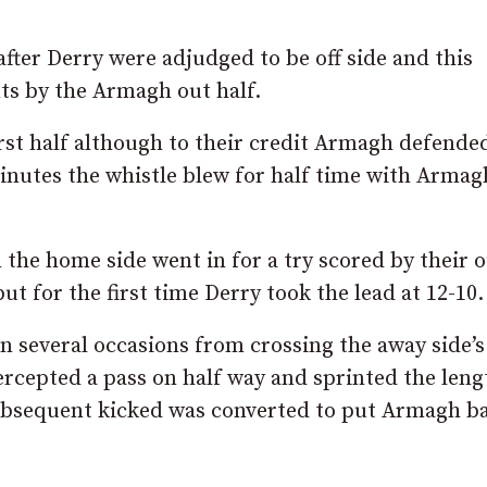
ter Derry were adjudged to be off side and this
ts by the Armagh out half.
rst half although to their credit Armagh defende
inutes the whistle blew for half time with Armag
the home side went in for a try scored by their 
 for the first time Derry took the lead at 12-10.
several occasions from crossing the away side’s 
cepted a pass on half way and sprinted the leng
subsequent kicked was converted to put Armagh b