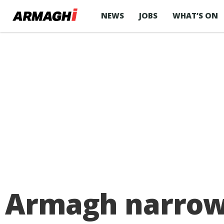
NEWS
JOBS
WHAT’S ON
Armagh narrowly