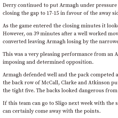
Derry continued to put Armagh under pressure a
closing the gap to 17-15 in favour of the away si
As the game entered the closing minutes it look
However, on 39 minutes after a well worked mov
converted leaving Armagh losing by the narrowe
This was a very pleasing performance from an A
imposing and determined opposition.
Armagh defended well and the pack competed an
the back row of McCall, Clarke and Atkinson put
the tight five. The backs looked dangerous from
If this team can go to Sligo next week with the 
can certainly come away with the points.