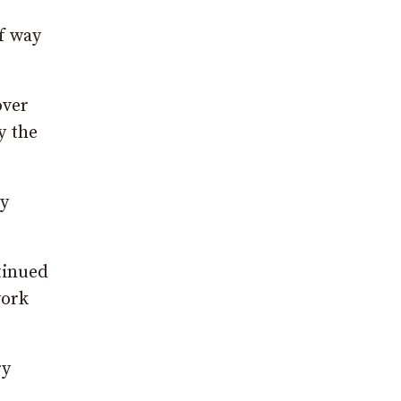
f way
over
y the
ty
tinued
work
ry