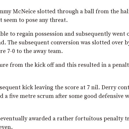
mmy McNeice slotted through a ball from the hal
ot seem to pose any threat.
able to regain possession and subsequently went 
ead. The subsequent conversion was slotted over b
ore 7-0 to the away team.
e from the kick off and this resulted in a penal
sequent kick leaving the score at 7 nil. Derry con
 a five metre scrum after some good defensive 
eventually awarded a rather fortuitous penalty t
even.