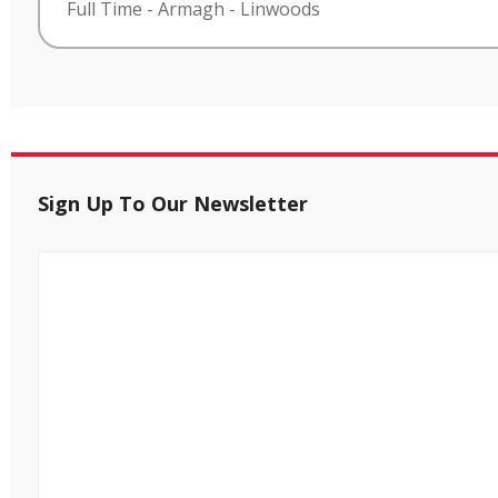
Full Time
-
Armagh
-
Linwoods
Sign Up To Our Newsletter