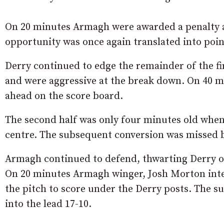
On 20 minutes Armagh were awarded a penalty af
opportunity was once again translated into poin
Derry continued to edge the remainder of the fi
and were aggressive at the break down. On 40 m
ahead on the score board.
The second half was only four minutes old when 
centre. The subsequent conversion was missed but
Armagh continued to defend, thwarting Derry on 
On 20 minutes Armagh winger, Josh Morton inter
the pitch to score under the Derry posts. The 
into the lead 17-10.