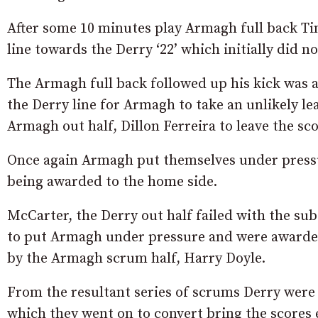
After some 10 minutes play Armagh full back Ti
line towards the Derry ‘22’ which initially did n
The Armagh full back followed up his kick was 
the Derry line for Armagh to take an unlikely l
Armagh out half, Dillon Ferreira to leave the sc
Once again Armagh put themselves under pressur
being awarded to the home side.
McCarter, the Derry out half failed with the sub
to put Armagh under pressure and were awarded
by the Armagh scrum half, Harry Doyle.
From the resultant series of scrums Derry were 
which they went on to convert bring the scores 