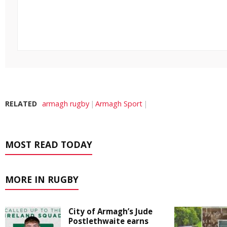
RELATED
armagh rugby
Armagh Sport
MOST READ TODAY
MORE IN RUGBY
City of Armagh’s Jude
Postlethwaite earns