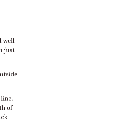
d well
h just
outside
line.
th of
ack