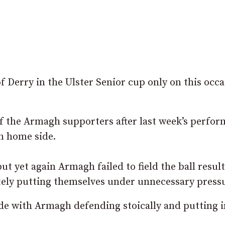
 Derry in the Ulster Senior cup only on this occ
of the Armagh supporters after last week’s perfo
th home side.
t yet again Armagh failed to field the ball result
ely putting themselves under unnecessary pressu
ide with Armagh defending stoically and putting i