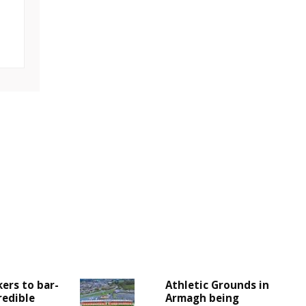
ers to bar-
Athletic Grounds in
redible
Armagh being