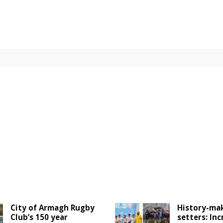
City of Armagh Rugby
History-mak
Club’s 150 year
setters: Inc