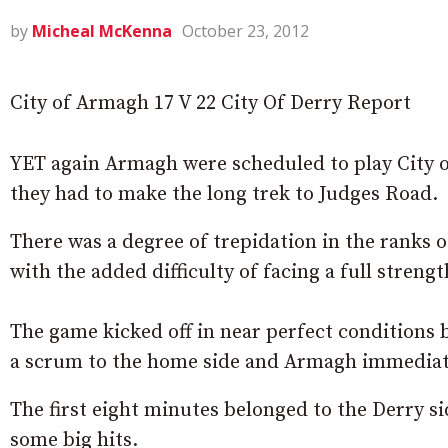
by
Micheal McKenna
October 23, 2012
City of Armagh 17 V 22 City Of Derry Report
YET again Armagh were scheduled to play City of
they had to make the long trek to Judges Road.
There was a degree of trepidation in the ranks 
with the added difficulty of facing a full streng
The game kicked off in near perfect conditions bu
a scrum to the home side and Armagh immediat
The first eight minutes belonged to the Derry s
some big hits.