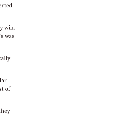
erted
y win.
is was
ally
lar
st of
they