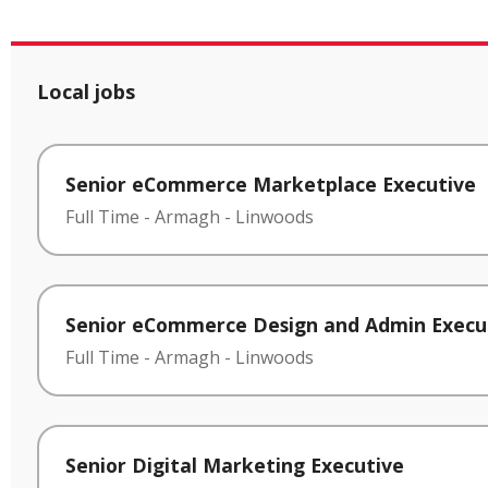
Local jobs
Senior eCommerce Marketplace Executive
Full Time
-
Armagh
-
Linwoods
Senior eCommerce Design and Admin Execu
Full Time
-
Armagh
-
Linwoods
Senior Digital Marketing Executive