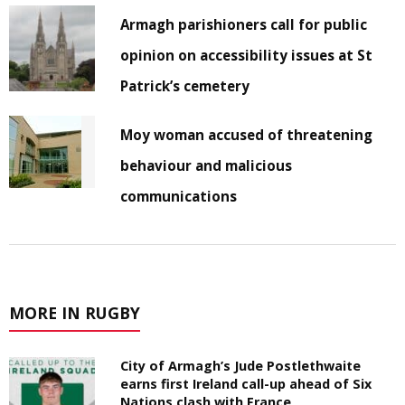
Armagh parishioners call for public
opinion on accessibility issues at St
Patrick’s cemetery
Moy woman accused of threatening
behaviour and malicious
communications
MORE IN RUGBY
City of Armagh’s Jude Postlethwaite
earns first Ireland call-up ahead of Six
Nations clash with France