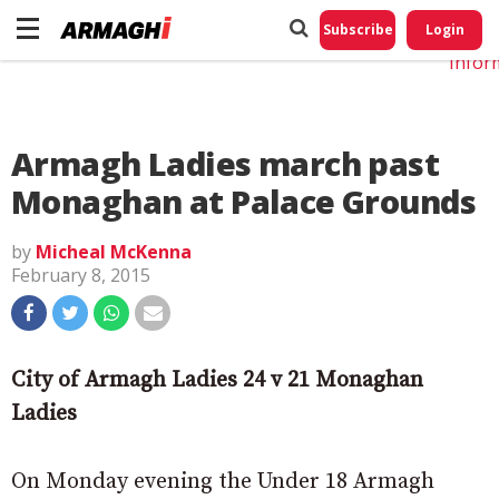
Do No
My
Subscribe
Login
Perso
Infor
Armagh Ladies march past
Monaghan at Palace Grounds
by
Micheal McKenna
February 8, 2015
City of Armagh Ladies 24 v 21 Monaghan
Ladies
On Monday evening the Under 18 Armagh