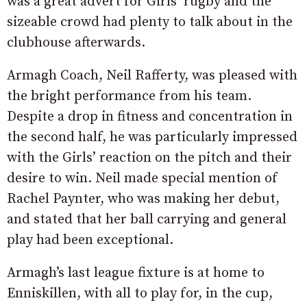
was a great advert for Girls’ rugby and the
sizeable crowd had plenty to talk about in the
clubhouse afterwards.
Armagh Coach, Neil Rafferty, was pleased with
the bright performance from his team.
Despite a drop in fitness and concentration in
the second half, he was particularly impressed
with the Girls’ reaction on the pitch and their
desire to win. Neil made special mention of
Rachel Paynter, who was making her debut,
and stated that her ball carrying and general
play had been exceptional.
Armagh’s last league fixture is at home to
Enniskillen, with all to play for, in the cup,