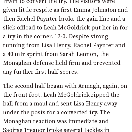
Irwin to convert the try. The visitors were
given little respite as first Emma Johnston and
then Rachel Paynter broke the gain line and a
slick offload to Leah McGoldrick put her in for
a try in the corner. 12-0. Despite strong
running from Lisa Henry, Rachel Paynter and
a 40 mtr sprint from Sarah Lennon, the
Monaghan defense held firm and prevented
any further first half scores.
The second half began with Armagh, again, on
the front foot. Leah McGoldrick ripped the
ball from a maul and sent Lisa Henry away
under the posts for a converted try. The
Monaghan reaction was immediate and
Saoirse Treanor broke several tackles in