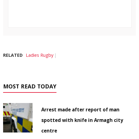
RELATED
Ladies Rugby
MOST READ TODAY
Arrest made after report of man
spotted with knife in Armagh city
centre