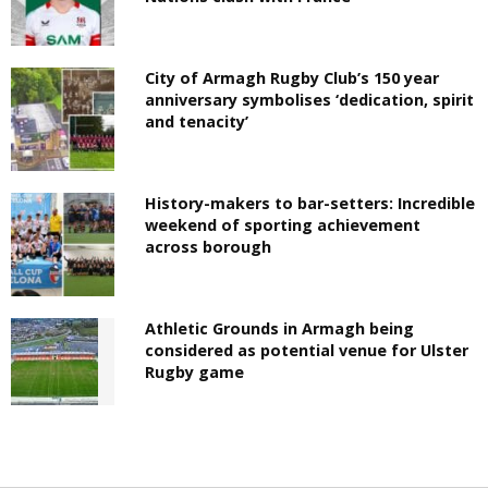
City of Armagh Rugby Club’s 150 year
anniversary symbolises ‘dedication, spirit
and tenacity’
History-makers to bar-setters: Incredible
weekend of sporting achievement
across borough
Athletic Grounds in Armagh being
considered as potential venue for Ulster
Rugby game