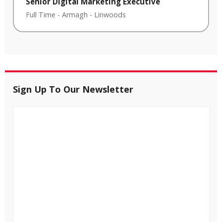
Senior Digital Marketing Executive
Full Time
-
Armagh
-
Linwoods
Sign Up To Our Newsletter