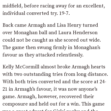
midfield, before racing away for an excellent,
individual converted try. 19-7.
Back came Armagh and Lisa Henry turned
over Monaghan ball and Laura Henderson
could not be caught as she scored out wide.
The game then swung firmly in Monaghan’s
favour as they attacked relentlessly.
Kelly McCormill almost broke Armagh hearts
with two outstanding tries from long distance.
With both tries converted and the score at 24-
21 in Armagh’s favour, it was now anyone’s
game. Armagh, however, recovered their
composure and held out for a win. This game