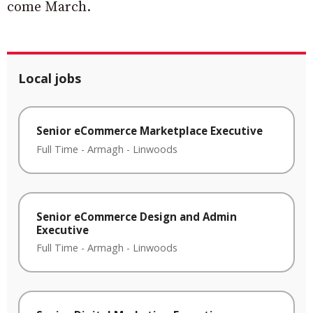
come March.
Local jobs
Senior eCommerce Marketplace Executive
Full Time
-
Armagh
-
Linwoods
Senior eCommerce Design and Admin
Executive
Full Time
-
Armagh
-
Linwoods