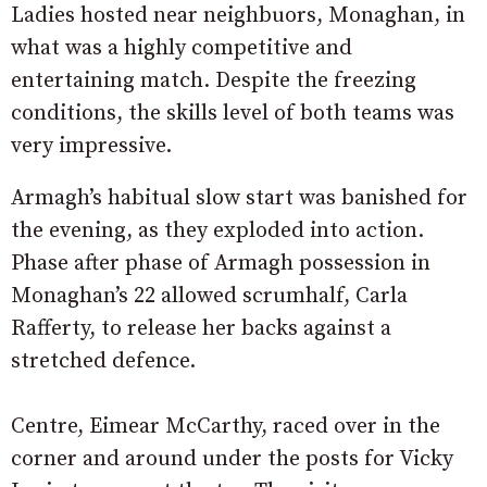
Ladies hosted near neighbuors, Monaghan, in
what was a highly competitive and
entertaining match. Despite the freezing
conditions, the skills level of both teams was
very impressive.
Armagh’s habitual slow start was banished for
the evening, as they exploded into action.
Phase after phase of Armagh possession in
Monaghan’s 22 allowed scrumhalf, Carla
Rafferty, to release her backs against a
stretched defence.
Centre, Eimear McCarthy, raced over in the
corner and around under the posts for Vicky