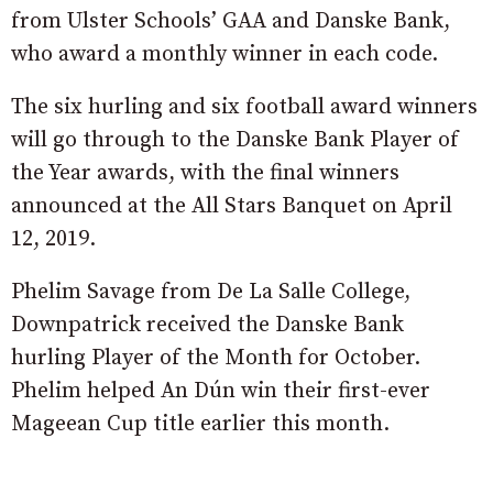
from Ulster Schools’ GAA and Danske Bank,
who award a monthly winner in each code.
The six hurling and six football award winners
will go through to the Danske Bank Player of
the Year awards, with the final winners
announced at the All Stars Banquet on April
12, 2019.
Phelim Savage from De La Salle College,
Downpatrick received the Danske Bank
hurling Player of the Month for October.
Phelim helped An Dún win their first-ever
Mageean Cup title earlier this month.