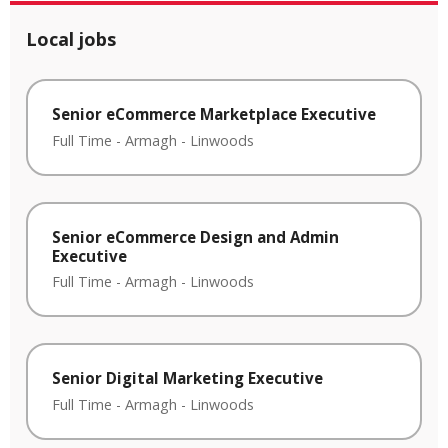
Local jobs
Senior eCommerce Marketplace Executive
Full Time
-
Armagh
-
Linwoods
Senior eCommerce Design and Admin
Executive
Full Time
-
Armagh
-
Linwoods
Senior Digital Marketing Executive
Full Time
-
Armagh
-
Linwoods