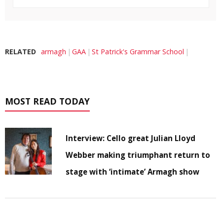
RELATED
armagh
GAA
St Patrick's Grammar School
MOST READ TODAY
Interview: Cello great Julian Lloyd
Webber making triumphant return to
stage with ‘intimate’ Armagh show