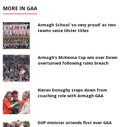
MORE IN GAA
Armagh School ‘so very proud’ as two
teams seize Ulster titles
Armagh’s McKenna Cup win over Down
overturned following rules breach
Kieran Donaghy steps down from
coaching role with Armagh GAA
DUP minister attends first ever GAA