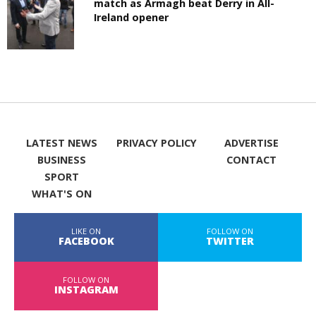
match as Armagh beat Derry in All-
Ireland opener
LATEST NEWS
PRIVACY POLICY
ADVERTISE
BUSINESS
CONTACT
SPORT
WHAT'S ON
LIKE ON
FOLLOW ON
FACEBOOK
TWITTER
FOLLOW ON
INSTAGRAM