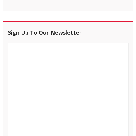
Sign Up To Our Newsletter