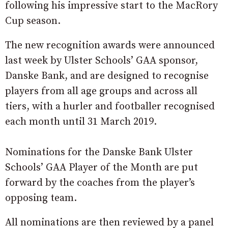
following his impressive start to the MacRory
Cup season.
The new recognition awards were announced
last week by Ulster Schools’ GAA sponsor,
Danske Bank, and are designed to recognise
players from all age groups and across all
tiers, with a hurler and footballer recognised
each month until 31 March 2019.
Nominations for the Danske Bank Ulster
Schools’ GAA Player of the Month are put
forward by the coaches from the player’s
opposing team.
All nominations are then reviewed by a panel