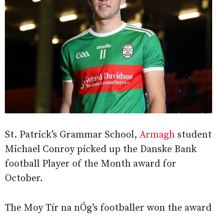
St. Patrick’s Grammar School,
Armagh
student
Michael Conroy picked up the Danske Bank
football Player of the Month award for
October.
The Moy Tír na nÓg’s footballer won the award