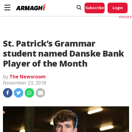
Do No
My
Subscribe
Login
Perso
Infor
St. Patrick’s Grammar
student named Danske Bank
Player of the Month
by
The Newsroom
November 23, 2018