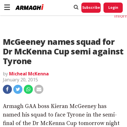
Do No
My
Subscribe
Login
Perso
Infor
McGeeney names squad for
Dr McKenna Cup semi against
Tyrone
by
Micheal McKenna
January 20, 2015
Armagh GAA boss Kieran McGeeney has
named his squad to face Tyrone in the semi-
final of the Dr McKenna Cup tomorrow night