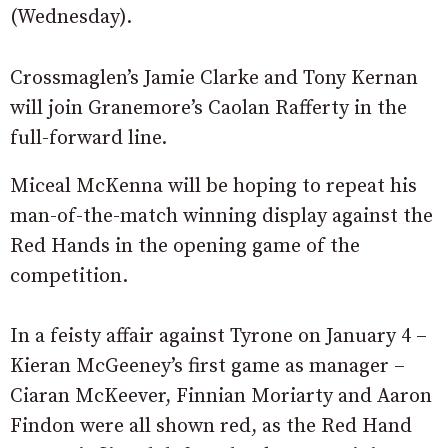
(Wednesday).
Crossmaglen’s Jamie Clarke and Tony Kernan
will join Granemore’s Caolan Rafferty in the
full-forward line.
Miceal McKenna will be hoping to repeat his
man-of-the-match winning display against the
Red Hands in the opening game of the
competition.
In a feisty affair against Tyrone on January 4 –
Kieran McGeeney’s first game as manager –
Ciaran McKeever, Finnian Moriarty and Aaron
Findon were all shown red, as the Red Hand