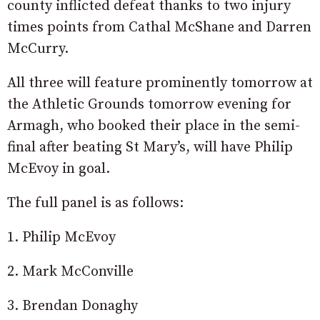
county inflicted defeat thanks to two injury
times points from Cathal McShane and Darren
McCurry.
All three will feature prominently tomorrow at
the Athletic Grounds tomorrow evening for
Armagh, who booked their place in the semi-
final after beating St Mary’s, will have Philip
McEvoy in goal.
The full panel is as follows:
1. Philip McEvoy
2. Mark McConville
3. Brendan Donaghy