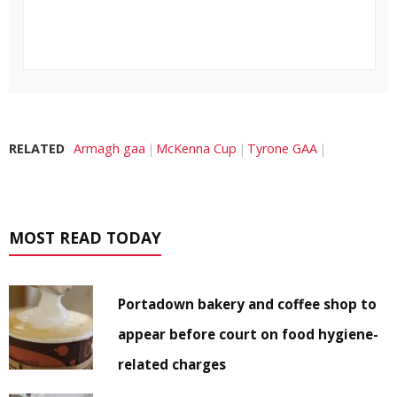
RELATED
Armagh gaa
McKenna Cup
Tyrone GAA
MOST READ TODAY
Portadown bakery and coffee shop to
appear before court on food hygiene-
related charges