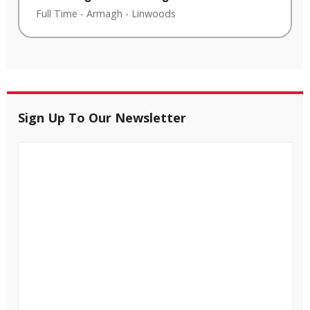
Full Time
-
Armagh
-
Linwoods
Sign Up To Our Newsletter