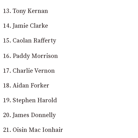
13. Tony Kernan
14. Jamie Clarke
15. Caolan Rafferty
16. Paddy Morrison
17. Charlie Vernon
18. Aidan Forker
19. Stephen Harold
20. James Donnelly
21. Oisin Mac Ionhair