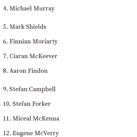
4. Michael Murray
5. Mark Shields
6. Finnian Moriarty
7. Ciaran McKeever
8. Aaron Findon
9. Stefan Campbell
10. Stefan Forker
11. Miceal McKenna
12. Eugene McVerry