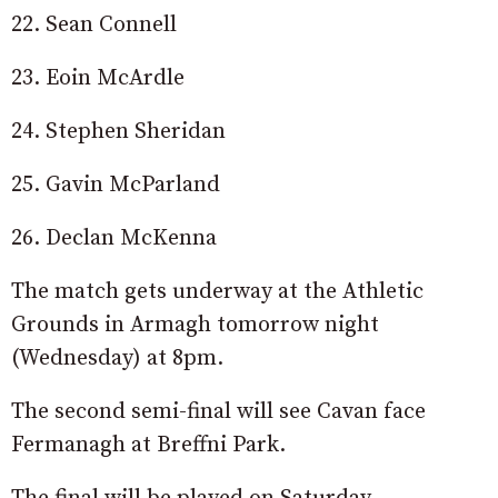
22. Sean Connell
23. Eoin McArdle
24. Stephen Sheridan
25. Gavin McParland
26. Declan McKenna
The match gets underway at the Athletic
Grounds in Armagh tomorrow night
(Wednesday) at 8pm.
The second semi-final will see Cavan face
Fermanagh at Breffni Park.