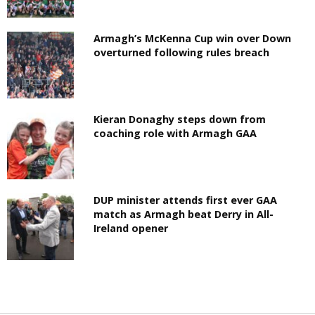
Armagh’s McKenna Cup win over Down
overturned following rules breach
Kieran Donaghy steps down from
coaching role with Armagh GAA
DUP minister attends first ever GAA
match as Armagh beat Derry in All-
Ireland opener