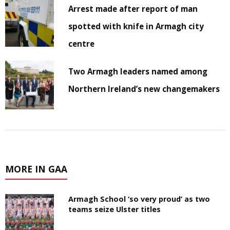
Arrest made after report of man
spotted with knife in Armagh city
centre
Two Armagh leaders named among
Northern Ireland’s new changemakers
MORE IN GAA
Armagh School ‘so very proud’ as two
teams seize Ulster titles