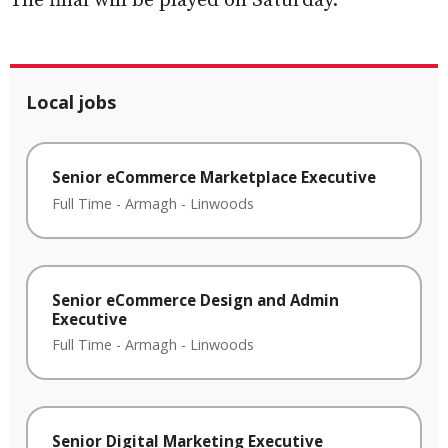
The final will be played on Saturday.
Local jobs
Senior eCommerce Marketplace Executive
Full Time
-
Armagh
-
Linwoods
Senior eCommerce Design and Admin
Executive
Full Time
-
Armagh
-
Linwoods
Senior Digital Marketing Executive