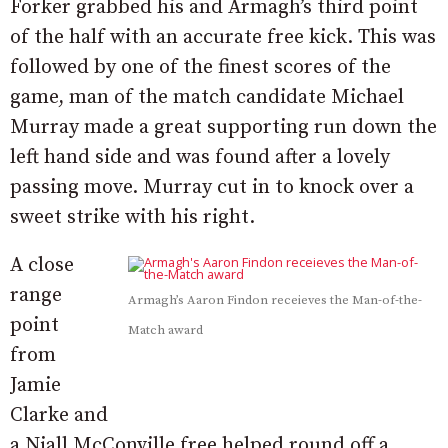
Forker grabbed his and Armagh’s third point
of the half with an accurate free kick. This was
followed by one of the finest scores of the
game, man of the match candidate Michael
Murray made a great supporting run down the
left hand side and was found after a lovely
passing move. Murray cut in to knock over a
sweet strike with his right.
A close
range
Armagh’s Aaron Findon receieves the Man-of-the-
point
Match award
from
Jamie
Clarke and
a Niall McConville free helped round off a