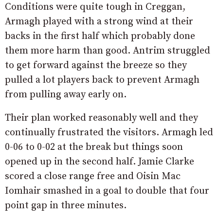
Conditions were quite tough in Creggan,
Armagh played with a strong wind at their
backs in the first half which probably done
them more harm than good. Antrim struggled
to get forward against the breeze so they
pulled a lot players back to prevent Armagh
from pulling away early on.
Their plan worked reasonably well and they
continually frustrated the visitors. Armagh led
0-06 to 0-02 at the break but things soon
opened up in the second half. Jamie Clarke
scored a close range free and Oisin Mac
Iomhair smashed in a goal to double that four
point gap in three minutes.