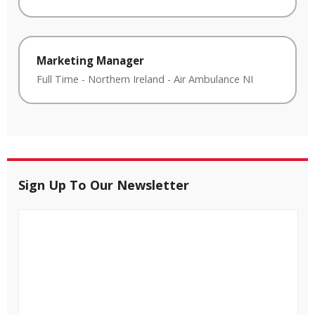
Marketing Manager
Full Time
-
Northern Ireland
-
Air Ambulance NI
Sign Up To Our Newsletter