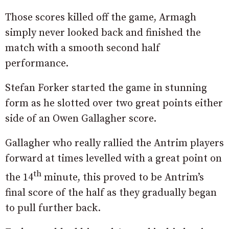
Those scores killed off the game, Armagh
simply never looked back and finished the
match with a smooth second half
performance.
Stefan Forker started the game in stunning
form as he slotted over two great points either
side of an Owen Gallagher score.
Gallagher who really rallied the Antrim players
forward at times levelled with a great point on
th
the 14
minute, this proved to be Antrim’s
final score of the half as they gradually began
to pull further back.