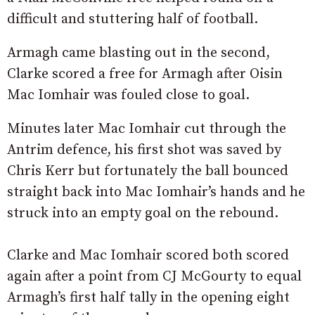
difficult and stuttering half of football.
Armagh came blasting out in the second,
Clarke scored a free for Armagh after Oisin
Mac Iomhair was fouled close to goal.
Minutes later Mac Iomhair cut through the
Antrim defence, his first shot was saved by
Chris Kerr but fortunately the ball bounced
straight back into Mac Iomhair’s hands and he
struck into an empty goal on the rebound.
Clarke and Mac Iomhair scored both scored
again after a point from CJ McGourty to equal
Armagh’s first half tally in the opening eight