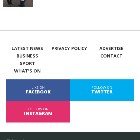
LATEST NEWS
PRIVACY POLICY
ADVERTISE
BUSINESS
CONTACT
SPORT
WHAT'S ON
LIKE ON
FOLLOW ON
FACEBOOK
TWITTER
FOLLOW ON
INSTAGRAM