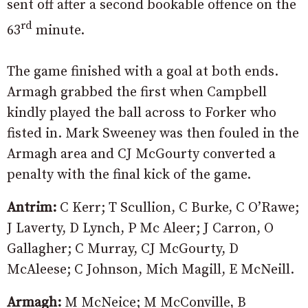
sent off after a second bookable offence on the
rd
63
minute.
The game finished with a goal at both ends.
Armagh grabbed the first when Campbell
kindly played the ball across to Forker who
fisted in. Mark Sweeney was then fouled in the
Armagh area and CJ McGourty converted a
penalty with the final kick of the game.
Antrim:
C Kerr; T Scullion, C Burke, C O’Rawe;
J Laverty, D Lynch, P Mc Aleer; J Carron, O
Gallagher; C Murray, CJ McGourty, D
McAleese; C Johnson, Mich Magill, E McNeill.
Armagh:
M McNeice; M McConville, B