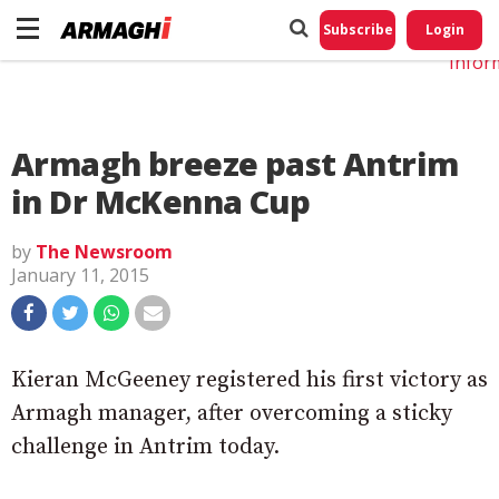
Do No
My
Subscribe
Login
Perso
Infor
Armagh breeze past Antrim
in Dr McKenna Cup
by
The Newsroom
January 11, 2015
Kieran McGeeney registered his first victory as
Armagh manager, after overcoming a sticky
challenge in Antrim today.