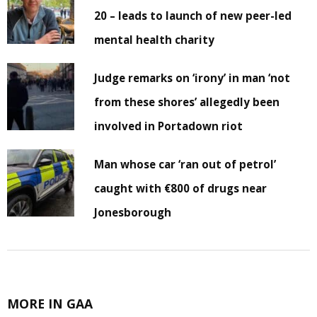
20 – leads to launch of new peer-led
mental health charity
Judge remarks on ‘irony’ in man ‘not
from these shores’ allegedly been
involved in Portadown riot
Man whose car ‘ran out of petrol’
caught with €800 of drugs near
Jonesborough
MORE IN GAA