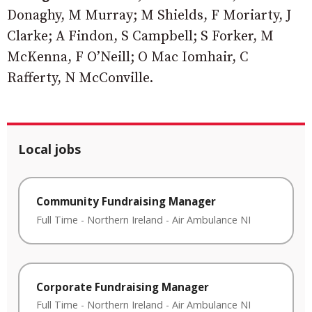
Donaghy, M Murray; M Shields, F Moriarty, J
Clarke; A Findon, S Campbell; S Forker, M
McKenna, F O’Neill; O Mac Iomhair, C
Rafferty, N McConville.
Local jobs
Community Fundraising Manager
Full Time
-
Northern Ireland
-
Air Ambulance NI
Corporate Fundraising Manager
Full Time
-
Northern Ireland
-
Air Ambulance NI