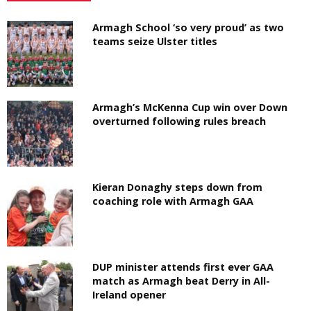
Armagh School ‘so very proud’ as two
teams seize Ulster titles
Armagh’s McKenna Cup win over Down
overturned following rules breach
Kieran Donaghy steps down from
coaching role with Armagh GAA
DUP minister attends first ever GAA
match as Armagh beat Derry in All-
Ireland opener