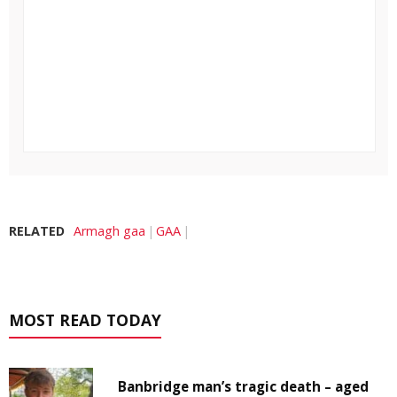
RELATED
Armagh gaa
GAA
MOST READ TODAY
Banbridge man’s tragic death – aged