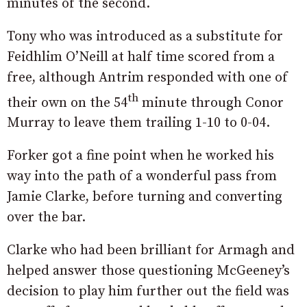
minutes of the second.
Tony who was introduced as a substitute for
Feidhlim O’Neill at half time scored from a
free, although Antrim responded with one of
th
their own on the 54
minute through Conor
Murray to leave them trailing 1-10 to 0-04.
Forker got a fine point when he worked his
way into the path of a wonderful pass from
Jamie Clarke, before turning and converting
over the bar.
Clarke who had been brilliant for Armagh and
helped answer those questioning McGeeney’s
decision to play him further out the field was