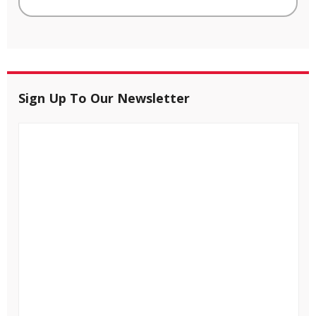
Sign Up To Our Newsletter