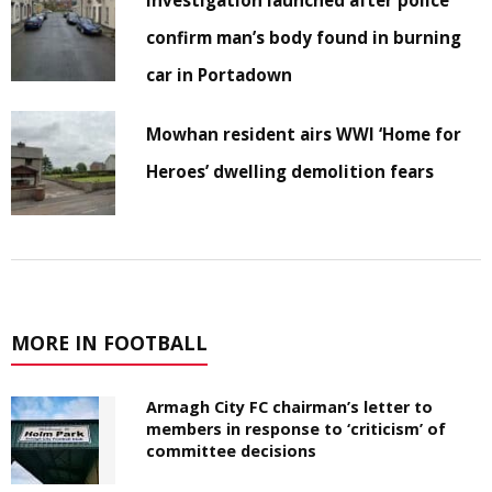
confirm man’s body found in burning
car in Portadown
Mowhan resident airs WWI ‘Home for
Heroes’ dwelling demolition fears
MORE IN FOOTBALL
Armagh City FC chairman’s letter to
members in response to ‘criticism’ of
committee decisions