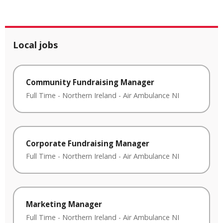
Local jobs
Community Fundraising Manager
Full Time
-
Northern Ireland
-
Air Ambulance NI
Corporate Fundraising Manager
Full Time
-
Northern Ireland
-
Air Ambulance NI
Marketing Manager
Full Time
-
Northern Ireland
-
Air Ambulance NI