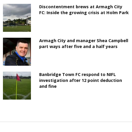
Discontentment brews at Armagh City
FC: Inside the growing crisis at Holm Park
Armagh City and manager Shea Campbell
part ways after five and a half years
Banbridge Town FC respond to NIFL
investigation after 12 point deduction
and fine