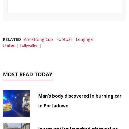
RELATED
Armstrong Cup
Football
Loughgall
United
Tullyvallen
MOST READ TODAY
Man’s body discovered in burning car
in Portadown
Investigation launched after police