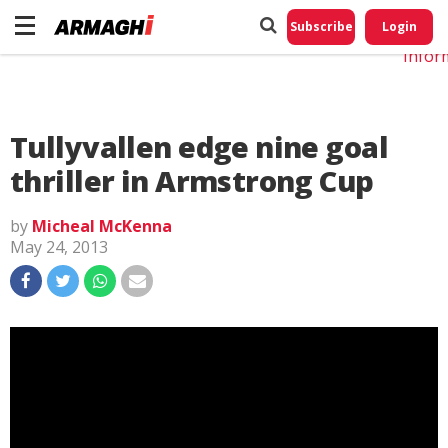
Do No
My
Subscribe
Login
Perso
Infor
Tullyvallen edge nine goal
thriller in Armstrong Cup
by
Micheal McKenna
May 24, 2013