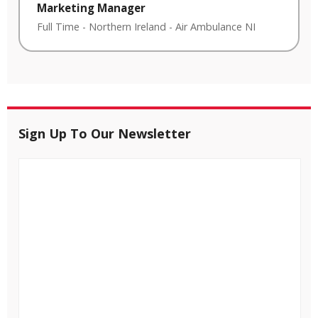
Marketing Manager
Full Time
-
Northern Ireland
-
Air Ambulance NI
Sign Up To Our Newsletter