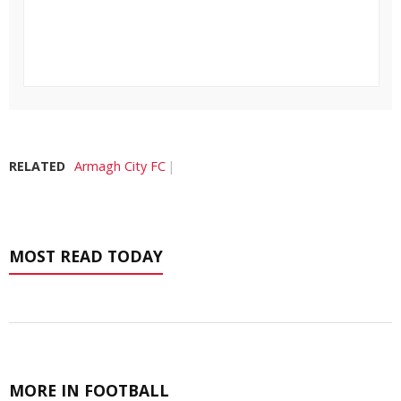
RELATED
Armagh City FC
MOST READ TODAY
MORE IN FOOTBALL