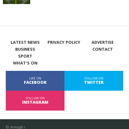
LATEST NEWS
PRIVACY POLICY
ADVERTISE
BUSINESS
CONTACT
SPORT
WHAT'S ON
LIKE ON
FOLLOW ON
FACEBOOK
TWITTER
FOLLOW ON
INSTAGRAM
© Armagh i