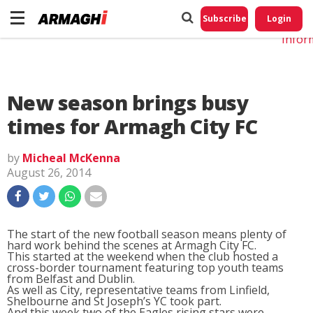
Do No
My
Subscribe
Login
Perso
Infor
New season brings busy
times for Armagh City FC
by
Micheal McKenna
August 26, 2014
The start of the new football season means plenty of
hard work behind the scenes at Armagh City FC.
This started at the weekend when the club hosted a
cross-border tournament featuring top youth teams
from Belfast and Dublin.
As well as City, representative teams from Linfield,
Shelbourne and St Joseph’s YC took part.
And this week two of the Eagles rising stars were