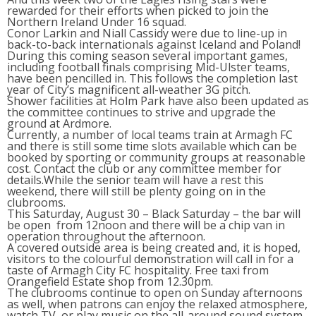
rewarded for their efforts when picked to join the
Northern Ireland Under 16 squad.
Conor Larkin and Niall Cassidy were due to line-up in
back-to-back internationals against Iceland and Poland!
During this coming season several important games,
including football finals comprising Mid-Ulster teams,
have been pencilled in. This follows the completion last
year of City’s magnificent all-weather 3G pitch.
Shower facilities at Holm Park have also been updated as
the committee continues to strive and upgrade the
ground at Ardmore.
Currently, a number of local teams train at Armagh FC
and there is still some time slots available which can be
booked by sporting or community groups at reasonable
cost. Contact the club or any committee member for
details.While the senior team will have a rest this
weekend, there will still be plenty going on in the
clubrooms.
This Saturday, August 30 – Black Saturday – the bar will
be open from 12noon and there will be a chip van in
operation throughout the afternoon.
A covered outside area is being created and, it is hoped,
visitors to the colourful demonstration will call in for a
taste of Armagh City FC hospitality. Free taxi from
Orangefield Estate shop from 12.30pm.
The clubrooms continue to open on Sunday afternoons
as well, when patrons can enjoy the relaxed atmosphere,
watch TV, or play music on the all-around sound system,