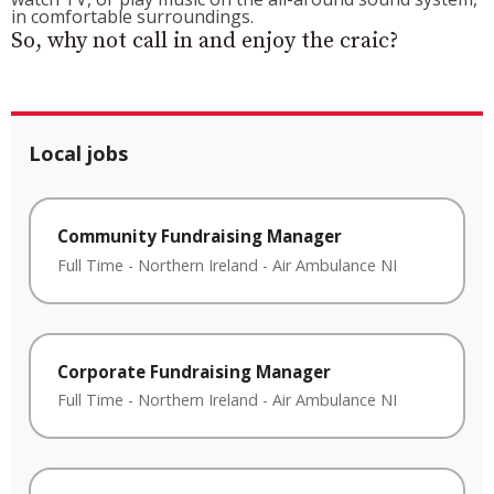
in comfortable surroundings.
So, why not call in and enjoy the craic?
Local jobs
Community Fundraising Manager
Full Time
-
Northern Ireland
-
Air Ambulance NI
Corporate Fundraising Manager
Full Time
-
Northern Ireland
-
Air Ambulance NI