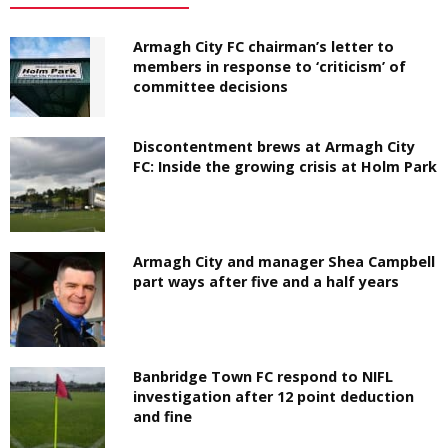
Armagh City FC chairman’s letter to
members in response to ‘criticism’ of
committee decisions
Discontentment brews at Armagh City
FC: Inside the growing crisis at Holm Park
Armagh City and manager Shea Campbell
part ways after five and a half years
Banbridge Town FC respond to NIFL
investigation after 12 point deduction
and fine