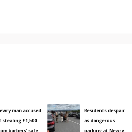
ewry man accused
Residents despair
f stealing £1,500
as dangerous
rom barbers’ safe
parking at Newry