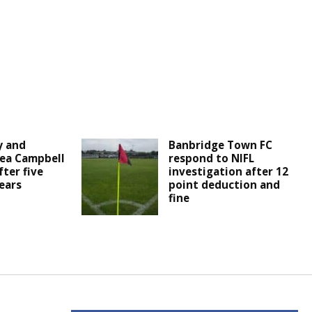
y and
Banbridge Town FC
ea Campbell
respond to NIFL
fter five
investigation after 12
ears
point deduction and
fine