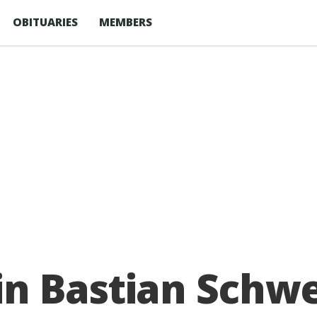
OBITUARIES
MEMBERS
n Bastian Schwe