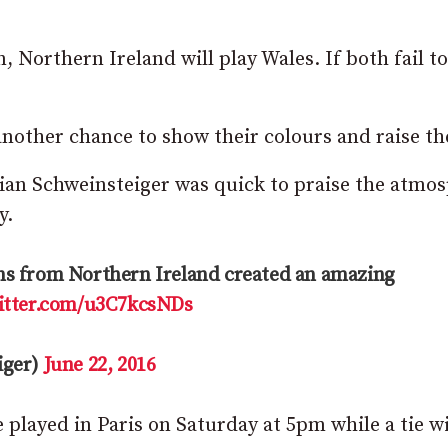
 Northern Ireland will play Wales. If both fail to
another chance to show their colours and raise th
an Schweinsteiger was quick to praise the atmo
y.
fans from Northern Ireland created an amazing
witter.com/u3C7kcsNDs
iger)
June 22, 2016
e played in Paris on Saturday at 5pm while a tie w