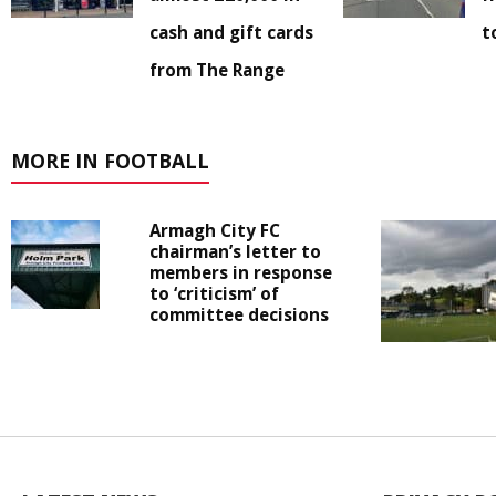
cash and gift cards
t
from The Range
MORE IN FOOTBALL
Armagh City FC
chairman’s letter to
members in response
to ‘criticism’ of
committee decisions