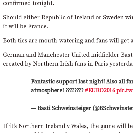
confirmed tonight.
Should either Republic of Ireland or Sweden win,
it will be France.
Both ties are mouth-watering and fans will get 
German and Manchester United midfielder Basti
created by Northern Irish fans in Paris yesterda
Fantastic support last night! Also all 
atmosphere! ????????
#EURO2016
pic.t
— Basti Schweinsteiger (@BSchweinste
If it’s Northern Ireland v Wales, the game will b