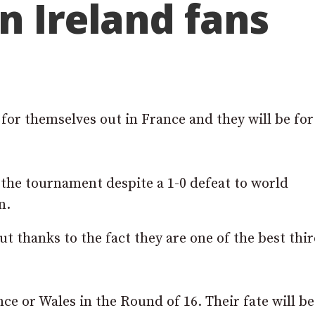
n Ireland fans
for themselves out in France and they will be for
of the tournament despite a 1-0 defeat to world
n.
 thanks to the fact they are one of the best thi
ce or Wales in the Round of 16. Their fate will be