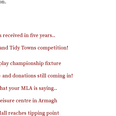
on.
eceived in five years..
eland Tidy Towns competition!
play championship fixture
 and donations still coming in!
hat your MLA is saying..
 leisure centre in Armagh
Mall reaches tipping point