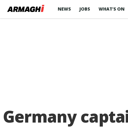
NEWS
JOBS
WHAT’S ON
Germany captai