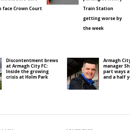
o face Crown Court
Train Station
getting worse by
the week
Discontentment brews
Armagh Cit
at Armagh City FC:
manager Sh
Inside the growing
part ways a
crisis at Holm Park
and a half y