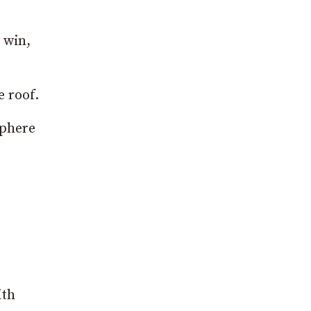
 win,
e roof.
sphere
ith