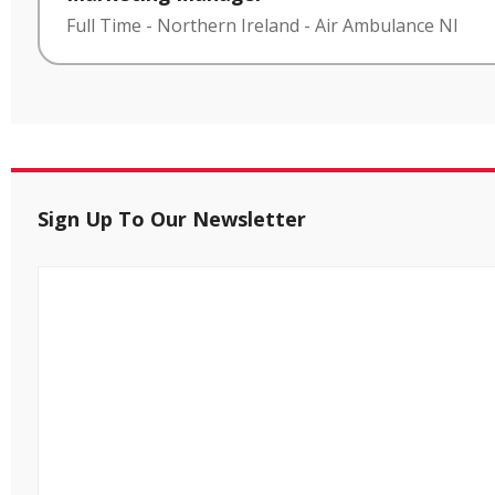
Full Time
-
Northern Ireland
-
Air Ambulance NI
Sign Up To Our Newsletter