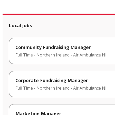
Local jobs
Community Fundraising Manager
Full Time
-
Northern Ireland
-
Air Ambulance NI
Corporate Fundraising Manager
Full Time
-
Northern Ireland
-
Air Ambulance NI
Marketing Manager