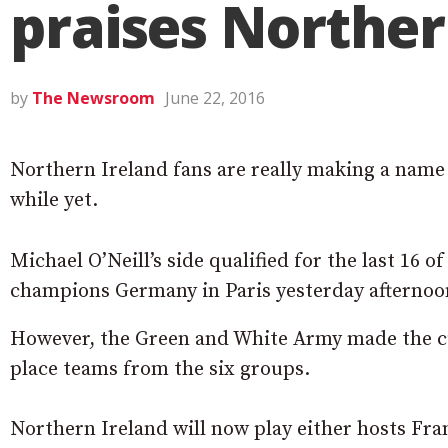
praises Norther
by
The Newsroom
June 22, 2016
Northern Ireland fans are really making a name 
while yet.
Michael O’Neill’s side qualified for the last 16 
champions Germany in Paris yesterday afternoo
However, the Green and White Army made the cut
place teams from the six groups.
Northern Ireland will now play either hosts Fran