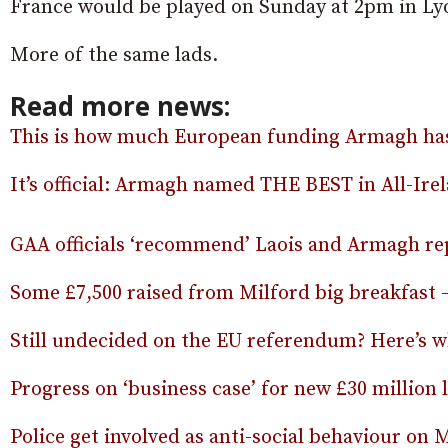
France would be played on Sunday at 2pm in Ly
More of the same lads.
Read more news:
This is how much European funding Armagh has r
It’s official: Armagh named THE BEST in All-Ir
GAA officials ‘recommend’ Laois and Armagh re
Some £7,500 raised from Milford big breakfast –
Still undecided on the EU referendum? Here’s w
Progress on ‘business case’ for new £30 million
Police get involved as anti-social behaviour on 