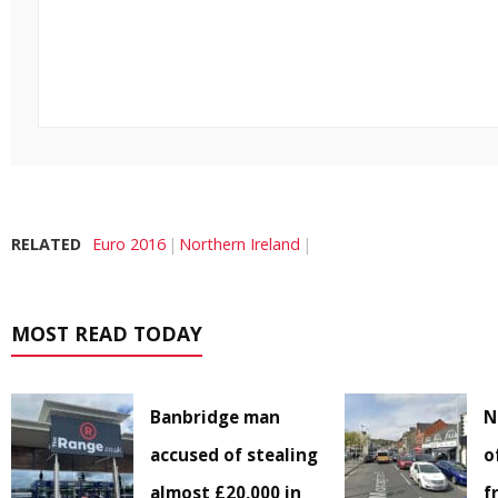
RELATED
Euro 2016
Northern Ireland
MOST READ TODAY
Banbridge man
N
accused of stealing
o
almost £20,000 in
f