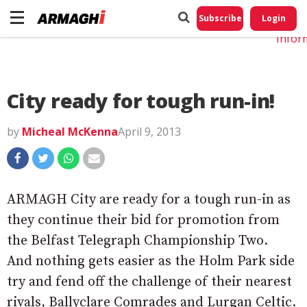
Do No
My
Subscribe
Login
Perso
Infor
City ready for tough run-in!
by
Micheal McKenna
April 9, 2013
ARMAGH City are ready for a tough run-in as
they continue their bid for promotion from
the Belfast Telegraph Championship Two.
And nothing gets easier as the Holm Park side
try and fend off the challenge of their nearest
rivals, Ballyclare Comrades and Lurgan Celtic.