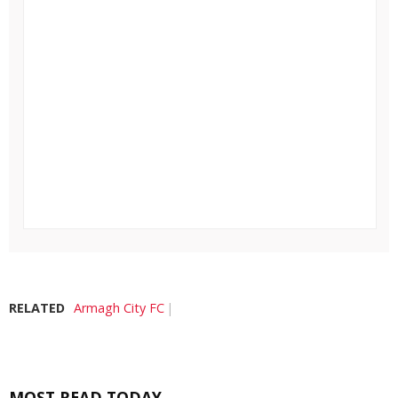
RELATED
Armagh City FC
MOST READ TODAY