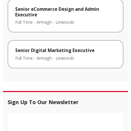
Senior eCommerce Design and Admin
Executive
Full Time
-
Armagh
-
Linwoods
Senior Digital Marketing Executive
Full Time
-
Armagh
-
Linwoods
Sign Up To Our Newsletter