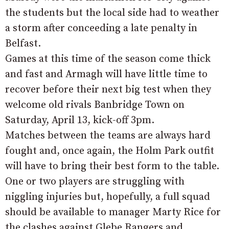
the students but the local side had to weather
a storm after conceeding a late penalty in
Belfast.
Games at this time of the season come thick
and fast and Armagh will have little time to
recover before their next big test when they
welcome old rivals Banbridge Town on
Saturday, April 13, kick-off 3pm.
Matches between the teams are always hard
fought and, once again, the Holm Park outfit
will have to bring their best form to the table.
One or two players are struggling with
niggling injuries but, hopefully, a full squad
should be available to manager Marty Rice for
the clashes against Glebe Rangers and