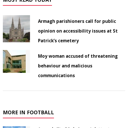
Armagh parishioners call for public
opinion on accessibility issues at St
Patrick’s cemetery
Moy woman accused of threatening
behaviour and malicious
communications
MORE IN FOOTBALL