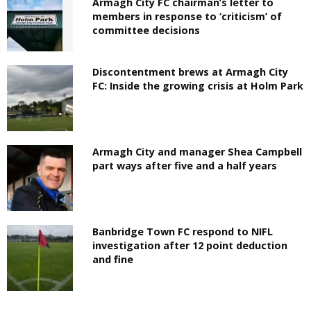
Armagh City FC chairman’s letter to
members in response to ‘criticism’ of
committee decisions
Discontentment brews at Armagh City
FC: Inside the growing crisis at Holm Park
Armagh City and manager Shea Campbell
part ways after five and a half years
Banbridge Town FC respond to NIFL
investigation after 12 point deduction
and fine