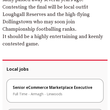
Contesting the final will be local outfit
Loughgall Reserves and the high-flying
Dollingstown who may soon join
Championship footballing ranks.
It should be a highly entertaining and keenly
contested game.
Local jobs
Senior eCommerce Marketplace Executive
Full Time
-
Armagh
-
Linwoods