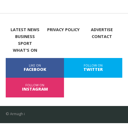
LATEST NEWS
PRIVACY POLICY
ADVERTISE
BUSINESS
CONTACT
SPORT
WHAT'S ON
LIKE ON
FOLLOW ON
FACEBOOK
TWITTER
FOLLOW ON
INSTAGRAM
© Armagh i