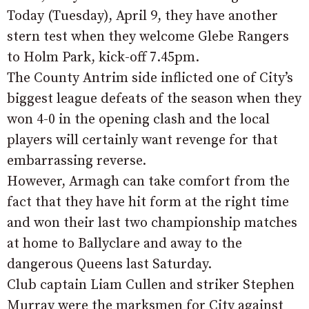
Today (Tuesday), April 9, they have another
stern test when they welcome Glebe Rangers
to Holm Park, kick-off 7.45pm.
The County Antrim side inflicted one of City’s
biggest league defeats of the season when they
won 4-0 in the opening clash and the local
players will certainly want revenge for that
embarrassing reverse.
However, Armagh can take comfort from the
fact that they have hit form at the right time
and won their last two championship matches
at home to Ballyclare and away to the
dangerous Queens last Saturday.
Club captain Liam Cullen and striker Stephen
Murray were the marksmen for City against