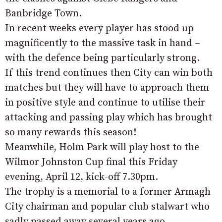
Banbridge Town.
In recent weeks every player has stood up
magnificently to the massive task in hand –
with the defence being particularly strong.
If this trend continues then City can win both
matches but they will have to approach them
in positive style and continue to utilise their
attacking and passing play which has brought
so many rewards this season!
Meanwhile, Holm Park will play host to the
Wilmor Johnston Cup final this Friday
evening, April 12, kick-off 7.30pm.
The trophy is a memorial to a former Armagh
City chairman and popular club stalwart who
sadly passed away several years ago.