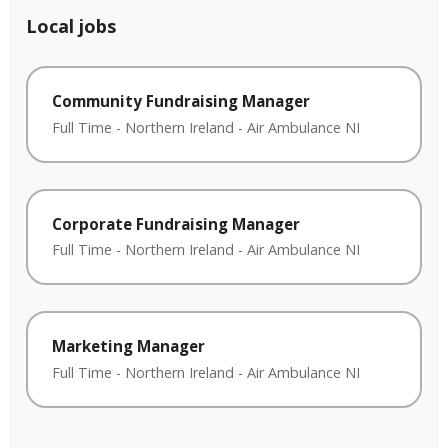
Local jobs
Community Fundraising Manager
Full Time
-
Northern Ireland
-
Air Ambulance NI
Corporate Fundraising Manager
Full Time
-
Northern Ireland
-
Air Ambulance NI
Marketing Manager
Full Time
-
Northern Ireland
-
Air Ambulance NI