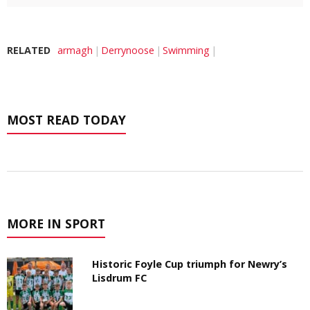
RELATED
armagh
Derrynoose
Swimming
MOST READ TODAY
MORE IN SPORT
Historic Foyle Cup triumph for Newry’s
Lisdrum FC