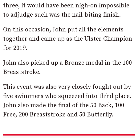
three, it would have been nigh-on impossible
to adjudge such was the nail-biting finish.
On this occasion, John put all the elements
together and came up as the Ulster Champion
for 2019.
John also picked up a Bronze medal in the 100
Breaststroke.
This event was also very closely fought out by
five swimmers who squeezed into third place.
John also made the final of the 50 Back, 100
Free, 200 Breaststroke and 50 Butterfly.