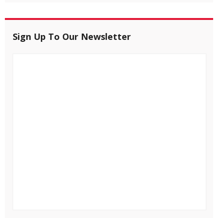
Sign Up To Our Newsletter