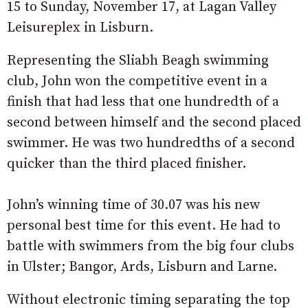
15 to Sunday, November 17, at Lagan Valley
Leisureplex in Lisburn.
Representing the Sliabh Beagh swimming
club, John won the competitive event in a
finish that had less that one hundredth of a
second between himself and the second placed
swimmer. He was two hundredths of a second
quicker than the third placed finisher.
John’s winning time of 30.07 was his new
personal best time for this event. He had to
battle with swimmers from the big four clubs
in Ulster; Bangor, Ards, Lisburn and Larne.
Without electronic timing separating the top