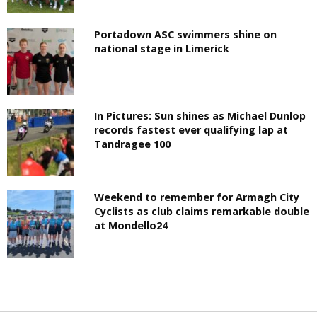
Portadown ASC swimmers shine on
national stage in Limerick
In Pictures: Sun shines as Michael Dunlop
records fastest ever qualifying lap at
Tandragee 100
Weekend to remember for Armagh City
Cyclists as club claims remarkable double
at Mondello24