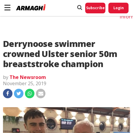
Do No
My
Subscribe
Login
Perso
Infor
Derrynoose swimmer
crowned Ulster senior 50m
breaststroke champion
by
The Newsroom
November 25, 2019