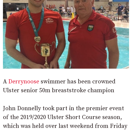
A
Derrynoose
swimmer has been crowned
Ulster senior 50m breaststroke champion
John Donnelly took part in the premier event
of the 2019/2020 Ulster Short Course season,
which was held over last weekend from Friday