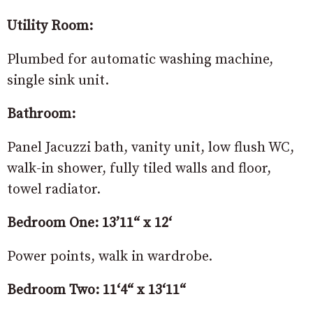
Utility Room:
Plumbed for automatic washing machine,
single sink unit.
Bathroom:
Panel Jacuzzi bath, vanity unit, low flush WC,
walk-in shower, fully tiled walls and floor,
towel radiator.
Bedroom One: 13’11“ x 12‘
Power points, walk in wardrobe.
Bedroom Two: 11‘4“ x 13‘11“