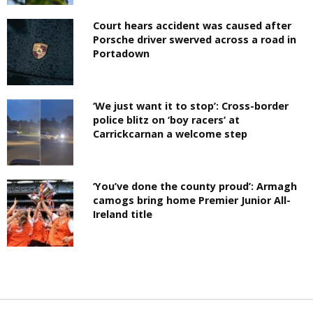
Court hears accident was caused after
Porsche driver swerved across a road in
Portadown
‘We just want it to stop’: Cross-border
police blitz on ‘boy racers’ at
Carrickcarnan a welcome step
‘You’ve done the county proud’: Armagh
camogs bring home Premier Junior All-
Ireland title