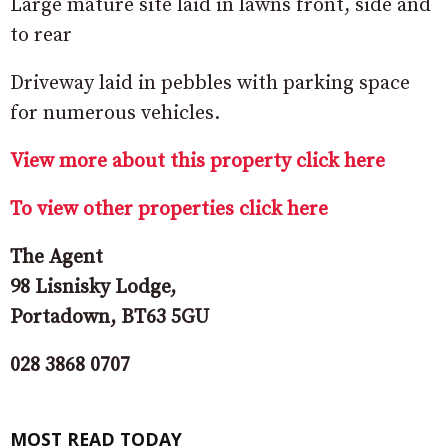
Large mature site laid in lawns front, side and
to rear
Driveway laid in pebbles with parking space
for numerous vehicles.
View more about this property click here
To view other properties click here
The Agent
98 Lisnisky Lodge,
Portadown, BT63 5GU
028 3868 0707
MOST READ TODAY