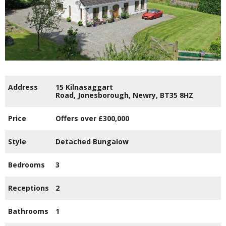
Address
15 Kilnasaggart
Road,
Jonesborough,
Newry,
BT35
8HZ
Price
Offers over
£300,000
Style
Detached Bungalow
Bedrooms
3
Receptions
2
Bathrooms
1