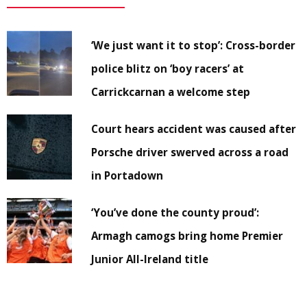
‘We just want it to stop’: Cross-border
police blitz on ‘boy racers’ at
Carrickcarnan a welcome step
Court hears accident was caused after
Porsche driver swerved across a road
in Portadown
‘You’ve done the county proud’:
Armagh camogs bring home Premier
Junior All-Ireland title