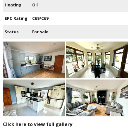
Heating
Oil
EPC Rating
C69/C69
Status
For sale
Click here to view full gallery