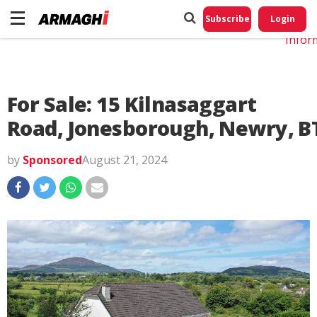
Do No
My
Subscribe
Login
Perso
Infor
For Sale: 15 Kilnasaggart
Road, Jonesborough, Newry, B
by
Sponsored
August 21, 2024