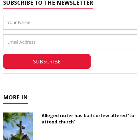
SUBSCRIBE TO THE NEWSLETTER
Email
Address
MORE IN
Alleged rioter has bail curfew altered ‘to
attend church’