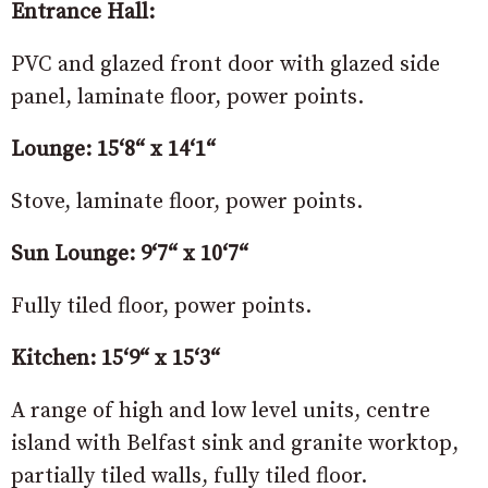
Entrance Hall:
PVC and glazed front door with glazed side
panel, laminate floor, power points.
Lounge: 15‘8“ x 14‘1“
Stove, laminate floor, power points.
Sun Lounge: 9‘7“ x 10‘7“
Fully tiled floor, power points.
Kitchen: 15‘9“ x 15‘3“
A range of high and low level units, centre
island with Belfast sink and granite worktop,
partially tiled walls, fully tiled floor.