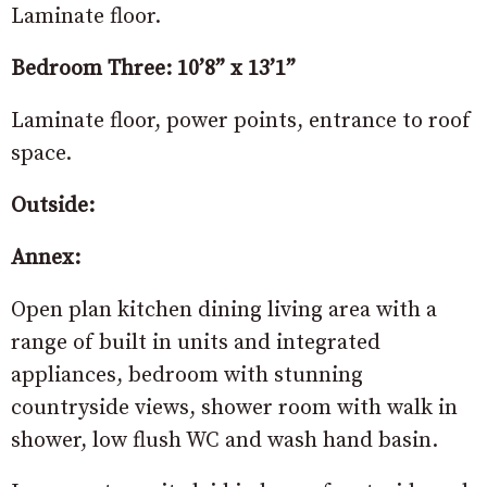
Laminate floor.
Bedroom Three: 10’8” x 13’1”
Laminate floor, power points, entrance to roof
space.
Outside:
Annex:
Open plan kitchen dining living area with a
range of built in units and integrated
appliances, bedroom with stunning
countryside views, shower room with walk in
shower, low flush WC and wash hand basin.