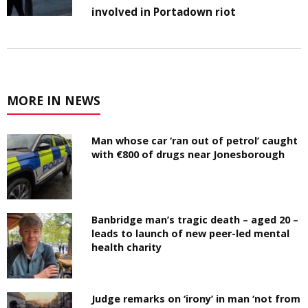
involved in Portadown riot
MORE IN NEWS
Man whose car ‘ran out of petrol’ caught
with €800 of drugs near Jonesborough
Banbridge man’s tragic death – aged 20 –
leads to launch of new peer-led mental
health charity
Judge remarks on ‘irony’ in man ‘not from