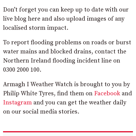
Don’t forget you can keep up to date with our
live blog here and also upload images of any
localised storm impact.
To report flooding problems on roads or burst
water mains and blocked drains, contact the
Northern Ireland flooding incident line on
0300 2000 100.
Armagh I Weather Watch is brought to you by
Philip White Tyres, find them on
Facebook
and
Instagram
and you can get the weather daily
on our social media stories.