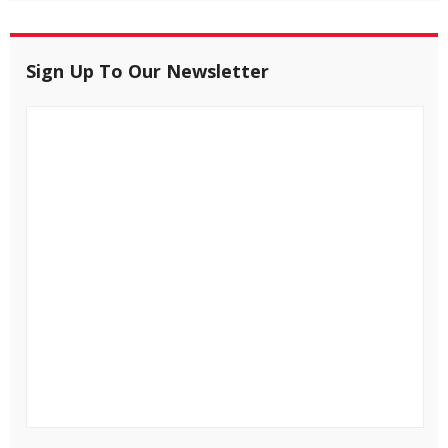
Sign Up To Our Newsletter