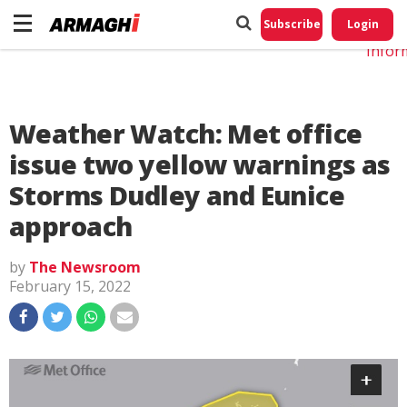
Do No
My
Subscribe
Login
Perso
Infor
Weather Watch: Met office
issue two yellow warnings as
Storms Dudley and Eunice
approach
by
The Newsroom
February 15, 2022