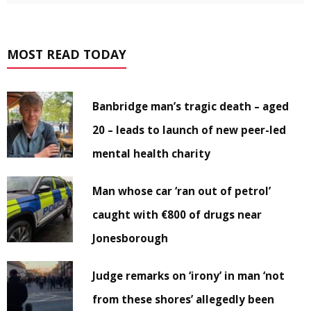
MOST READ TODAY
Banbridge man’s tragic death – aged
20 – leads to launch of new peer-led
mental health charity
Man whose car ‘ran out of petrol’
caught with €800 of drugs near
Jonesborough
Judge remarks on ‘irony’ in man ‘not
from these shores’ allegedly been