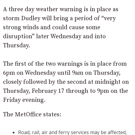
A three day weather warning is in place as
storm Dudley will bring a period of “very
strong winds and could cause some
disruption” later Wednesday and into
Thursday.
The first of the two warnings is in place from
6pm on Wednesday until 9am on Thursday,
closely followed by the second at midnight on
Thursday, February 17 through to 9pm on the
Friday evening.
The MetOffice states:
Road, rail, air and ferry services may be affected,