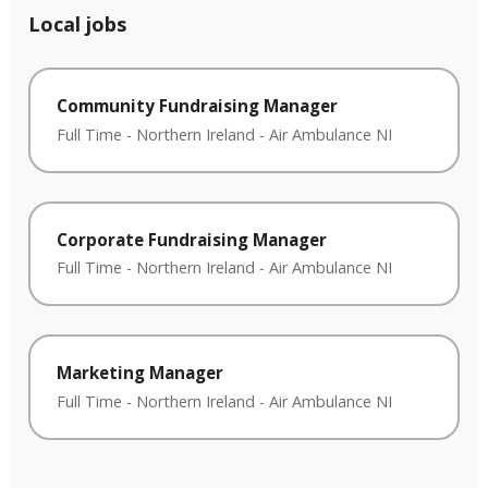
Local jobs
Community Fundraising Manager
Full Time
-
Northern Ireland
-
Air Ambulance NI
Corporate Fundraising Manager
Full Time
-
Northern Ireland
-
Air Ambulance NI
Marketing Manager
Full Time
-
Northern Ireland
-
Air Ambulance NI