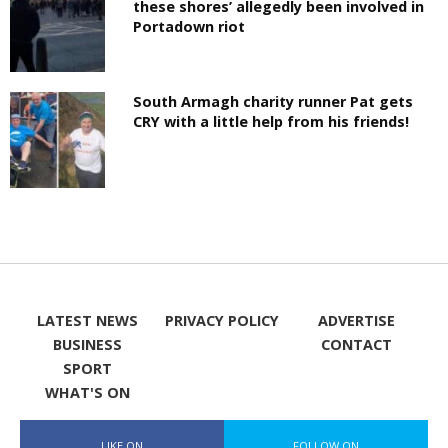
these shores’ allegedly been involved in
Portadown riot
South Armagh charity runner Pat gets
CRY with a little help from his friends!
LATEST NEWS
PRIVACY POLICY
ADVERTISE
BUSINESS
CONTACT
SPORT
WHAT'S ON
LIKE ON
FOLLOW ON