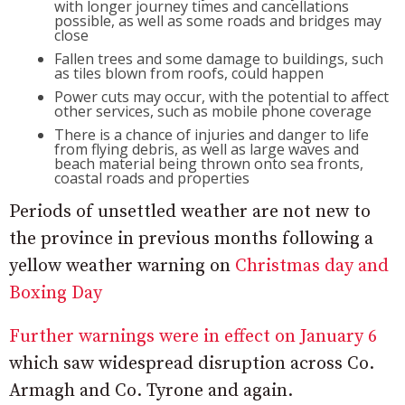
with longer journey times and cancellations
possible, as well as some roads and bridges may
close
Fallen trees and some damage to buildings, such
as tiles blown from roofs, could happen
Power cuts may occur, with the potential to affect
other services, such as mobile phone coverage
There is a chance of injuries and danger to life
from flying debris, as well as large waves and
beach material being thrown onto sea fronts,
coastal roads and properties
Periods of unsettled weather are not new to
the province in previous months following a
yellow weather warning on
Christmas day and
Boxing Day
Further warnings were in effect on January 6
which saw widespread disruption across Co.
Armagh and Co. Tyrone and again.