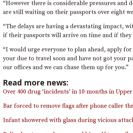
“However there is considerable pressures and d
are still waiting on their passports over eight we
“The delays are having a devastating impact, 
if their passports will arrive on time and if they 
“I would urge everyone to plan ahead, apply for 
your due to travel soon and have not got your pa
our offices and we can chase them up for you.”
Read more news:
Over 400 drug ‘incidents’ in 10-months in Upper
Bar forced to remove flags after phone caller th
Infant showered with glass during vicious atta