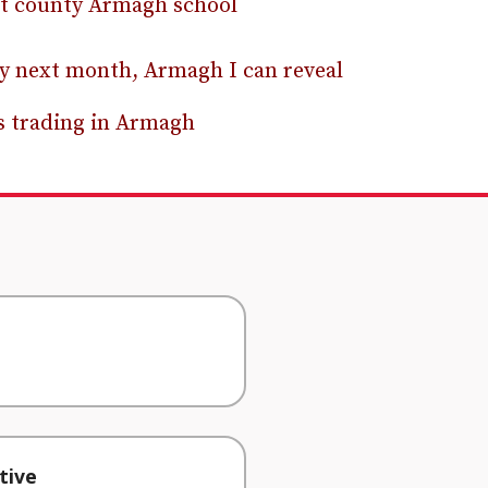
at county Armagh school
rly next month, Armagh I can reveal
rs trading in Armagh
tive