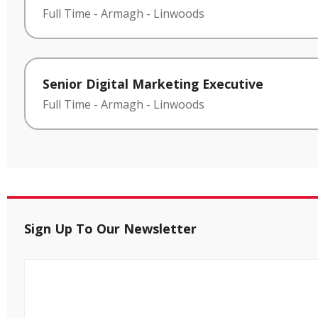
Full Time
-
Armagh
-
Linwoods
Senior Digital Marketing Executive
Full Time
-
Armagh
-
Linwoods
Sign Up To Our Newsletter