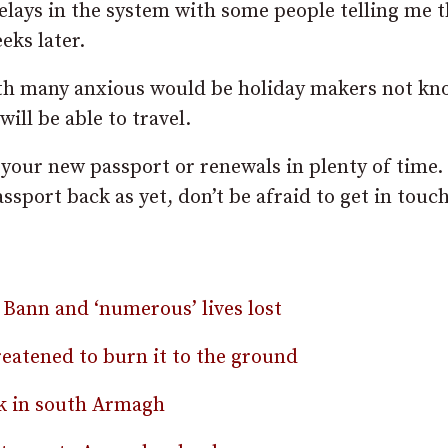
elays in the system with some people telling me 
eks later.
with many anxious would be holiday makers not k
will be able to travel.
your new passport or renewals in plenty of time. 
ssport back as yet, don’t be afraid to get in touc
 Bann and ‘numerous’ lives lost
reatened to burn it to the ground
ck in south Armagh