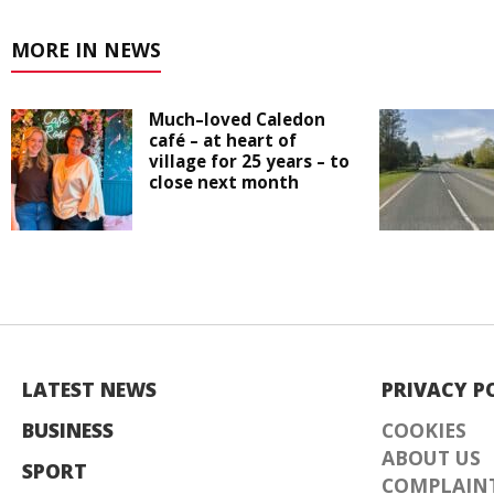
MORE IN NEWS
Much–loved Caledon
café – at heart of
village for 25 years – to
close next month
LATEST NEWS
PRIVACY P
BUSINESS
COOKIES
ABOUT US
SPORT
COMPLAINT