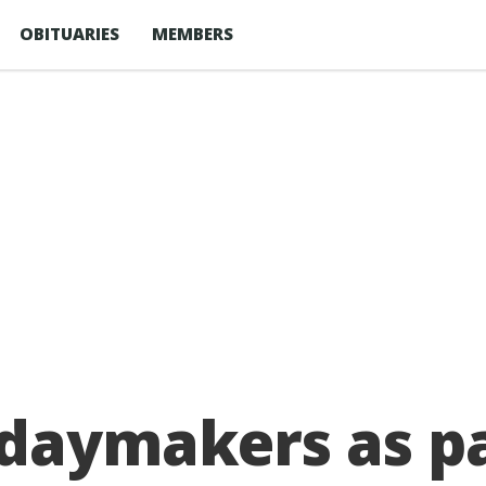
OBITUARIES
MEMBERS
idaymakers as p