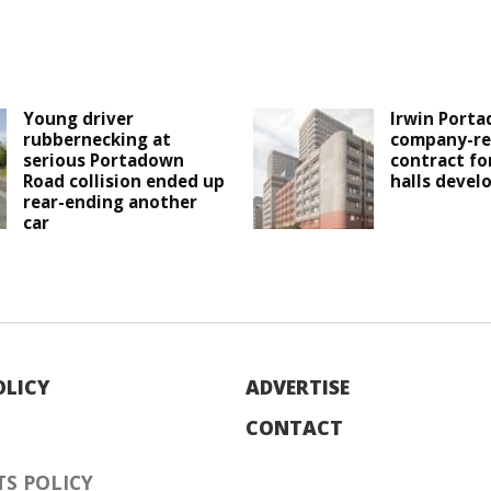
Young driver
Irwin Porta
rubbernecking at
company-re
serious Portadown
contract fo
Road collision ended up
halls deve
rear-ending another
car
OLICY
ADVERTISE
CONTACT
S POLICY