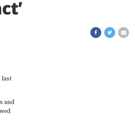
ct’
 last
ns and
ewed