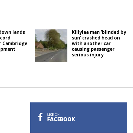
down lands
Killylea man ‘blinded by
cord
sun’ crashed head on
r Cambridge
with another car
lopment
causing passenger
serious injury
LIKE ON
FACEBOOK