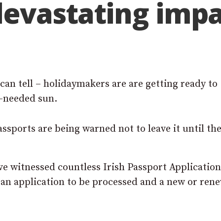
devastating impa
can tell – holidaymakers are are getting ready to
h-needed sun.
sports are being warned not to leave it until the
ve witnessed countless Irish Passport Applicatio
r an application to be processed and a new or ren