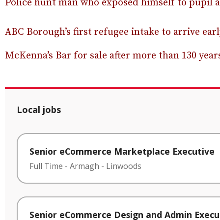
Police hunt man who exposed himself to pupil 
ABC Borough’s first refugee intake to arrive ea
McKenna’s Bar for sale after more than 130 yea
Local jobs
Senior eCommerce Marketplace Executive
Full Time
-
Armagh
-
Linwoods
Senior eCommerce Design and Admin Execu