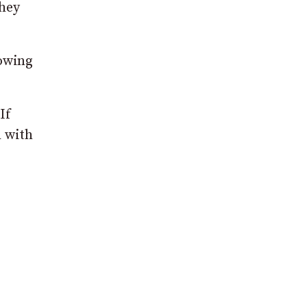
they
nowing
If
h with