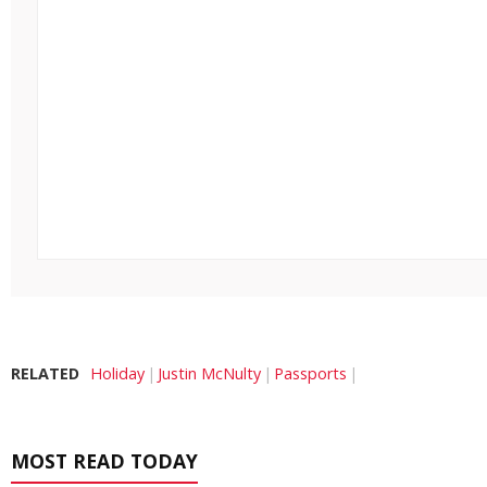
RELATED
Holiday
Justin McNulty
Passports
MOST READ TODAY