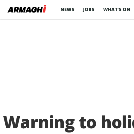
NEWS
JOBS
WHAT’S ON
Warning to hol