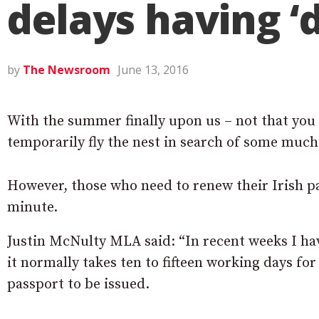
delays having ‘
by
The Newsroom
June 13, 2016
With the summer finally upon us – not that you 
temporarily fly the nest in search of some muc
However, those who need to renew their Irish pas
minute.
Justin McNulty MLA said: “In recent weeks I ha
it normally takes ten to fifteen working days fo
passport to be issued.