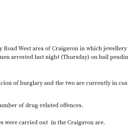
ty Road West area of Craigavon in which jewellery
men arrested last night (Thursday) on bail pendi
cion of burglary and the two are currently in cu
number of drug-related offences.
es were carried out in the Craigavon are.