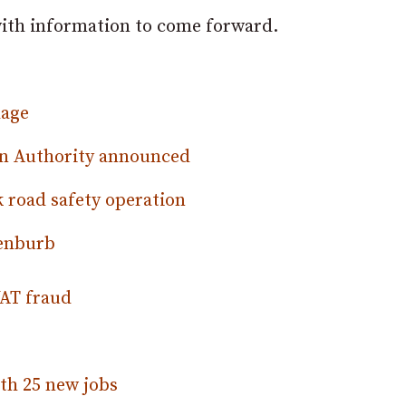
 with information to come forward.
lage
on Authority announced
k road safety operation
Benburb
VAT fraud
th 25 new jobs