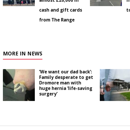
almost £20,000 in
f
cash and gift cards
t
from The Range
MORE IN NEWS
‘We want our dad back’:
Family desperate to get
Dromore man with
huge hernia ‘life-saving
surgery’