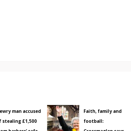
ewry man accused
Faith, family and
f stealing £1,500
football: