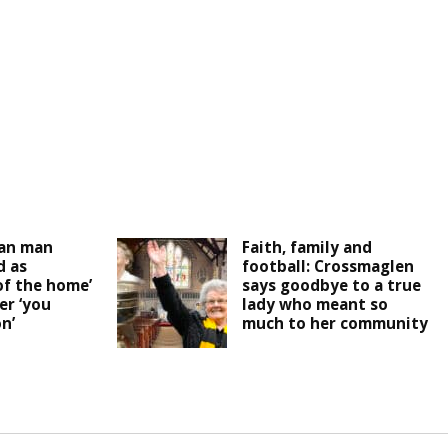
an man
Faith, family and
 as
football: Crossmaglen
of the home’
says goodbye to a true
er ‘you
lady who meant so
n’
much to her community