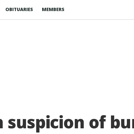
OBITUARIES
MEMBERS
 suspicion of bu