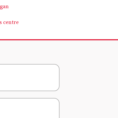
rgan
s centre