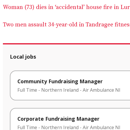
Woman (73) dies in ‘accidental’ house fire in Lu
Two men assault 34-year-old in Tandragee fitnes
Local jobs
Community Fundraising Manager
Full Time
-
Northern Ireland
-
Air Ambulance NI
Corporate Fundraising Manager
Full Time
-
Northern Ireland
-
Air Ambulance NI