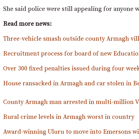
She said police were still appealing for anyone
Read more news:
Three-vehicle smash outside county Armagh vil
Recruitment process for board of new Educati
Over 300 fixed penalties issued during four wee
House ransacked in Armagh and car stolen in 
County Armagh man arrested in multi-million 
Rural crime levels in Armagh worst in country
Award-winning Uluru to move into Emersons wi