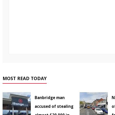
MOST READ TODAY
Banbridge man
N
accused of stealing
o