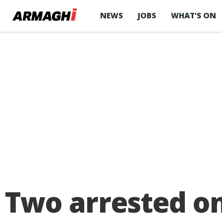
NEWS
JOBS
WHAT’S ON
Two arrested on