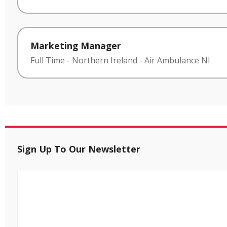
Marketing Manager
Full Time
-
Northern Ireland
-
Air Ambulance NI
Sign Up To Our Newsletter