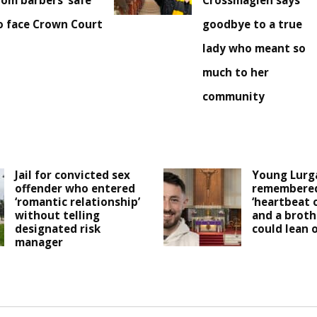
rom barbers’ safe
Crossmaglen says
o face Crown Court
goodbye to a true
lady who meant so
much to her
community
Jail for convicted sex
Young Lurg
offender who entered
remembered
‘romantic relationship’
‘heartbeat 
without telling
and a broth
designated risk
could lean o
manager