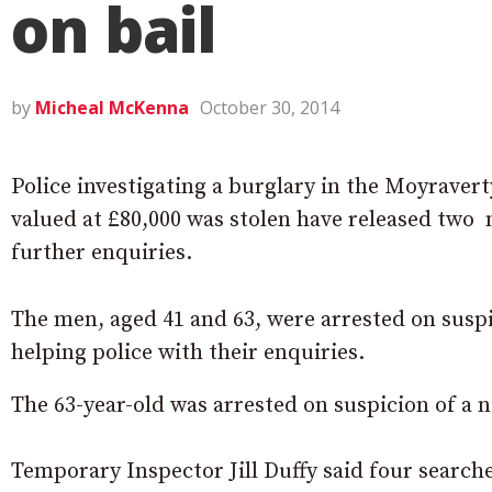
on bail
by
Micheal McKenna
October 30, 2014
Police investigating a burglary in the Moyraver
valued at £80,000 was stolen have released two 
further enquiries.
The men, aged 41 and 63, were arrested on suspi
helping police with their enquiries.
The 63-year-old was arrested on suspicion of a 
Temporary Inspector Jill Duffy said four search