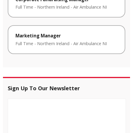
Full Time
-
Northern Ireland
-
Air Ambulance NI
Marketing Manager
Full Time
-
Northern Ireland
-
Air Ambulance NI
Sign Up To Our Newsletter