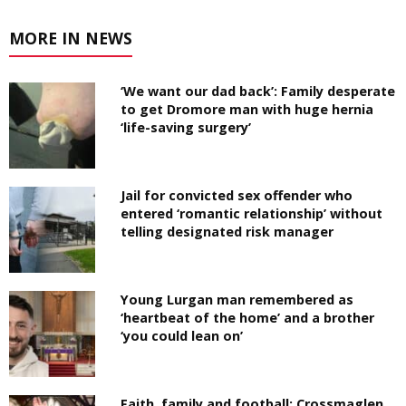
MORE IN NEWS
‘We want our dad back’: Family desperate
to get Dromore man with huge hernia
‘life-saving surgery’
Jail for convicted sex offender who
entered ‘romantic relationship’ without
telling designated risk manager
Young Lurgan man remembered as
‘heartbeat of the home’ and a brother
‘you could lean on’
Faith, family and football: Crossmaglen