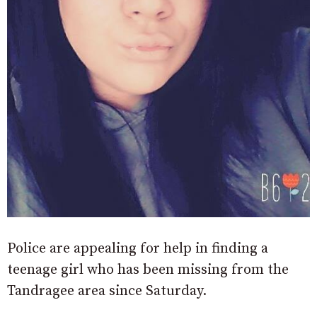
Police are appealing for help in finding a
teenage girl who has been missing from the
Tandragee area since Saturday.