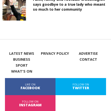
says goodbye to a true lady who meant
so much to her community
LATEST NEWS
PRIVACY POLICY
ADVERTISE
BUSINESS
CONTACT
SPORT
WHAT'S ON
LIKE ON
FOLLOW ON
FACEBOOK
TWITTER
FOLLOW ON
INSTAGRAM