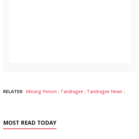
RELATED
Missing Person
Tandragee
Tandragee News
MOST READ TODAY