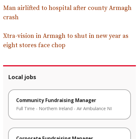
Man airlifted to hospital after county Armagh
crash
Xtra-vision in Armagh to shut in new year as
eight stores face chop
Local jobs
Community Fundraising Manager
Full Time
-
Northern Ireland
-
Air Ambulance NI
Corporate Fundraising Manager