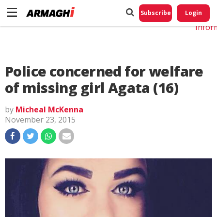
Do No
My
Subscribe
Login
Perso
Infor
Police concerned for welfare
of missing girl Agata (16)
by
Micheal McKenna
November 23, 2015