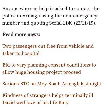
Anyone who can help is asked to contact the
police in Armagh using the non-emergency
number and quoting Serial 1140 (22/11/15).
Read more news:
Two passengers cut free from vehicle and
taken to hospital
Bid to vary planning consent conditions to
allow huge housing project proceed
Serious RTC on Moy Road, Armagh last night
Kindness of strangers helps terminally ill
David wed love of his life Katy