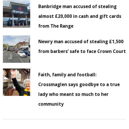
Banbridge man accused of stealing
almost £20,000 in cash and gift cards
from The Range
Newry man accused of stealing £1,500
from barbers’ safe to face Crown Court
Faith, family and football:
Crossmaglen says goodbye to a true
lady who meant so much to her
community