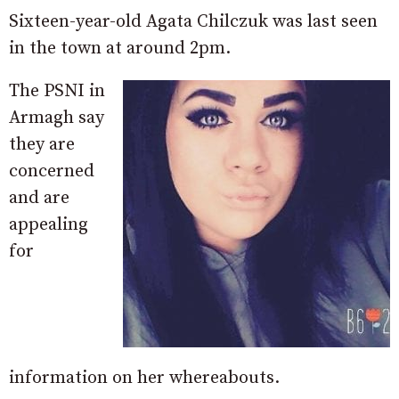
Sixteen-year-old Agata Chilczuk was last seen
in the town at around 2pm.
The PSNI in
Armagh say
they are
concerned
and are
appealing
for
information on her whereabouts.