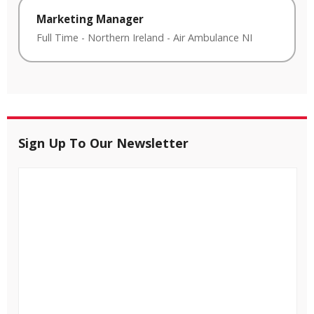
Marketing Manager
Full Time
-
Northern Ireland
-
Air Ambulance NI
Sign Up To Our Newsletter