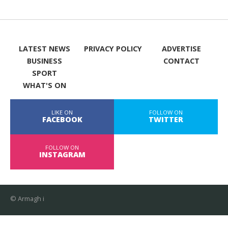
LATEST NEWS
PRIVACY POLICY
ADVERTISE
BUSINESS
CONTACT
SPORT
WHAT'S ON
LIKE ON
FOLLOW ON
FACEBOOK
TWITTER
FOLLOW ON
INSTAGRAM
© Armagh i