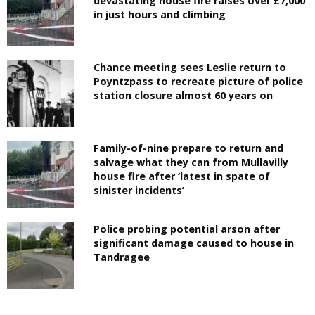
devastating house fire raises over £7,000
in just hours and climbing
Chance meeting sees Leslie return to
Poyntzpass to recreate picture of police
station closure almost 60 years on
Family-of-nine prepare to return and
salvage what they can from Mullavilly
house fire after ‘latest in spate of
sinister incidents’
Police probing potential arson after
significant damage caused to house in
Tandragee