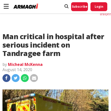
Do No
My
Subscribe
Login
Perso
Infor
Man critical in hospital after
serious incident on
Tandragee farm
by
Micheal McKenna
August 14, 2020