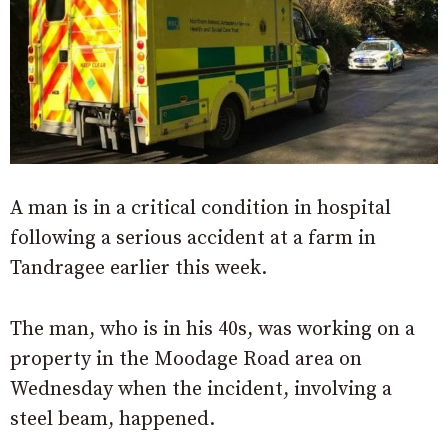
A man is in a critical condition in hospital
following a serious accident at a farm in
Tandragee earlier this week.
The man, who is in his 40s, was working on a
property in the Moodage Road area on
Wednesday when the incident, involving a
steel beam, happened.