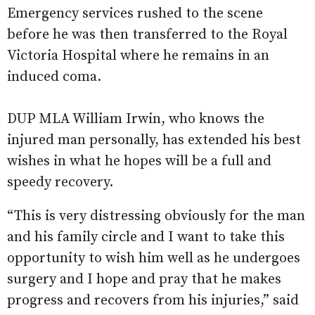
Emergency services rushed to the scene
before he was then transferred to the Royal
Victoria Hospital where he remains in an
induced coma.
DUP MLA William Irwin, who knows the
injured man personally, has extended his best
wishes in what he hopes will be a full and
speedy recovery.
“This is very distressing obviously for the man
and his family circle and I want to take this
opportunity to wish him well as he undergoes
surgery and I hope and pray that he makes
progress and recovers from his injuries,” said