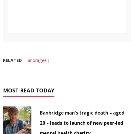
RELATED
Tandragee
MOST READ TODAY
Banbridge man’s tragic death – aged
20 – leads to launch of new peer-led
mental health charity