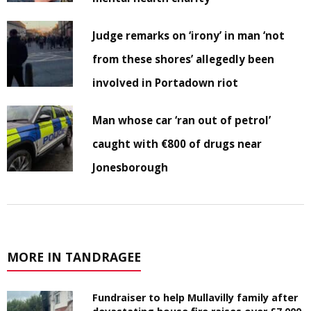
Judge remarks on ‘irony’ in man ‘not
from these shores’ allegedly been
involved in Portadown riot
Man whose car ‘ran out of petrol’
caught with €800 of drugs near
Jonesborough
MORE IN TANDRAGEE
Fundraiser to help Mullavilly family after