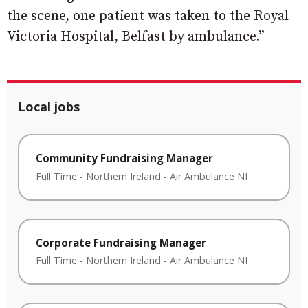
the scene, one patient was taken to the Royal
Victoria Hospital, Belfast by ambulance.”
Local jobs
Community Fundraising Manager
Full Time
-
Northern Ireland
-
Air Ambulance NI
Corporate Fundraising Manager
Full Time
-
Northern Ireland
-
Air Ambulance NI