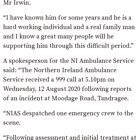
Mr Irwin.
“I have known him for some years and he is a
hard working individual and a real family man
and I know a great many people will be
supporting him through this difficult period.”
A spokesperson for the NI Ambulance Service
said: “The Northern Ireland Ambulance
Service received a 999 call at 5.10pm on
Wednesday, 12 August 2020 following reports
of an incident at Moodage Road, Tandragee.
“NIAS despatched one emergency crew to the
scene.
“Following assessment and initial treatment at