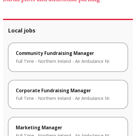
Local jobs
Community Fundraising Manager
Full Time
-
Northern Ireland
-
Air Ambulance NI
Corporate Fundraising Manager
Full Time
-
Northern Ireland
-
Air Ambulance NI
Marketing Manager
Full Time
-
Northern Ireland
-
Air Ambulance NI