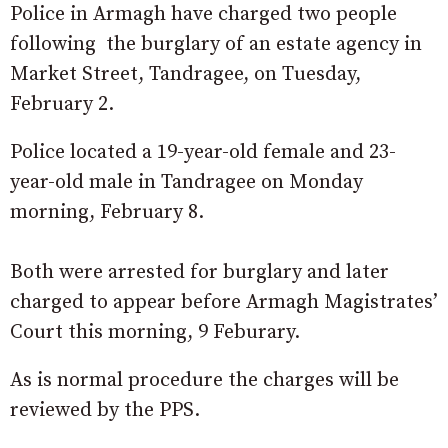
Police in Armagh have charged two people
following the burglary of an estate agency in
Market Street, Tandragee, on Tuesday,
February 2.
Police located a 19-year-old female and 23-
year-old male in Tandragee on Monday
morning, February 8.
Both were arrested for burglary and later
charged to appear before Armagh Magistrates’
Court this morning, 9 Feburary.
As is normal procedure the charges will be
reviewed by the PPS.