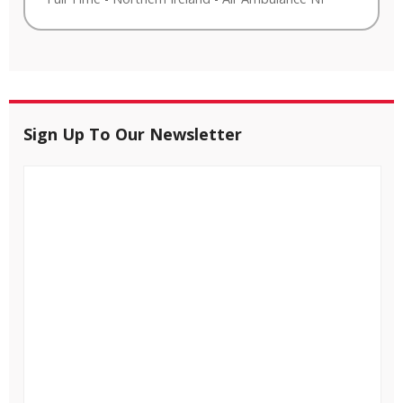
Sign Up To Our Newsletter