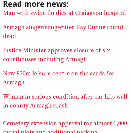
Read more news:
Man with swine flu dies at Craigavon hospital
Armagh singer/songwriter Ray Dunne found
dead
Justice Minister approves closure of six
courthouses including Armagh
New £30m leisure centre on the cards for
Armagh
Woman in serious condition after car hits wall
in county Armagh crash
Cemetery extension approval for almost 1,000
burial plots and additional parking