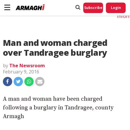
Do No
My
Subscribe
Login
Perso
Infor
Man and woman charged
over Tandragee burglary
by
The Newsroom
February 9, 2016
A man and woman have been charged
following a burglary in Tandragee, county
Armagh