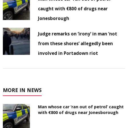
caught with €800 of drugs near
Jonesborough
Judge remarks on ‘irony’ in man ‘not
from these shores’ allegedly been
involved in Portadown riot
MORE IN NEWS
Man whose car ‘ran out of petrol’ caught
with €800 of drugs near Jonesborough