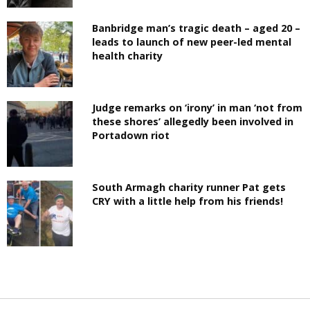
Banbridge man’s tragic death – aged 20 –
leads to launch of new peer-led mental
health charity
Judge remarks on ‘irony’ in man ‘not from
these shores’ allegedly been involved in
Portadown riot
South Armagh charity runner Pat gets
CRY with a little help from his friends!