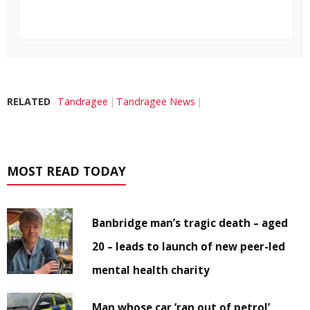
RELATED
Tandragee
Tandragee News
MOST READ TODAY
Banbridge man’s tragic death – aged
20 – leads to launch of new peer-led
mental health charity
Man whose car ‘ran out of petrol’