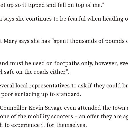
get up so it tipped and fell on top of me.”
a says she continues to be fearful when heading 
hat Mary says she has “spent thousands of pounds 
 and must be used on footpaths only, however, even
 safe on the roads either”.
veral local representatives to ask if they could b
poor surfacing up to standard.
n Councillor Kevin Savage even attended the town
ne of the mobility scooters – an offer they are a
 to experience it for themselves.