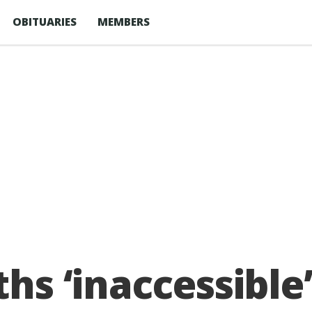
OBITUARIES
MEMBERS
ths ‘inaccessible