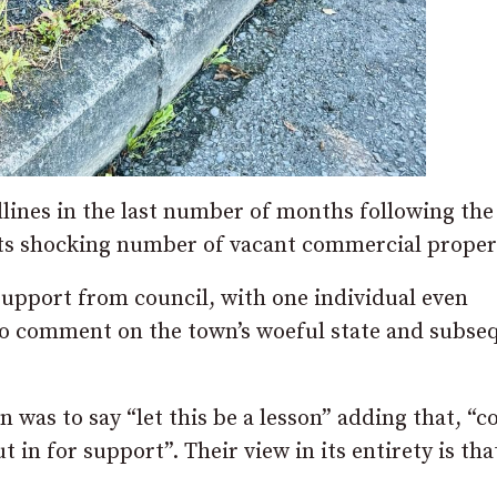
dlines in the last number of months following the
its shocking number of vacant commercial proper
support from council, with one individual even
 to comment on the town’s woeful state and subse
n was to say “let this be a lesson” adding that, “c
 in for support”. Their view in its entirety is tha