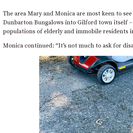
The area Mary and Monica are most keen to see 
Dunbarton Bungalows into Gilford town itself –
populations of elderly and immobile residents i
Monica continued: “It’s not much to ask for dis