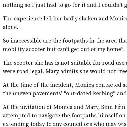
nothing so I just had to go for it and I couldn’t 
The experience left her badly shaken and Monic
alone.
So inaccessible are the footpaths in the area t
mobility scooter but can’t get out of my home”.
The scooter she has is not suitable for road use
were road legal, Mary admits she would not “feel
At the time of the incident, Monica contacted se
the uneven pavements’ “out-dated kerbing” and 
At the invitation of Monica and Mary, Sinn Féi
attempted to navigate the footpaths himself on o
extending today to any councillors who may wish