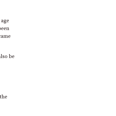
 age
been
ecame
also be
 the