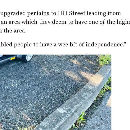
upgraded pertains to Hill Street leading from
 an area which they deem to have one of the high
n the area.
abled people to have a wee bit of independence.”