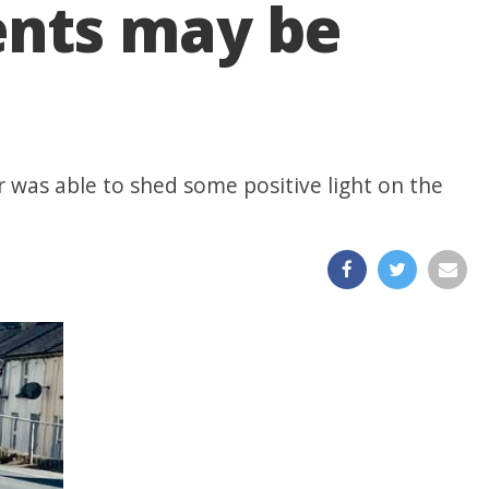
ents may be
r was able to shed some positive light on the