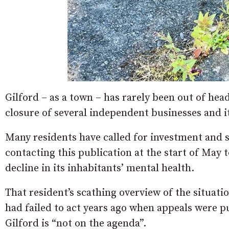
Gilford – as a town – has rarely been out of hea
closure of several independent businesses and 
Many residents have called for investment and 
contacting this publication at the start of May
decline in its inhabitants’ mental health.
That resident’s scathing overview of the situatio
had failed to act years ago when appeals were put
Gilford is “not on the agenda”.