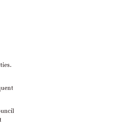
ties.
quent
ouncil
t