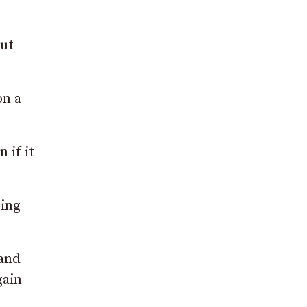
out
on a
 if it
ring
 and
gain