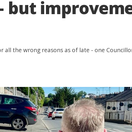
s – but improvem
 all the wrong reasons as of late - one Councillo