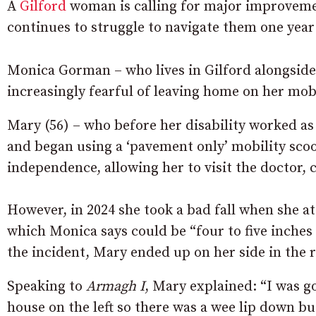
A
Gilford
woman is calling for major improvemen
continues to struggle to navigate them one year 
Monica Gorman – who lives in Gilford alongsid
increasingly fearful of leaving home on her mobi
Mary (56) – who before her disability worked as 
and began using a ‘pavement only’ mobility scoot
independence, allowing her to visit the doctor, 
However, in 2024 she took a bad fall when she a
which Monica says could be “four to five inches
the incident, Mary ended up on her side in the r
Speaking to
Armagh I
, Mary explained: “I was 
house on the left so there was a wee lip down bu