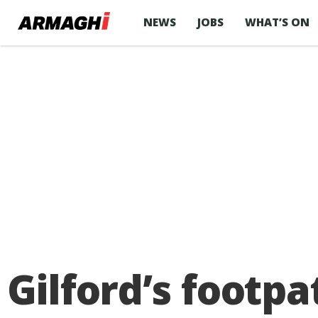
NEWS
JOBS
WHAT’S ON
Gilford’s footpa