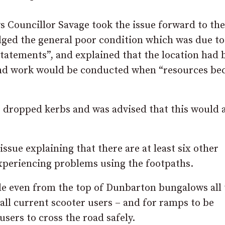
s Councillor Savage took the issue forward to the
ged the general poor condition which was due to
statements”, and explained that the location had 
and work would be conducted when “resources b
r dropped kerbs and was advised that this would 
ssue explaining that there are at least six other
experiencing problems using the footpaths.
ade even from the top of Dunbarton bungalows all
all current scooter users – and for ramps to be
sers to cross the road safely.