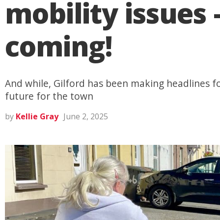
mobility issue
coming!
And while, Gilford has been making headlines for
future for the town
by
Kellie Gray
June 2, 2025