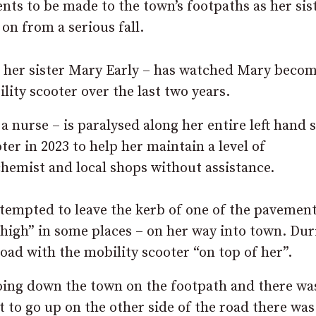
ts to be made to the town’s footpaths as her sis
on from a serious fall.
e her sister Mary Early – has watched Mary beco
lity scooter over the last two years.
a nurse – is paralysed along her entire left hand 
er in 2023 to help her maintain a level of
chemist and local shops without assistance.
ttempted to leave the kerb of one of the pavement
 high” in some places – on her way into town. Dur
oad with the mobility scooter “on top of her”.
going down the town on the footpath and there wa
t to go up on the other side of the road there was