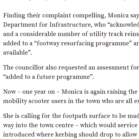
Finding their complaint compelling, Monica say
Department for Infrastructure, who “acknowled
and a considerable number of utility track rein
added to a “footway resurfacing programme” 
available”.
The councillor also requested an assessment fo
“added to a future programme”.
Now – one year on – Monica is again raising the i
mobility scooter users in the town who are all 
She is calling for the footpath surface to be m
way into the town centre – which would service 
introduced where kerbing should drop to allow u