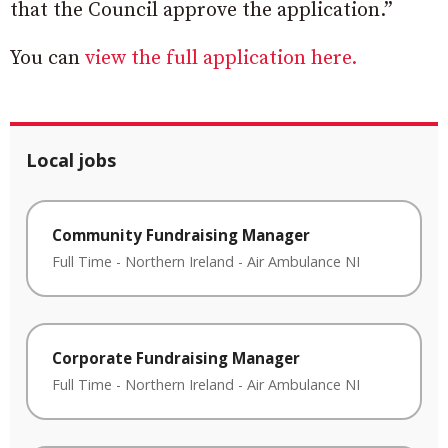
that the Council approve the application.”
You can
view the full application here.
Local jobs
Community Fundraising Manager
Full Time
-
Northern Ireland
-
Air Ambulance NI
Corporate Fundraising Manager
Full Time
-
Northern Ireland
-
Air Ambulance NI