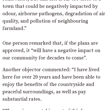
town that could be negatively impacted by
odour, airborne pathogens, degradation of air
quality, and pollution of neighbouring
farmland.”
One person remarked that, if the plans are
approved, it “will have a negative impact on
our community for decades to come”.
Another objector commented: “I have lived
here for over 20 years and have been able to
enjoy the benefits of the countryside and
peaceful surroundings, as well as pay
substantial rates.