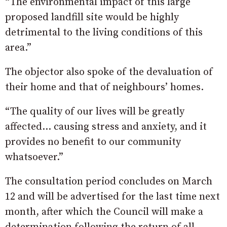
“The environmental impact of this large
proposed landfill site would be highly
detrimental to the living conditions of this
area.”
The objector also spoke of the devaluation of
their home and that of neighbours’ homes.
“The quality of our lives will be greatly
affected… causing stress and anxiety, and it
provides no benefit to our community
whatsoever.”
The consultation period concludes on March
12 and will be advertised for the last time next
month, after which the Council will make a