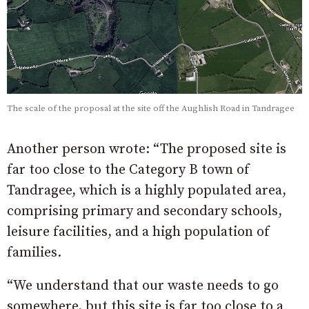
The scale of the proposal at the site off the Aughlish Road in Tandragee
Another person wrote: “The proposed site is
far too close to the Category B town of
Tandragee, which is a highly populated area,
comprising primary and secondary schools,
leisure facilities, and a high population of
families.
“We understand that our waste needs to go
somewhere, but this site is far too close to a