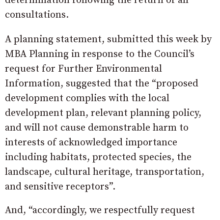
determination following the return of all
consultations.
A planning statement, submitted this week by
MBA Planning in response to the Council’s
request for Further Environmental
Information, suggested that the “proposed
development complies with the local
development plan, relevant planning policy,
and will not cause demonstrable harm to
interests of acknowledged importance
including habitats, protected species, the
landscape, cultural heritage, transportation,
and sensitive receptors”.
And, “accordingly, we respectfully request