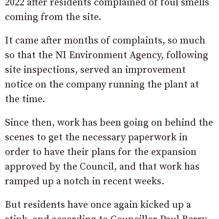
2022 after residents complained of foul smells
coming from the site.
It came after months of complaints, so much
so that the NI Environment Agency, following
site inspections, served an improvement
notice on the company running the plant at
the time.
Since then, work has been going on behind the
scenes to get the necessary paperwork in
order to have their plans for the expansion
approved by the Council, and that work has
ramped up a notch in recent weeks.
But residents have once again kicked up a