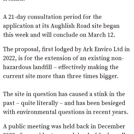
A 21-day consultation period for the
application at its Aughlish Road site began
this week and will conclude on March 12.
The proposal, first lodged by Ark Enviro Ltd in
2022, is for the extension of an existing non-
hazardous landfill – effectively making the
current site more than three times bigger.
The site in question has caused a stink in the
past – quite literally – and has been besieged
with environmental questions in recent years.
A public meeting was held back in December