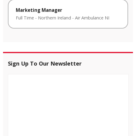
Marketing Manager
Full Time
-
Northern Ireland
-
Air Ambulance NI
Sign Up To Our Newsletter