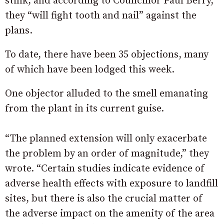
stink, and according to Councillor Paul Berry,
they “will fight tooth and nail” against the
plans.
To date, there have been 35 objections, many
of which have been lodged this week.
One objector alluded to the smell emanating
from the plant in its current guise.
“The planned extension will only exacerbate
the problem by an order of magnitude,” they
wrote. “Certain studies indicate evidence of
adverse health effects with exposure to landfill
sites, but there is also the crucial matter of
the adverse impact on the amenity of the area