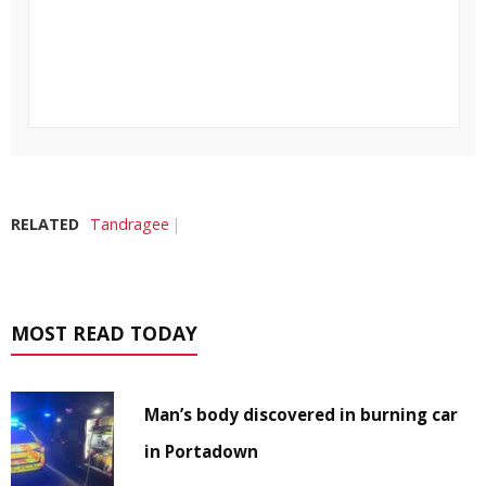
RELATED
Tandragee
MOST READ TODAY
Man’s body discovered in burning car
in Portadown