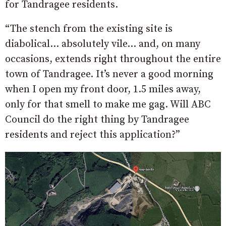
for Tandragee residents.
“The stench from the existing site is
diabolical… absolutely vile… and, on many
occasions, extends right throughout the entire
town of Tandragee. It’s never a good morning
when I open my front door, 1.5 miles away,
only for that smell to make me gag. Will ABC
Council do the right thing by Tandragee
residents and reject this application?”