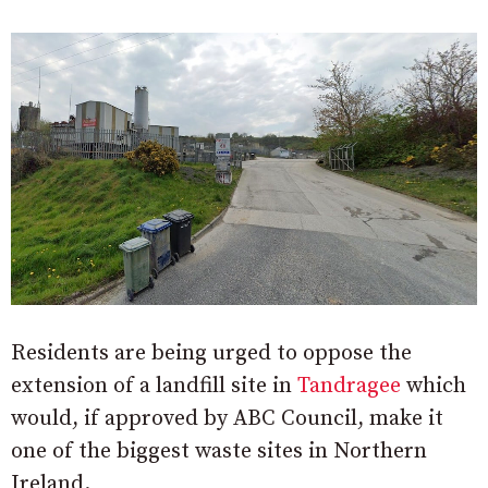
Residents are being urged to oppose the
extension of a landfill site in
Tandragee
which
would, if approved by ABC Council, make it
one of the biggest waste sites in Northern
Ireland.