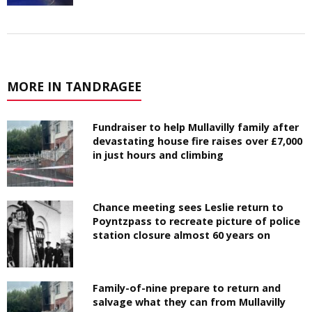
MORE IN TANDRAGEE
Fundraiser to help Mullavilly family after
devastating house fire raises over £7,000
in just hours and climbing
Chance meeting sees Leslie return to
Poyntzpass to recreate picture of police
station closure almost 60 years on
Family-of-nine prepare to return and
salvage what they can from Mullavilly