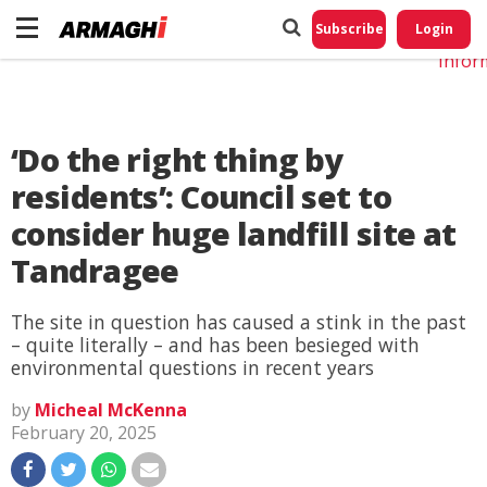
Do No
My
Subscribe
Login
Perso
Infor
‘Do the right thing by
residents’: Council set to
consider huge landfill site at
Tandragee
The site in question has caused a stink in the past
– quite literally – and has been besieged with
environmental questions in recent years
by
Micheal McKenna
February 20, 2025