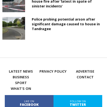
house fire after ‘latest in spate of
sinister incidents’
Police probing potential arson after
significant damage caused to house in
Tandragee
LATEST NEWS
PRIVACY POLICY
ADVERTISE
BUSINESS
CONTACT
SPORT
WHAT'S ON
LIKE ON
FOLLOW ON
FACEBOOK
TWITTER