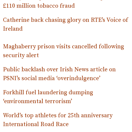
£110 million tobacco fraud
Catherine back chasing glory on RTE’s Voice of
Ireland
Maghaberry prison visits cancelled following
security alert
Public backlash over Irish News article on
PSNI’s social media ‘overindulgence’
Forkhill fuel laundering dumping
‘environmental terrorism’
World’s top athletes for 25th anniversary
International Road Race