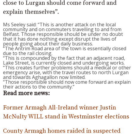
close to Lurgan should come forward and
explain themselves”.
Ms Seeley said: “This is another attack on the local
community and on commuters travelling to and from
Belfast. Those responsible should be under no doubt
that it has done nothing except disrupt the lives of
people going about their daily business.
“The Antrim Road area of the town is essentially closed
due to the rail closing.
“This is compounded by the fact that an adjacent road,
Lake Street, is currently closed and undergoing works.
“This creates further problems should a medical or other
emergency arise, with the travel routes to north Lurgan
and towards Aghagallon now limited.
“Those responsible should now come forward an explain
their actions to the community.”
Read more news:
Former Armagh All-Ireland winner Justin
McNulty WILL stand in Westminster elections
County Armagh homes raided in suspected