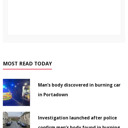
MOST READ TODAY
Man’s body discovered in burning car
in Portadown
Investigation launched after police
confirm man’s body found in burning