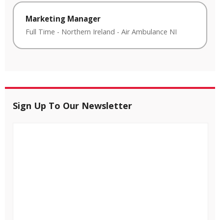
Marketing Manager
Full Time
-
Northern Ireland
-
Air Ambulance NI
Sign Up To Our Newsletter