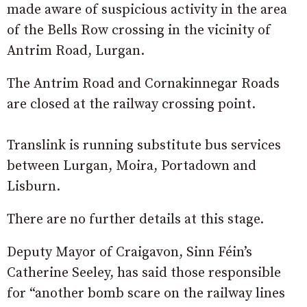
made aware of suspicious activity in the area
of the Bells Row crossing in the vicinity of
Antrim Road, Lurgan.
The Antrim Road and Cornakinnegar Roads
are closed at the railway crossing point.
Translink is running substitute bus services
between Lurgan, Moira, Portadown and
Lisburn.
There are no further details at this stage.
Deputy Mayor of Craigavon, Sinn Féin’s
Catherine Seeley, has said those responsible
for “another bomb scare on the railway lines