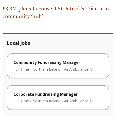
£3.3M plans to convert St Patrick’s Trian into
community ‘hub’
Local jobs
Community Fundraising Manager
Full Time
-
Northern Ireland
-
Air Ambulance NI
Corporate Fundraising Manager
Full Time
-
Northern Ireland
-
Air Ambulance NI