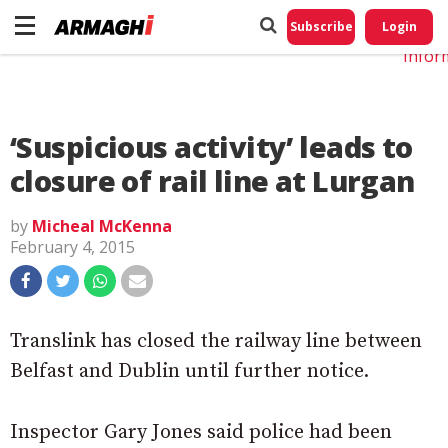
Do No
My
Subscribe
Login
Perso
Infor
‘Suspicious activity’ leads to
closure of rail line at Lurgan
by
Micheal McKenna
February 4, 2015
Translink has closed the railway line between
Belfast and Dublin until further notice.
Inspector Gary Jones said police had been