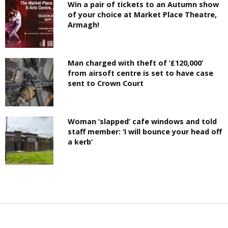
Win a pair of tickets to an Autumn show
of your choice at Market Place Theatre,
Armagh!
Man charged with theft of ‘£120,000’
from airsoft centre is set to have case
sent to Crown Court
Woman ‘slapped’ cafe windows and told
staff member: ‘I will bounce your head off
a kerb’