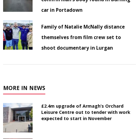
car in Portadown
Family of Natalie McNally distance
themselves from film crew set to
shoot documentary in Lurgan
MORE IN NEWS
£2.4m upgrade of Armagh’s Orchard
Leisure Centre out to tender with work
expected to start in November